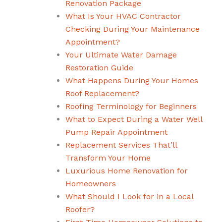
Renovation Package
What Is Your HVAC Contractor
Checking During Your Maintenance
Appointment?
Your Ultimate Water Damage
Restoration Guide
What Happens During Your Homes
Roof Replacement?
Roofing Terminology for Beginners
What to Expect During a Water Well
Pump Repair Appointment
Replacement Services That’ll
Transform Your Home
Luxurious Home Renovation for
Homeowners
What Should I Look for in a Local
Roofer?