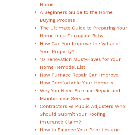
Home
A Beginners Guide to the Home
Buying Process
The Ultimate Guide to Preparing Your
Home for a Surrogate Baby
How Can You Improve the Value of
Your Property?
10 Renovation Must-Haves for Your
Home Remodel List
How Furnace Repair Can Improve
How Comfortable Your Home Is
Why You Need Furnace Repair and
Maintenance Services
Contractors Vs Public Adjusters Who
Should Submit Your Roofing
Insurance Claim?
How to Balance Your Priorities and