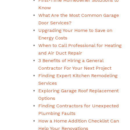
First-Time Homeowner Solutions to
Know
What Are the Most Common Garage
Door Services?
Upgrading Your Home to Save on
Energy Costs
When to Call Professional for Heating
and Air Duct Repair
3 Benefits of Hiring a General
Contractor For Your Next Project
Finding Expert Kitchen Remodeling
Services
Exploring Garage Roof Replacement
Options
Finding Contractors for Unexpected
Plumbing Faults
How a Home Addition Checklist Can
Help Your Renovations