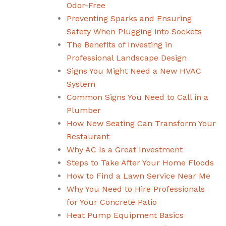
Odor-Free
Preventing Sparks and Ensuring
Safety When Plugging into Sockets
The Benefits of Investing in
Professional Landscape Design
Signs You Might Need a New HVAC
System
Common Signs You Need to Call in a
Plumber
How New Seating Can Transform Your
Restaurant
Why AC Is a Great Investment
Steps to Take After Your Home Floods
How to Find a Lawn Service Near Me
Why You Need to Hire Professionals
for Your Concrete Patio
Heat Pump Equipment Basics