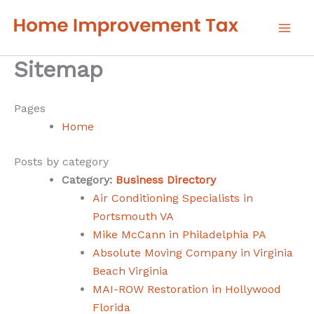
Skip
to
content
Sitemap
Pages
Home
Posts by category
Category:
Business Directory
Air Conditioning Specialists in
Portsmouth VA
Mike McCann in Philadelphia PA
Absolute Moving Company in Virginia
Beach Virginia
MAI-ROW Restoration in Hollywood
Florida