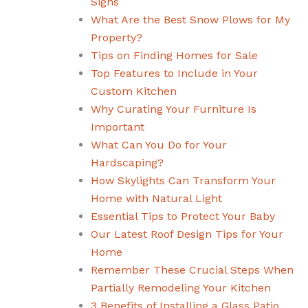
Signs
What Are the Best Snow Plows for My
Property?
Tips on Finding Homes for Sale
Top Features to Include in Your
Custom Kitchen
Why Curating Your Furniture Is
Important
What Can You Do for Your
Hardscaping?
How Skylights Can Transform Your
Home with Natural Light
Essential Tips to Protect Your Baby
Our Latest Roof Design Tips for Your
Home
Remember These Crucial Steps When
Partially Remodeling Your Kitchen
3 Benefits of Installing a Glass Patio