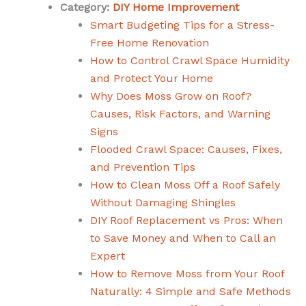
Category:
DIY Home Improvement
Smart Budgeting Tips for a Stress-
Free Home Renovation
How to Control Crawl Space Humidity
and Protect Your Home
Why Does Moss Grow on Roof?
Causes, Risk Factors, and Warning
Signs
Flooded Crawl Space: Causes, Fixes,
and Prevention Tips
How to Clean Moss Off a Roof Safely
Without Damaging Shingles
DIY Roof Replacement vs Pros: When
to Save Money and When to Call an
Expert
How to Remove Moss from Your Roof
Naturally: 4 Simple and Safe Methods