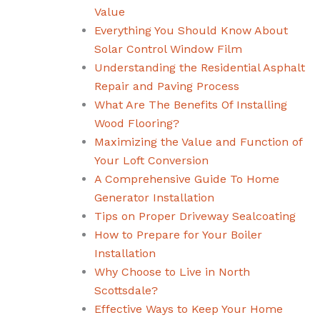
Value
Everything You Should Know About
Solar Control Window Film
Understanding the Residential Asphalt
Repair and Paving Process
What Are The Benefits Of Installing
Wood Flooring?
Maximizing the Value and Function of
Your Loft Conversion
A Comprehensive Guide To Home
Generator Installation
Tips on Proper Driveway Sealcoating
How to Prepare for Your Boiler
Installation
Why Choose to Live in North
Scottsdale?
Effective Ways to Keep Your Home