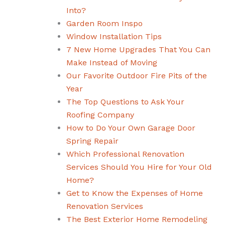
Into?
Garden Room Inspo
Window Installation Tips
7 New Home Upgrades That You Can
Make Instead of Moving
Our Favorite Outdoor Fire Pits of the
Year
The Top Questions to Ask Your
Roofing Company
How to Do Your Own Garage Door
Spring Repair
Which Professional Renovation
Services Should You Hire for Your Old
Home?
Get to Know the Expenses of Home
Renovation Services
The Best Exterior Home Remodeling