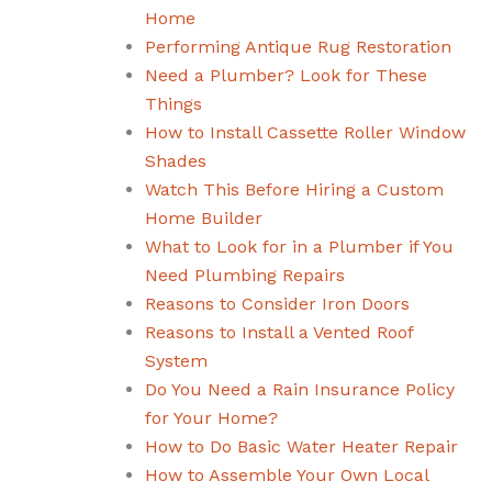
Home
Performing Antique Rug Restoration
Need a Plumber? Look for These
Things
How to Install Cassette Roller Window
Shades
Watch This Before Hiring a Custom
Home Builder
What to Look for in a Plumber if You
Need Plumbing Repairs
Reasons to Consider Iron Doors
Reasons to Install a Vented Roof
System
Do You Need a Rain Insurance Policy
for Your Home?
How to Do Basic Water Heater Repair
How to Assemble Your Own Local