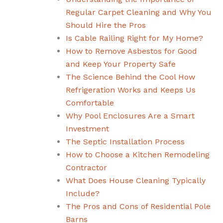
Regular Carpet Cleaning and Why You
Should Hire the Pros
Is Cable Railing Right for My Home?
How to Remove Asbestos for Good
and Keep Your Property Safe
The Science Behind the Cool How
Refrigeration Works and Keeps Us
Comfortable
Why Pool Enclosures Are a Smart
Investment
The Septic Installation Process
How to Choose a Kitchen Remodeling
Contractor
What Does House Cleaning Typically
Include?
The Pros and Cons of Residential Pole
Barns