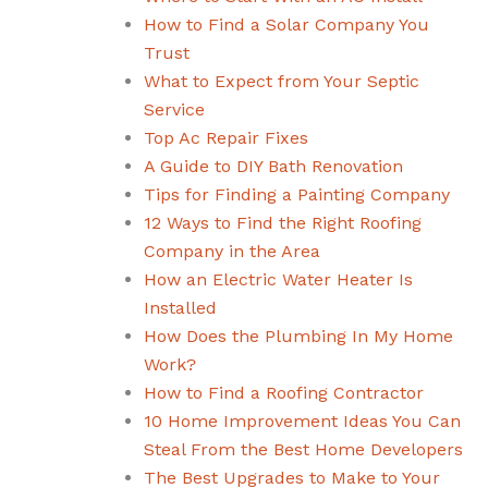
How to Find a Solar Company You
Trust
What to Expect from Your Septic
Service
Top Ac Repair Fixes
A Guide to DIY Bath Renovation
Tips for Finding a Painting Company
12 Ways to Find the Right Roofing
Company in the Area
How an Electric Water Heater Is
Installed
How Does the Plumbing In My Home
Work?
How to Find a Roofing Contractor
10 Home Improvement Ideas You Can
Steal From the Best Home Developers
The Best Upgrades to Make to Your