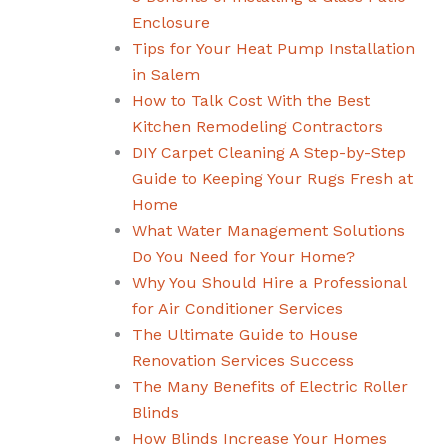
Enclosure
Tips for Your Heat Pump Installation
in Salem
How to Talk Cost With the Best
Kitchen Remodeling Contractors
DIY Carpet Cleaning A Step-by-Step
Guide to Keeping Your Rugs Fresh at
Home
What Water Management Solutions
Do You Need for Your Home?
Why You Should Hire a Professional
for Air Conditioner Services
The Ultimate Guide to House
Renovation Services Success
The Many Benefits of Electric Roller
Blinds
How Blinds Increase Your Homes