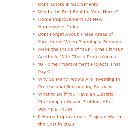
Contractors in Sacramento
Whats the Best Roof for Your Home?
Home Improvement 101 New
Homeowner Guide
Dont Forget About These Areas of
Your Home When Planning a Remodel
Make the Inside of Your Home Fit Your
Aesthetic With These Professionals
10 Home Improvement Projects That
Pay Off
Why So Many People Are Investing In
Professional Remodeling Services
What to Do if You Have an Electric,
Plumbing or Sewer Problem After
Buying a House
5 Home Improvement Projects Worth
the Cost in 2023