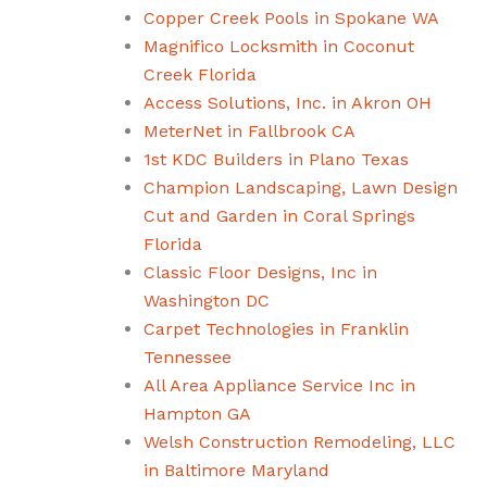
Copper Creek Pools in Spokane WA
Magnifico Locksmith in Coconut
Creek Florida
Access Solutions, Inc. in Akron OH
MeterNet in Fallbrook CA
1st KDC Builders in Plano Texas
Champion Landscaping, Lawn Design
Cut and Garden in Coral Springs
Florida
Classic Floor Designs, Inc in
Washington DC
Carpet Technologies in Franklin
Tennessee
All Area Appliance Service Inc in
Hampton GA
Welsh Construction Remodeling, LLC
in Baltimore Maryland