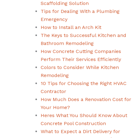
Scaffolding Solution
Tips for Dealing With a Plumbing
Emergency
How to Install an Arch Kit
The Keys to Successful Kitchen and
Bathroom Remodeling
How Concrete Cutting Companies
Perform Their Services Efficiently
Colors to Consider While Kitchen
Remodeling
10 Tips for Choosing the Right HVAC
Contractor
How Much Does a Renovation Cost for
Your Home?
Heres What You Should Know About
Concrete Pool Construction
What to Expect a Dirt Delivery for