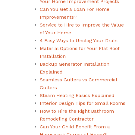
Your Home Improvement Projects
Can You Get a Loan For Home
Improvements?
Service to Hire to Improve the Value
of Your Home
4 Easy Ways to Unclog Your Drain
Material Options for Your Flat Roof
Installation
Backup Generator Installation
Explained
Seamless Gutters vs Commercial
Gutters
Steam Heating Basics Explained
Interior Design Tips for Small Rooms
How to Hire the Right Bathroom
Remodeling Contractor
Can Your Child Benefit From a
Homework Corner at Home?