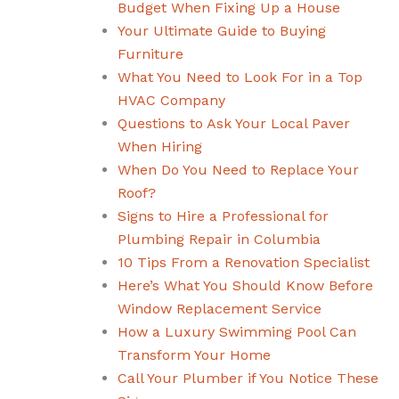
Budget When Fixing Up a House
Your Ultimate Guide to Buying
Furniture
What You Need to Look For in a Top
HVAC Company
Questions to Ask Your Local Paver
When Hiring
When Do You Need to Replace Your
Roof?
Signs to Hire a Professional for
Plumbing Repair in Columbia
10 Tips From a Renovation Specialist
Here’s What You Should Know Before
Window Replacement Service
How a Luxury Swimming Pool Can
Transform Your Home
Call Your Plumber if You Notice These