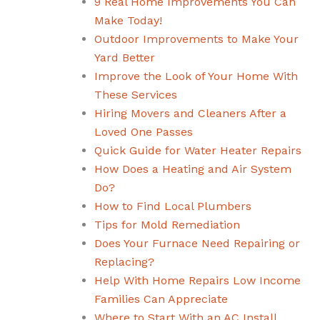
9 Real Home Improvements You Can
Make Today!
Outdoor Improvements to Make Your
Yard Better
Improve the Look of Your Home With
These Services
Hiring Movers and Cleaners After a
Loved One Passes
Quick Guide for Water Heater Repairs
How Does a Heating and Air System
Do?
How to Find Local Plumbers
Tips for Mold Remediation
Does Your Furnace Need Repairing or
Replacing?
Help With Home Repairs Low Income
Families Can Appreciate
Where to Start With an AC Install