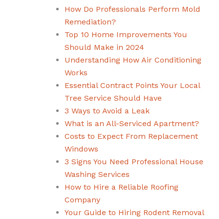
How Do Professionals Perform Mold
Remediation?
Top 10 Home Improvements You
Should Make in 2024
Understanding How Air Conditioning
Works
Essential Contract Points Your Local
Tree Service Should Have
3 Ways to Avoid a Leak
What is an All-Serviced Apartment?
Costs to Expect From Replacement
Windows
3 Signs You Need Professional House
Washing Services
How to Hire a Reliable Roofing
Company
Your Guide to Hiring Rodent Removal