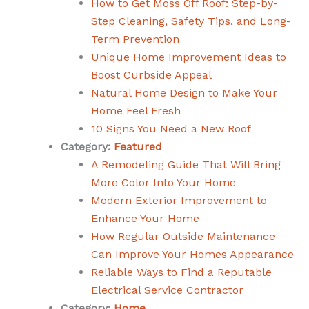
How to Get Moss Off Roof: Step-by-
Step Cleaning, Safety Tips, and Long-
Term Prevention
Unique Home Improvement Ideas to
Boost Curbside Appeal
Natural Home Design to Make Your
Home Feel Fresh
10 Signs You Need a New Roof
Category:
Featured
A Remodeling Guide That Will Bring
More Color Into Your Home
Modern Exterior Improvement to
Enhance Your Home
How Regular Outside Maintenance
Can Improve Your Homes Appearance
Reliable Ways to Find a Reputable
Electrical Service Contractor
Category:
Home