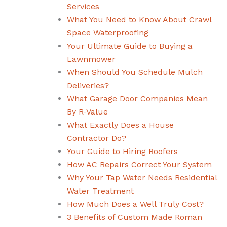
Services
What You Need to Know About Crawl
Space Waterproofing
Your Ultimate Guide to Buying a
Lawnmower
When Should You Schedule Mulch
Deliveries?
What Garage Door Companies Mean
By R-Value
What Exactly Does a House
Contractor Do?
Your Guide to Hiring Roofers
How AC Repairs Correct Your System
Why Your Tap Water Needs Residential
Water Treatment
How Much Does a Well Truly Cost?
3 Benefits of Custom Made Roman