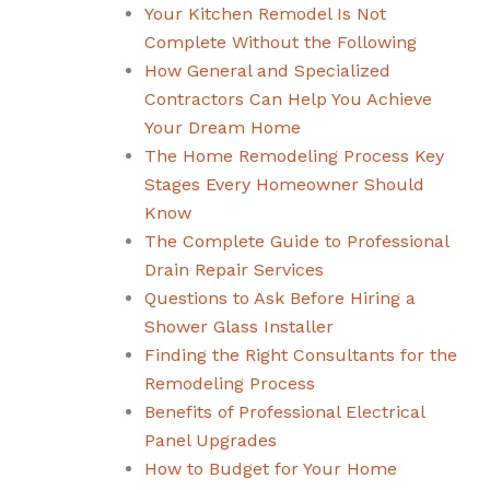
Your Kitchen Remodel Is Not
Complete Without the Following
How General and Specialized
Contractors Can Help You Achieve
Your Dream Home
The Home Remodeling Process Key
Stages Every Homeowner Should
Know
The Complete Guide to Professional
Drain Repair Services
Questions to Ask Before Hiring a
Shower Glass Installer
Finding the Right Consultants for the
Remodeling Process
Benefits of Professional Electrical
Panel Upgrades
How to Budget for Your Home