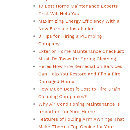
10 Best Home Maintenance Experts
That Will Help You
Maximizing Energy Efficiency With a
New Furnace Installation
3 Tips for Hiring a Plumbing
Company
Exterior Home Maintenance Checklist:
Must-Do Tasks for Spring Cleaning
Heres How Fire Remediation Services
Can Help You Restore and Flip a Fire
Damaged Home
How Much Does it Cost to Hire Drain
Cleaning Companies?
Why Air Conditioning Maintenance is
Important for Your Home
Features of Folding Arm Awnings That
Make Them a Top Choice for Your