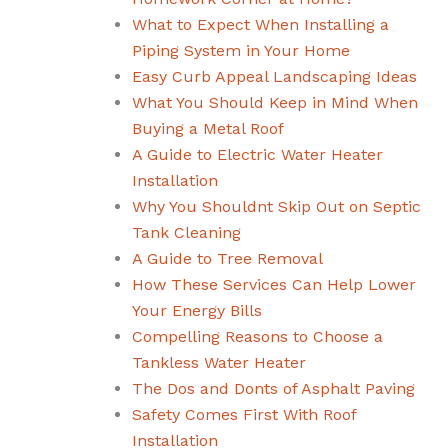
What to Expect When Installing a
Piping System in Your Home
Easy Curb Appeal Landscaping Ideas
What You Should Keep in Mind When
Buying a Metal Roof
A Guide to Electric Water Heater
Installation
Why You Shouldnt Skip Out on Septic
Tank Cleaning
A Guide to Tree Removal
How These Services Can Help Lower
Your Energy Bills
Compelling Reasons to Choose a
Tankless Water Heater
The Dos and Donts of Asphalt Paving
Safety Comes First With Roof
Installation