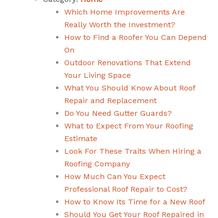
Which Home Improvements Are
Really Worth the Investment?
How to Find a Roofer You Can Depend
On
Outdoor Renovations That Extend
Your Living Space
What You Should Know About Roof
Repair and Replacement
Do You Need Gutter Guards?
What to Expect From Your Roofing
Estimate
Look For These Traits When Hiring a
Roofing Company
How Much Can You Expect
Professional Roof Repair to Cost?
How to Know Its Time for a New Roof
Should You Get Your Roof Repaired in