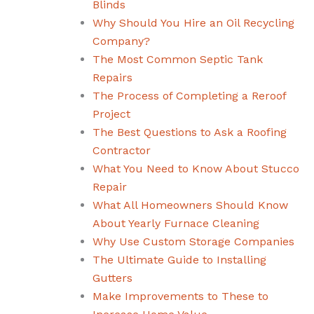
Blinds
Why Should You Hire an Oil Recycling
Company?
The Most Common Septic Tank
Repairs
The Process of Completing a Reroof
Project
The Best Questions to Ask a Roofing
Contractor
What You Need to Know About Stucco
Repair
What All Homeowners Should Know
About Yearly Furnace Cleaning
Why Use Custom Storage Companies
The Ultimate Guide to Installing
Gutters
Make Improvements to These to