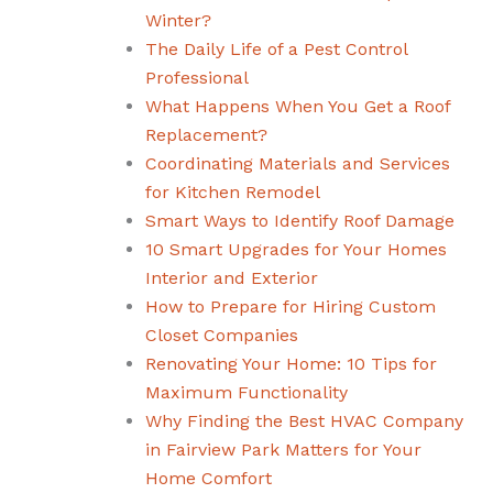
Winter?
The Daily Life of a Pest Control
Professional
What Happens When You Get a Roof
Replacement?
Coordinating Materials and Services
for Kitchen Remodel
Smart Ways to Identify Roof Damage
10 Smart Upgrades for Your Homes
Interior and Exterior
How to Prepare for Hiring Custom
Closet Companies
Renovating Your Home: 10 Tips for
Maximum Functionality
Why Finding the Best HVAC Company
in Fairview Park Matters for Your
Home Comfort