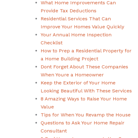
What Home Improvements Can
Provide Tax Deductions
Residential Services That Can
Improve Your Homes Value Quickly
Your Annual Home Inspection
Checklist
How to Prep a Residential Property for
a Home Building Project
Dont Forget About These Companies
When Youre a Homeowner
Keep the Exterior of Your Home
Looking Beautiful With These Services
8 Amazing Ways to Raise Your Home
Value
Tips for When You Revamp the House
Questions to Ask Your Home Repair
Consultant