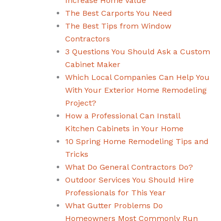
Increase Home Value
The Best Carports You Need
The Best Tips from Window
Contractors
3 Questions You Should Ask a Custom
Cabinet Maker
Which Local Companies Can Help You
With Your Exterior Home Remodeling
Project?
How a Professional Can Install
Kitchen Cabinets in Your Home
10 Spring Home Remodeling Tips and
Tricks
What Do General Contractors Do?
Outdoor Services You Should Hire
Professionals for This Year
What Gutter Problems Do
Homeowners Most Commonly Run