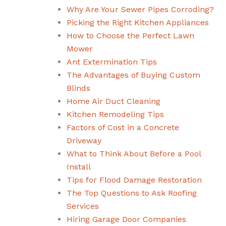
Why Are Your Sewer Pipes Corroding?
Picking the Right Kitchen Appliances
How to Choose the Perfect Lawn
Mower
Ant Extermination Tips
The Advantages of Buying Custom
Blinds
Home Air Duct Cleaning
Kitchen Remodeling Tips
Factors of Cost in a Concrete
Driveway
What to Think About Before a Pool
Install
Tips for Flood Damage Restoration
The Top Questions to Ask Roofing
Services
Hiring Garage Door Companies