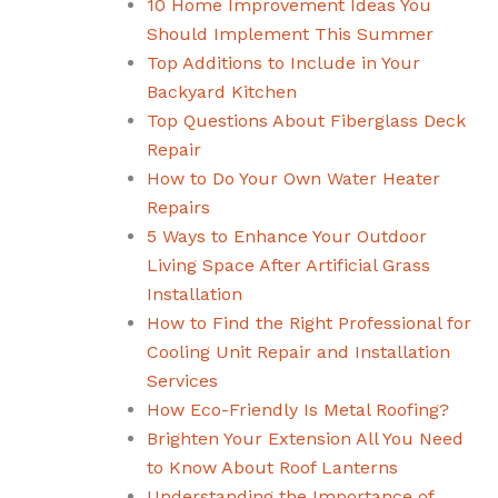
10 Home Improvement Ideas You
Should Implement This Summer
Top Additions to Include in Your
Backyard Kitchen
Top Questions About Fiberglass Deck
Repair
How to Do Your Own Water Heater
Repairs
5 Ways to Enhance Your Outdoor
Living Space After Artificial Grass
Installation
How to Find the Right Professional for
Cooling Unit Repair and Installation
Services
How Eco-Friendly Is Metal Roofing?
Brighten Your Extension All You Need
to Know About Roof Lanterns
Understanding the Importance of