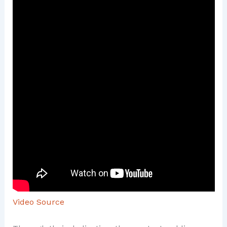
Video Source