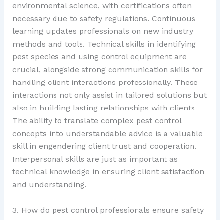
environmental science, with certifications often
necessary due to safety regulations. Continuous
learning updates professionals on new industry
methods and tools. Technical skills in identifying
pest species and using control equipment are
crucial, alongside strong communication skills for
handling client interactions professionally. These
interactions not only assist in tailored solutions but
also in building lasting relationships with clients.
The ability to translate complex pest control
concepts into understandable advice is a valuable
skill in engendering client trust and cooperation.
Interpersonal skills are just as important as
technical knowledge in ensuring client satisfaction
and understanding.
3. How do pest control professionals ensure safety