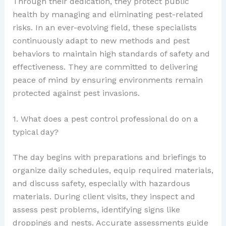
Through their dedication, they protect public
health by managing and eliminating pest-related
risks. In an ever-evolving field, these specialists
continuously adapt to new methods and pest
behaviors to maintain high standards of safety and
effectiveness. They are committed to delivering
peace of mind by ensuring environments remain
protected against pest invasions.
1. What does a pest control professional do on a
typical day?
The day begins with preparations and briefings to
organize daily schedules, equip required materials,
and discuss safety, especially with hazardous
materials. During client visits, they inspect and
assess pest problems, identifying signs like
droppings and nests. Accurate assessments guide