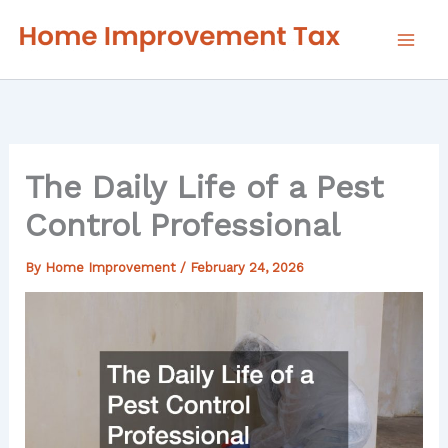
Skip
to
content
The Daily Life of a Pest
Control Professional
By
Home Improvement
/
February 24, 2026