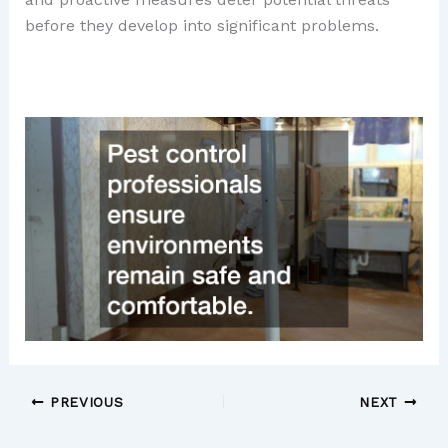
before they develop into significant problems.
PREVIOUS
NEXT