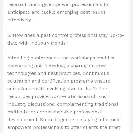
research findings empower professionals to
anticipate and tackle emerging pest issues
effectively.
5. How does a pest control professional stay up-to-
date with industry trends?
Attending conferences and workshops enables
networking and knowledge sharing on new
technologies and best practices. Continuous
education and certification programs ensure
compliance with evolving standards. Online
resources provide up-to-date research and
industry discussions, complementing traditional
methods for comprehensive professional
development. Such diligence in staying informed
empowers professionals to offer clients the most