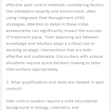
effective pest control methods, considering factors
like infestation severity and environment, often
using Integrated Pest Management (IPM)
strategies. Attention to detail in these initial
assessments can significantly impact the success
of treatment plans. Their balancing act between
knowledge and intuition plays a critical role in
devising strategic interventions that are both
effective and sustainable. Encounters with unique
situations require quick decision-making to tailor
interventions appropriately.
2. What qualifications and skills are needed in pest
control?
Pest control careers require a solid educational
background in biology, chemistry, and