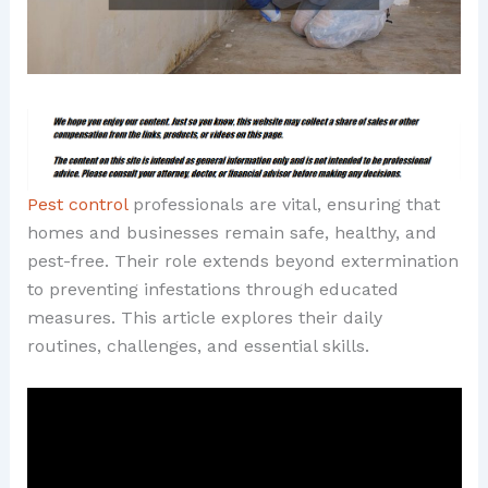
Pest control
professionals are vital, ensuring that
homes and businesses remain safe, healthy, and
pest-free. Their role extends beyond extermination
to preventing infestations through educated
measures. This article explores their daily
routines, challenges, and essential skills.