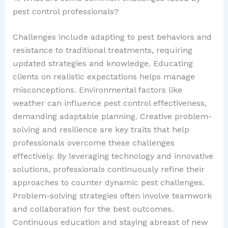
pest control professionals?
Challenges include adapting to pest behaviors and
resistance to traditional treatments, requiring
updated strategies and knowledge. Educating
clients on realistic expectations helps manage
misconceptions. Environmental factors like
weather can influence pest control effectiveness,
demanding adaptable planning. Creative problem-
solving and resilience are key traits that help
professionals overcome these challenges
effectively. By leveraging technology and innovative
solutions, professionals continuously refine their
approaches to counter dynamic pest challenges.
Problem-solving strategies often involve teamwork
and collaboration for the best outcomes.
Continuous education and staying abreast of new