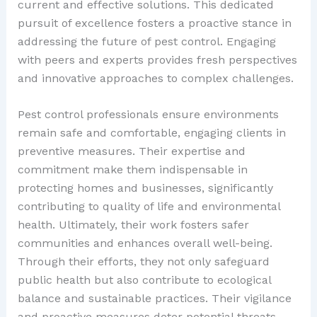
current and effective solutions. This dedicated
pursuit of excellence fosters a proactive stance in
addressing the future of pest control. Engaging
with peers and experts provides fresh perspectives
and innovative approaches to complex challenges.
Pest control professionals ensure environments
remain safe and comfortable, engaging clients in
preventive measures. Their expertise and
commitment make them indispensable in
protecting homes and businesses, significantly
contributing to quality of life and environmental
health. Ultimately, their work fosters safer
communities and enhances overall well-being.
Through their efforts, they not only safeguard
public health but also contribute to ecological
balance and sustainable practices. Their vigilance
and proactive measures deter potential threats