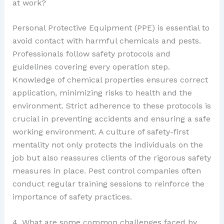
at work?
Personal Protective Equipment (PPE) is essential to
avoid contact with harmful chemicals and pests.
Professionals follow safety protocols and
guidelines covering every operation step.
Knowledge of chemical properties ensures correct
application, minimizing risks to health and the
environment. Strict adherence to these protocols is
crucial in preventing accidents and ensuring a safe
working environment. A culture of safety-first
mentality not only protects the individuals on the
job but also reassures clients of the rigorous safety
measures in place. Pest control companies often
conduct regular training sessions to reinforce the
importance of safety practices.
4. What are some common challenges faced by