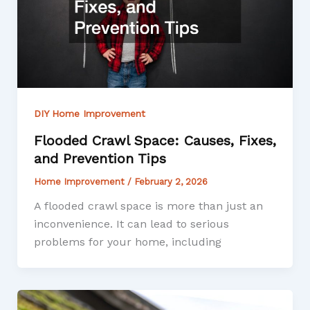
DIY Home Improvement
Flooded Crawl Space: Causes, Fixes,
and Prevention Tips
Home Improvement
/
February 2, 2026
A flooded crawl space is more than just an
inconvenience. It can lead to serious
problems for your home, including