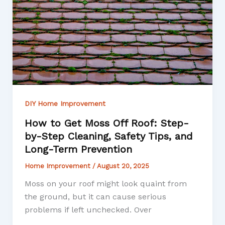
DIY Home Improvement
How to Get Moss Off Roof: Step-
by-Step Cleaning, Safety Tips, and
Long-Term Prevention
Home Improvement
/
August 20, 2025
Moss on your roof might look quaint from
the ground, but it can cause serious
problems if left unchecked. Over