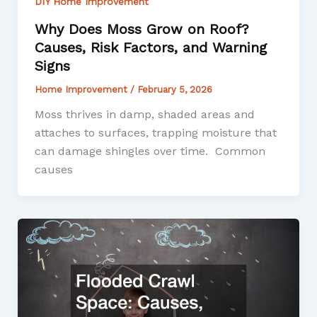
DIY Home Improvement
Why Does Moss Grow on Roof?
Causes, Risk Factors, and Warning
Signs
Home Improvement
/
February 5, 2026
Moss thrives in damp, shaded areas and
attaches to surfaces, trapping moisture that
can damage shingles over time. Common
causes