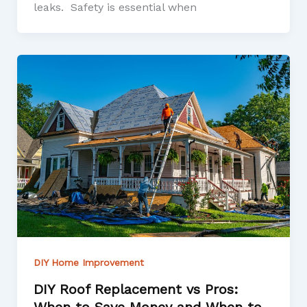
leaks. Safety is essential when
DIY Home Improvement
DIY Roof Replacement vs Pros: