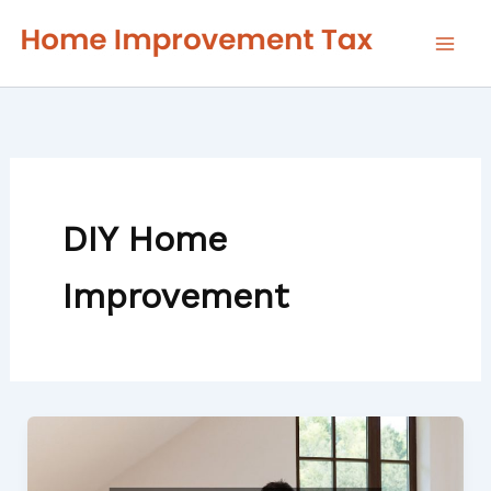
Skip
to
content
DIY Home
Improvement