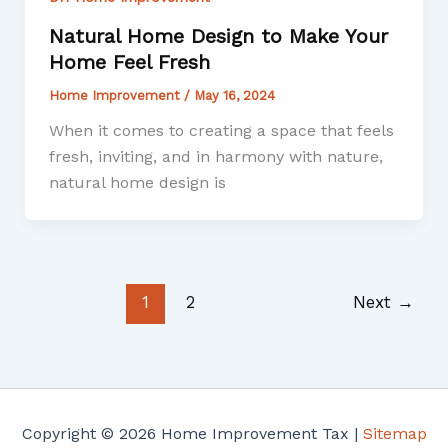
Natural Home Design to Make Your
Home Feel Fresh
Home Improvement
/
May 16, 2024
When it comes to creating a space that feels
fresh, inviting, and in harmony with nature,
natural home design is
1
2
Next
→
Copyright © 2026 Home Improvement Tax |
Sitemap