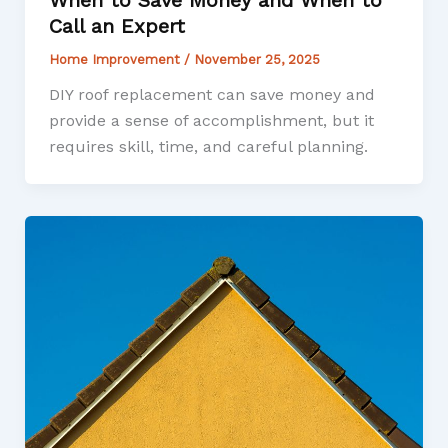
When to Save Money and When to
Call an Expert
Home Improvement
/
November 25, 2025
DIY roof replacement can save money and
provide a sense of accomplishment, but it
requires skill, time, and careful planning.