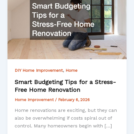
,
DIY Home Improvement
Home
Smart Budgeting Tips for a Stress-
Free Home Renovation
Home Improvement
/
February 6, 2026
Home renovations are exciting, but they can
also be overwhelming if costs spiral out of
control. Many homeowners begin with […]