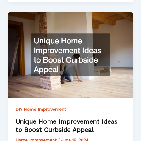
DIY Home Improvement
Unique Home Improvement Ideas
to Boost Curbside Appeal
Home Improvement
/
June 18, 2024