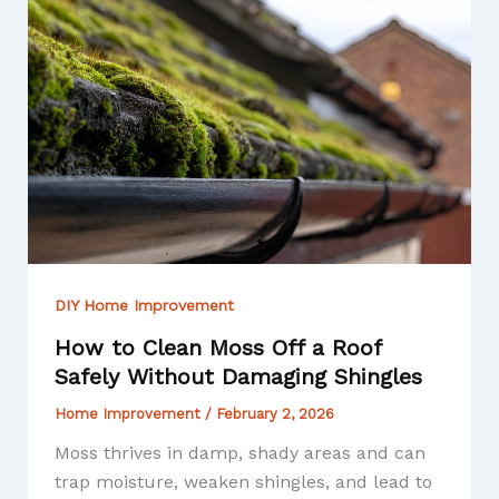
DIY Home Improvement
How to Clean Moss Off a Roof
Safely Without Damaging Shingles
Home Improvement
/
February 2, 2026
Moss thrives in damp, shady areas and can
trap moisture, weaken shingles, and lead to