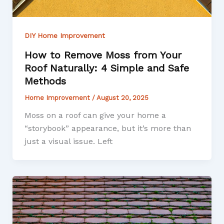
DIY Home Improvement
How to Remove Moss from Your
Roof Naturally: 4 Simple and Safe
Methods
Home Improvement
/
August 20, 2025
Moss on a roof can give your home a
“storybook” appearance, but it’s more than
just a visual issue. Left