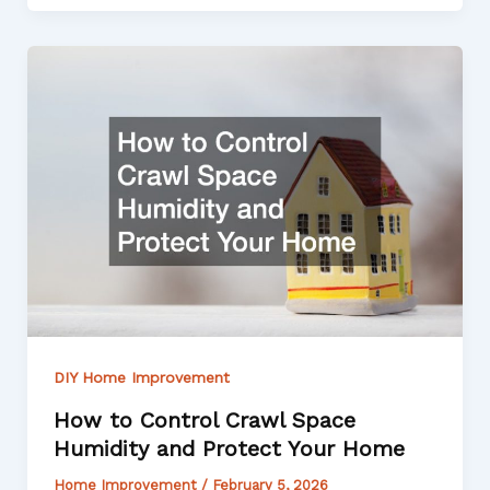
DIY Home Improvement
How to Control Crawl Space
Humidity and Protect Your Home
Home Improvement
/
February 5, 2026