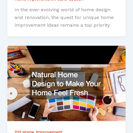
In the ever-evolving world of home design
and renovation, the quest for unique home
improvement ideas remains a top priority
DIY Home Improvement