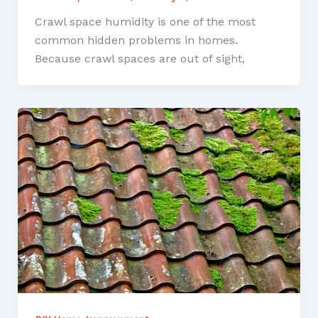
Crawl space humidity is one of the most
common hidden problems in homes.
Because crawl spaces are out of sight,