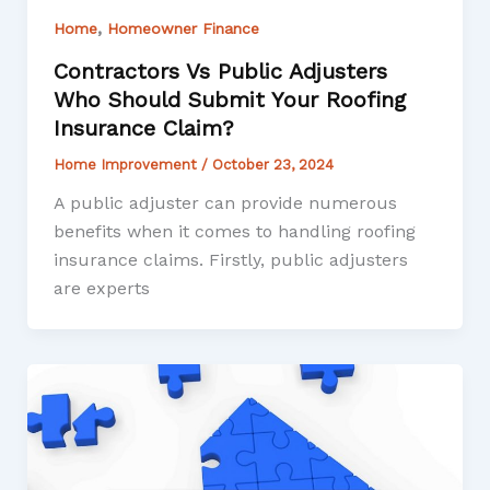
,
Home
Homeowner Finance
Contractors Vs Public Adjusters
Who Should Submit Your Roofing
Insurance Claim?
Home Improvement
/
October 23, 2024
A public adjuster can provide numerous
benefits when it comes to handling roofing
insurance claims. Firstly, public adjusters
are experts