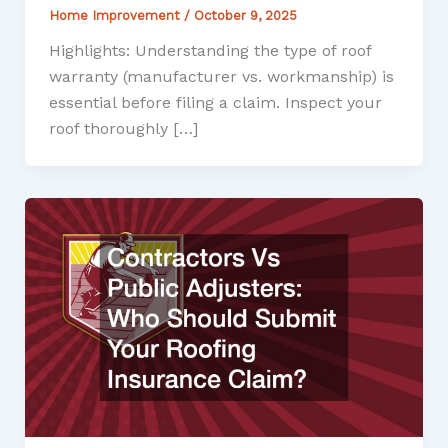
Home Improvement
/
October 9, 2025
Highlights: Understanding the type of roof
warranty (manufacturer vs. workmanship) is
essential before filing a claim. Inspect your
roof thoroughly […]