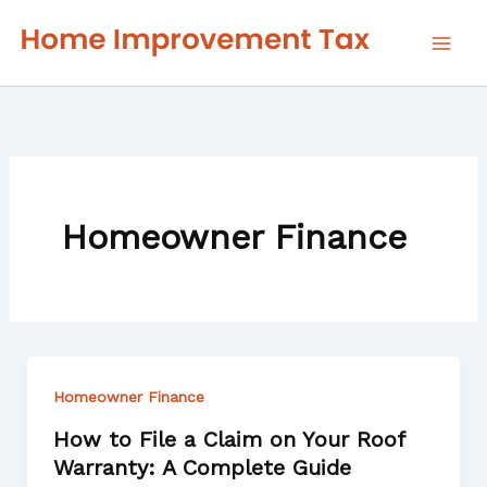
Skip
to
content
Homeowner Finance
Homeowner Finance
How to File a Claim on Your Roof
Warranty: A Complete Guide