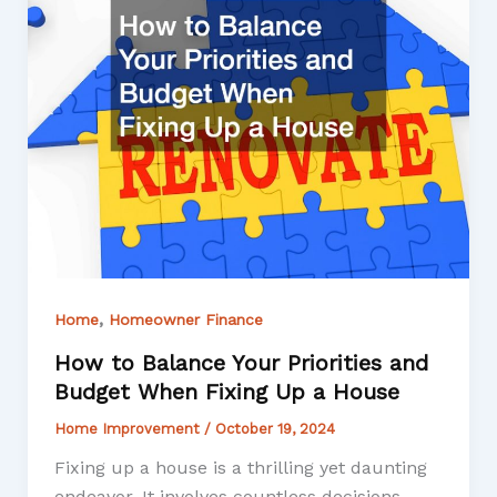
,
Home
Homeowner Finance
How to Balance Your Priorities and
Budget When Fixing Up a House
Home Improvement
/
October 19, 2024
Fixing up a house is a thrilling yet daunting
endeavor. It involves countless decisions,