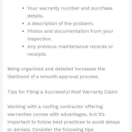
Your warranty number and purchase
details.
A description of the problem.
Photos and documentation from your
inspection.
Any previous maintenance records or
receipts.
Being organized and detailed increases the
likelihood of a smooth approval process.
Tips for Filing a Successful Roof Warranty Claim
Working with a roofing contractor offering
warranties comes with advantages, but it’s
important to follow best practices to avoid delays
or denials. Consider the following tips: