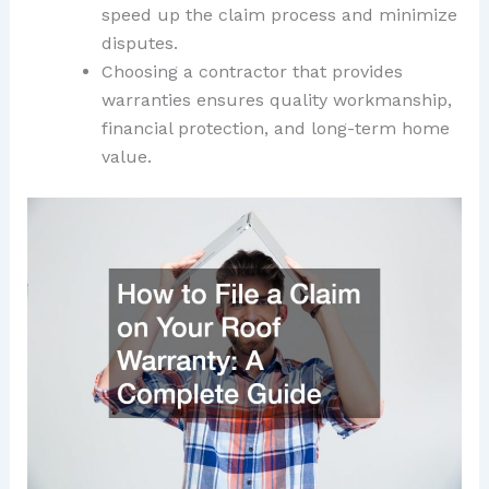
speed up the claim process and minimize
disputes.
Choosing a contractor that provides
warranties ensures quality workmanship,
financial protection, and long-term home
value.