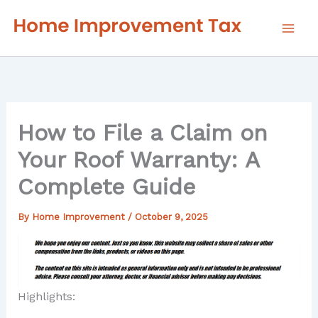
Skip
to
content
How to File a Claim on
Your Roof Warranty: A
Complete Guide
By
Home Improvement
/
October 9, 2025
Highlights: