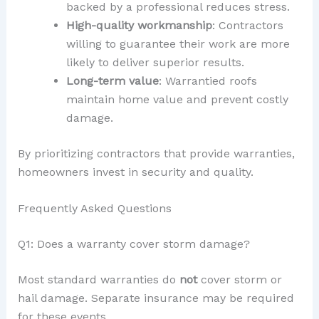
backed by a professional reduces stress.
High-quality workmanship
: Contractors
willing to guarantee their work are more
likely to deliver superior results.
Long-term value
: Warrantied roofs
maintain home value and prevent costly
damage.
By prioritizing contractors that provide warranties,
homeowners invest in security and quality.
Frequently Asked Questions
Q1: Does a warranty cover storm damage?
Most standard warranties do
not
cover storm or
hail damage. Separate insurance may be required
for these events.