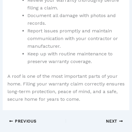
Review your warranty thoroughly before
filing a claim.
Document all damage with photos and
records.
Report issues promptly and maintain
communication with your contractor or
manufacturer.
Keep up with routine maintenance to
preserve warranty coverage.
A roof is one of the most important parts of your
home. Filing your warranty claim correctly ensures
long-term protection, peace of mind, and a safe,
secure home for years to come.
PREVIOUS
NEXT