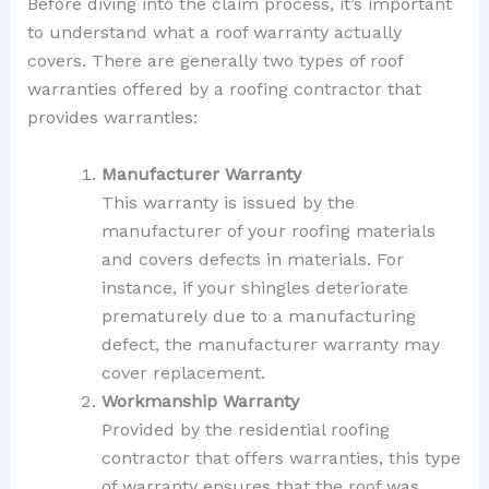
Before diving into the claim process, it’s important
to understand what a roof warranty actually
covers. There are generally two types of roof
warranties offered by a roofing contractor that
provides warranties:
Manufacturer Warranty
This warranty is issued by the
manufacturer of your roofing materials
and covers defects in materials. For
instance, if your shingles deteriorate
prematurely due to a manufacturing
defect, the manufacturer warranty may
cover replacement.
Workmanship Warranty
Provided by the residential roofing
contractor that offers warranties, this type
of warranty ensures that the roof was