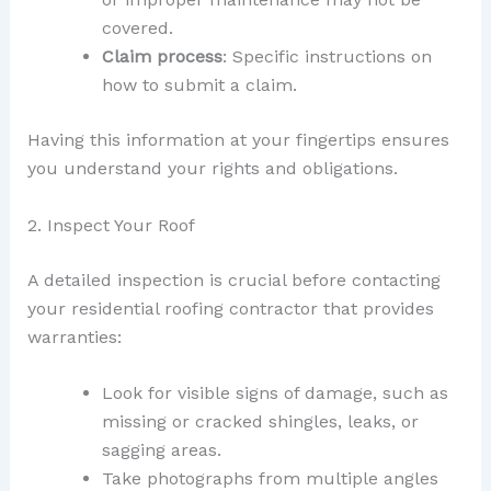
covered.
Claim process
: Specific instructions on
how to submit a claim.
Having this information at your fingertips ensures
you understand your rights and obligations.
2. Inspect Your Roof
A detailed inspection is crucial before contacting
your residential roofing contractor that provides
warranties:
Look for visible signs of damage, such as
missing or cracked shingles, leaks, or
sagging areas.
Take photographs from multiple angles