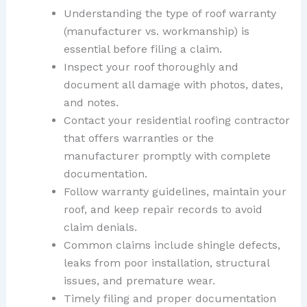
Understanding the type of roof warranty
(manufacturer vs. workmanship) is
essential before filing a claim.
Inspect your roof thoroughly and
document all damage with photos, dates,
and notes.
Contact your residential roofing contractor
that offers warranties or the
manufacturer promptly with complete
documentation.
Follow warranty guidelines, maintain your
roof, and keep repair records to avoid
claim denials.
Common claims include shingle defects,
leaks from poor installation, structural
issues, and premature wear.
Timely filing and proper documentation