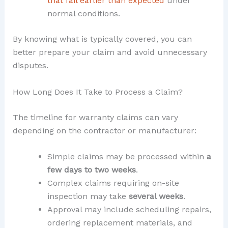
that fail earlier than expected
under
normal conditions.
By knowing what is typically covered, you can
better prepare your claim and avoid unnecessary
disputes.
How Long Does It Take to Process a Claim?
The timeline for warranty claims can vary
depending on the contractor or manufacturer:
Simple claims may be processed within
a
few days to two weeks
.
Complex claims requiring on-site
inspection may take
several weeks
.
Approval may include scheduling repairs,
ordering replacement materials, and