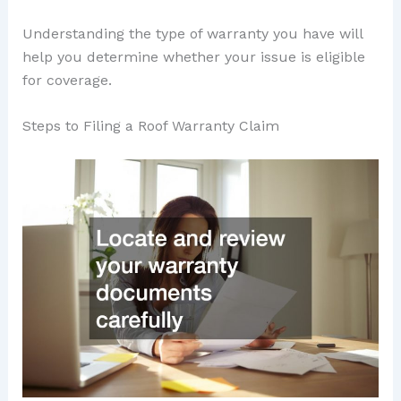
Understanding the type of warranty you have will
help you determine whether your issue is eligible
for coverage.
Steps to Filing a Roof Warranty Claim