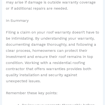
may arise if damage is outside warranty coverage
or if additional repairs are needed.
In Summary
Filing a claim on your roof warranty doesn’t have to
be intimidating. By understanding your warranty,
documenting damage thoroughly, and following a
clear process, homeowners can protect their
investment and ensure their roof remains in top
condition. Working with a residential roofing
contractor that offers warranties provides both
quality installation and security against
unexpected issues.
Remember these key points: