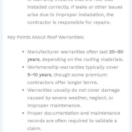
installed correctly. If leaks or other issues
arise due to improper installation, the
contractor is responsible for repairs.
Key Points About Roof Warranties:
Manufacturer warranties often last
20–50
years
, depending on the roofing materials.
Workmanship warranties typically cover
5–10 years
, though some premium
contractors offer longer terms.
Warranties usually do not cover damage
caused by severe weather, neglect, or
improper maintenance.
Proper documentation and maintenance
records are often required to validate a
claim.