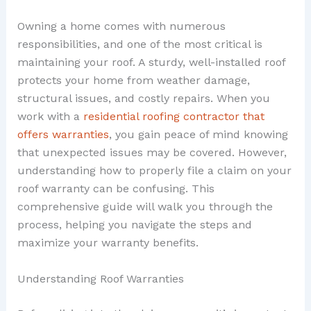
Owning a home comes with numerous
responsibilities, and one of the most critical is
maintaining your roof. A sturdy, well-installed roof
protects your home from weather damage,
structural issues, and costly repairs. When you
work with a
residential roofing contractor that
offers warranties
, you gain peace of mind knowing
that unexpected issues may be covered. However,
understanding how to properly file a claim on your
roof warranty can be confusing. This
comprehensive guide will walk you through the
process, helping you navigate the steps and
maximize your warranty benefits.
Understanding Roof Warranties