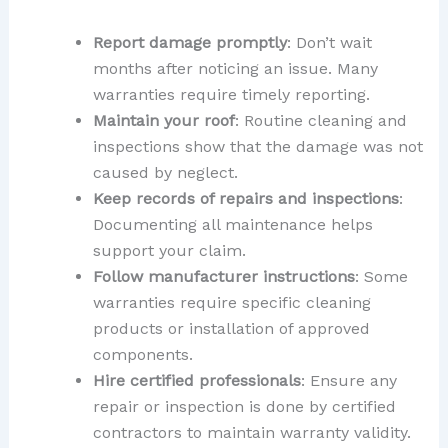
Report damage promptly
: Don’t wait
months after noticing an issue. Many
warranties require timely reporting.
Maintain your roof
: Routine cleaning and
inspections show that the damage was not
caused by neglect.
Keep records of repairs and inspections
:
Documenting all maintenance helps
support your claim.
Follow manufacturer instructions
: Some
warranties require specific cleaning
products or installation of approved
components.
Hire certified professionals
: Ensure any
repair or inspection is done by certified
contractors to maintain warranty validity.