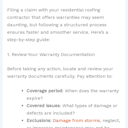
Filing a claim with your residential roofing
contractor that offers warranties may seem
daunting, but following a structured process
ensures faster and smoother service. Here’s a
step-by-step guide:
1. Review Your Warranty Documentation
Before taking any action, locate and review your
warranty documents carefully. Pay attention to:
Coverage period
: When does the warranty
expire?
Covered issues
: What types of damage or
defects are included?
Exclusions
:
Damage from storms
, neglect,
or improper maintenance may not be