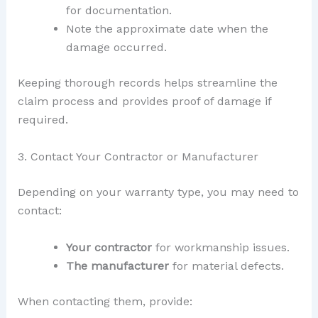
for documentation.
Note the approximate date when the
damage occurred.
Keeping thorough records helps streamline the
claim process and provides proof of damage if
required.
3. Contact Your Contractor or Manufacturer
Depending on your warranty type, you may need to
contact:
Your contractor
for workmanship issues.
The manufacturer
for material defects.
When contacting them, provide: