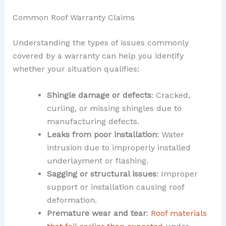
Common Roof Warranty Claims
Understanding the types of issues commonly
covered by a warranty can help you identify
whether your situation qualifies:
Shingle damage or defects
: Cracked,
curling, or missing shingles due to
manufacturing defects.
Leaks from poor installation
: Water
intrusion due to improperly installed
underlayment or flashing.
Sagging or structural issues
: Improper
support or installation causing roof
deformation.
Premature wear and tear
:
Roof materials