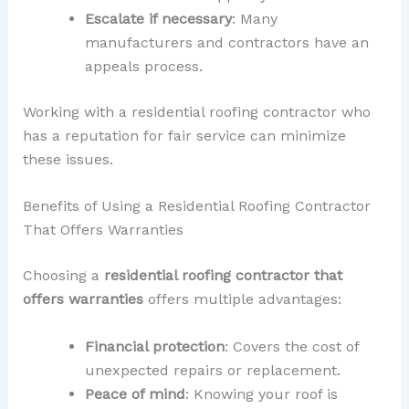
Escalate if necessary
: Many
manufacturers and contractors have an
appeals process.
Working with a residential roofing contractor who
has a reputation for fair service can minimize
these issues.
Benefits of Using a Residential Roofing Contractor
That Offers Warranties
Choosing a
residential roofing contractor that
offers warranties
offers multiple advantages:
Financial protection
: Covers the cost of
unexpected repairs or replacement.
Peace of mind
: Knowing your roof is