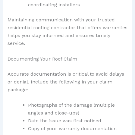
coordinating installers.
Maintaining communication with your trusted
residential roofing contractor that offers warranties
helps you stay informed and ensures timely
service.
Documenting Your Roof Claim
Accurate documentation is critical to avoid delays
or denial. Include the following in your claim
package:
Photographs of the damage (multiple
angles and close-ups)
Date the issue was first noticed
Copy of your warranty documentation