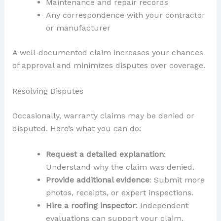
Maintenance and repair records
Any correspondence with your contractor
or manufacturer
A well-documented claim increases your chances
of approval and minimizes disputes over coverage.
Resolving Disputes
Occasionally, warranty claims may be denied or
disputed. Here’s what you can do:
Request a detailed explanation
:
Understand why the claim was denied.
Provide additional evidence
: Submit more
photos, receipts, or expert inspections.
Hire a roofing inspector
: Independent
evaluations can support your claim.