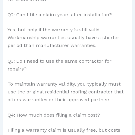
Q2: Can I file a claim years after installation?
Yes, but only if the warranty is still valid.
Workmanship warranties usually have a shorter
period than manufacturer warranties.
Q3: Do I need to use the same contractor for
repairs?
To maintain warranty validity, you typically must
use the original residential roofing contractor that
offers warranties or their approved partners.
Q4: How much does filing a claim cost?
Filing a warranty claim is usually free, but costs