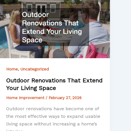
,
Home
Uncategorized
Outdoor Renovations That Extend
Your Living Space
Home Improvement
/
February 27, 2026
Outdoor renovations have become one of
the most effective ways to expand usable
living space without increasing a home’s