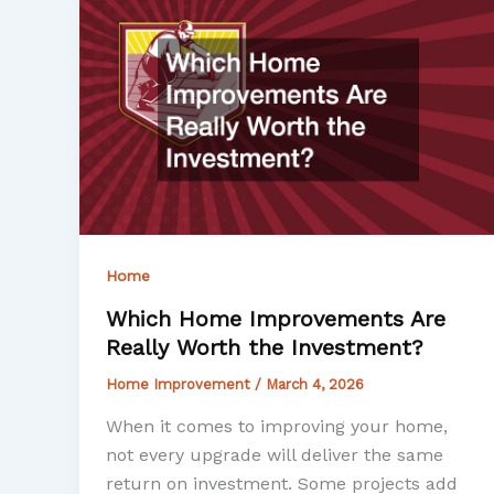
Home
Which Home Improvements Are
Really Worth the Investment?
Home Improvement
/
March 4, 2026
When it comes to improving your home,
not every upgrade will deliver the same
return on investment. Some projects add