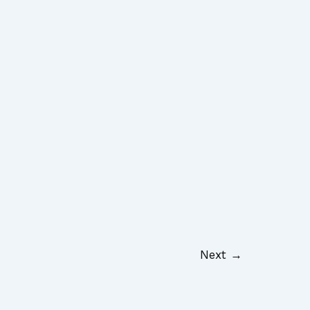
Next
→