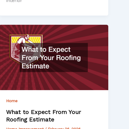
interior
Home
What to Expect From Your
Roofing Estimate