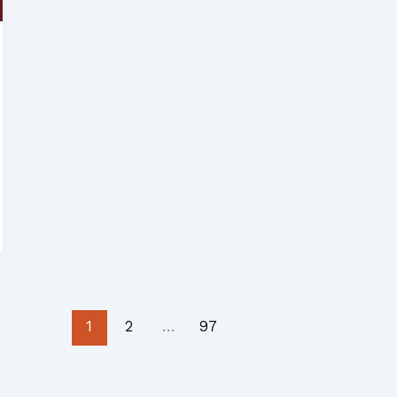
1
2
…
97