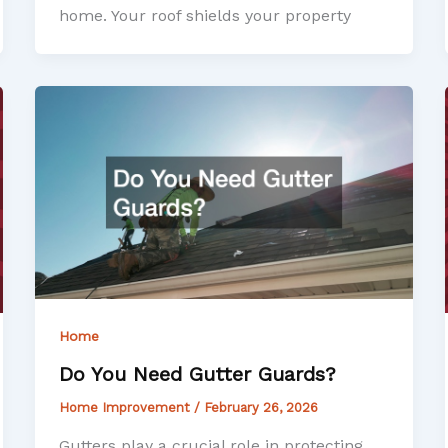
home. Your roof shields your property
Home
Do You Need Gutter Guards?
Home Improvement
/
February 26, 2026
Gutters play a crucial role in protecting