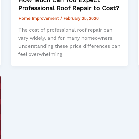
Professional Roof Repair to Cost?
Home Improvement
/
February 25, 2026
The cost of professional roof repair can
vary widely, and for many homeowners,
understanding these price differences can
feel overwhelming.