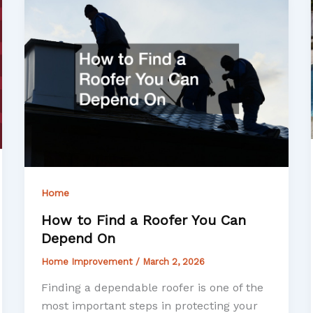
Home
How to Find a Roofer You Can
Depend On
Home Improvement
/
March 2, 2026
Finding a dependable roofer is one of the
most important steps in protecting your