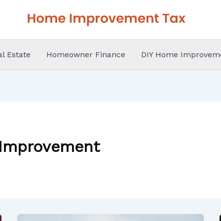
al Estate
Homeowner Finance
DIY Home Improvem
 Improvement