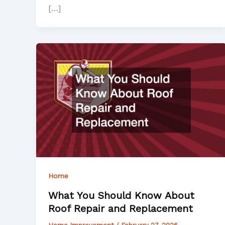
[…]
Home
What You Should Know About
Roof Repair and Replacement