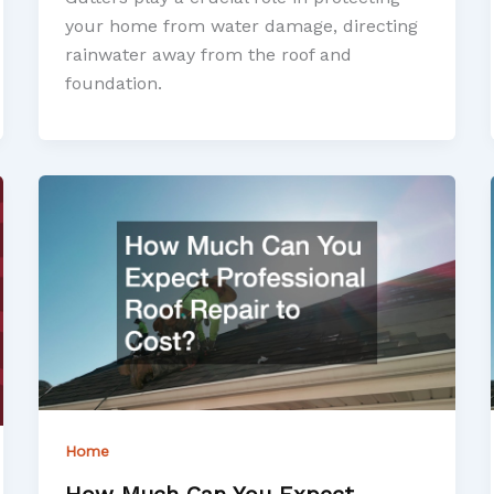
your home from water damage, directing
rainwater away from the roof and
foundation.
Home
How Much Can You Expect