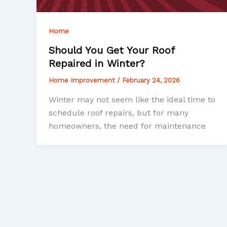
Home
Should You Get Your Roof
Repaired in Winter?
Home Improvement
/
February 24, 2026
Winter may not seem like the ideal time to
schedule roof repairs, but for many
homeowners, the need for maintenance