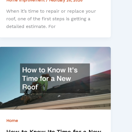
Home Improvement
/
February 26, 2026
When it’s time to repair or replace your
roof, one of the first steps is getting a
detailed estimate. For
Home
How to Know Its Time for a New