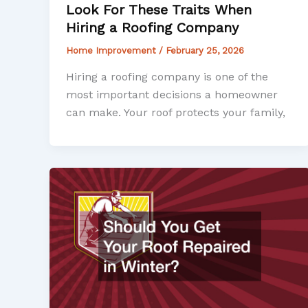
Look For These Traits When
Hiring a Roofing Company
Home Improvement
/
February 25, 2026
Hiring a roofing company is one of the
most important decisions a homeowner
can make. Your roof protects your family,