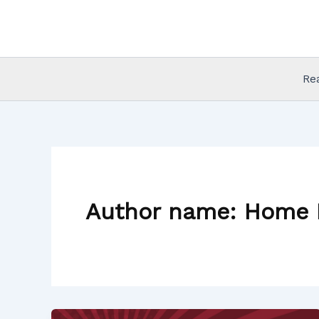
Skip
to
content
Re
Author name: Home