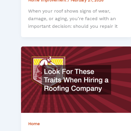
Home Improvement
/
February 27, 2026
When your roof shows signs of wear,
damage, or aging, you’re faced with an
important decision: should you repair it
Home