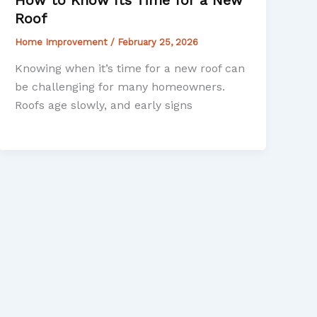
Roof
Home Improvement
/
February 25, 2026
Knowing when it’s time for a new roof can
be challenging for many homeowners.
Roofs age slowly, and early signs