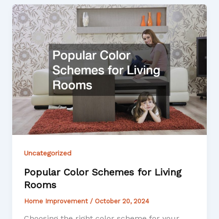
Uncategorized
Popular Color Schemes for Living
Rooms
Home Improvement
/
October 20, 2024
Choosing the right color scheme for your