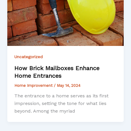
Uncategorized
How Brick Mailboxes Enhance
Home Entrances
Home Improvement
/
May 14, 2024
The entrance to a home serves as its first
impression, setting the tone for what lies
beyond. Among the myriad