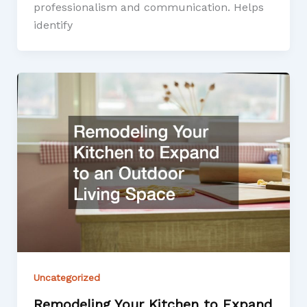
professionalism and communication. Helps
identify
Uncategorized
Remodeling Your Kitchen to Expand