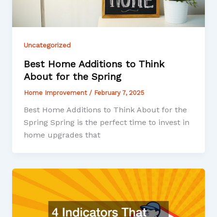
Uncategorized
Best Home Additions to Think
About for the Spring
Home Improvement
/
February 7, 2025
Best Home Additions to Think About for the
Spring Spring is the perfect time to invest in
home upgrades that