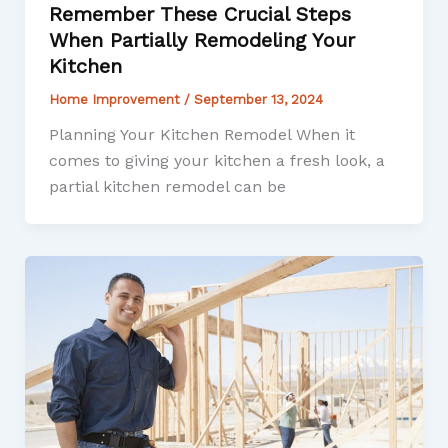
Remember These Crucial Steps
When Partially Remodeling Your
Kitchen
Home Improvement
/
September 13, 2024
Planning Your Kitchen Remodel When it
comes to giving your kitchen a fresh look, a
partial kitchen remodel can be