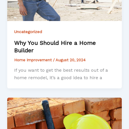
Uncategorized
Why You Should Hire a Home
Builder
Home Improvement
/
August 20, 2024
If you want to get the best results out of a
home remodel, it’s a good idea to hire a