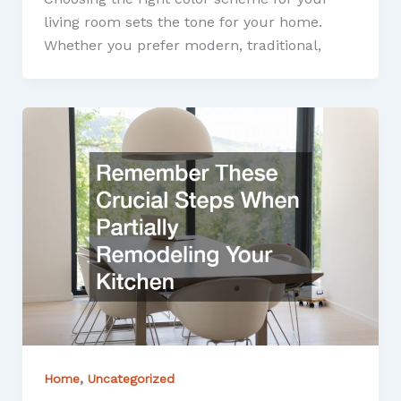
living room sets the tone for your home.
Whether you prefer modern, traditional,
,
Home
Uncategorized