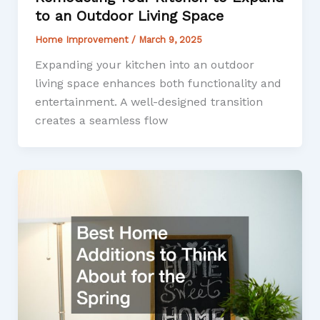
to an Outdoor Living Space
Home Improvement
/
March 9, 2025
Expanding your kitchen into an outdoor
living space enhances both functionality and
entertainment. A well-designed transition
creates a seamless flow