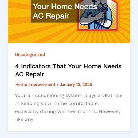
Uncategorized
4 Indicators That Your Home Needs
AC Repair
Home Improvement
/
January 13, 2025
Your air conditioning system plays a vital role
in keeping your home comfortable,
especially during warmer months. However,
like any