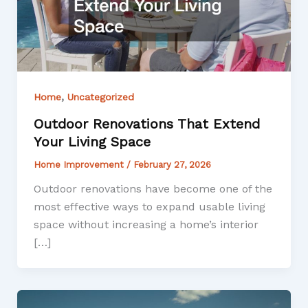
,
Home
Uncategorized
Outdoor Renovations That Extend
Your Living Space
Home Improvement
/
February 27, 2026
Outdoor renovations have become one of the
most effective ways to expand usable living
space without increasing a home’s interior
[…]