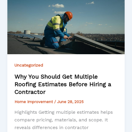
Uncategorized
Why You Should Get Multiple
Roofing Estimates Before Hiring a
Contractor
Home Improvement
/
June 28, 2025
Highlights Getting multiple estimates helps
compare pricing, materials, and scope. It
reveals differences in contractor