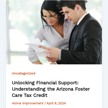
Uncategorized
Unlocking Financial Support:
Understanding the Arizona Foster
Care Tax Credit
Home Improvement
/
April 8, 2024