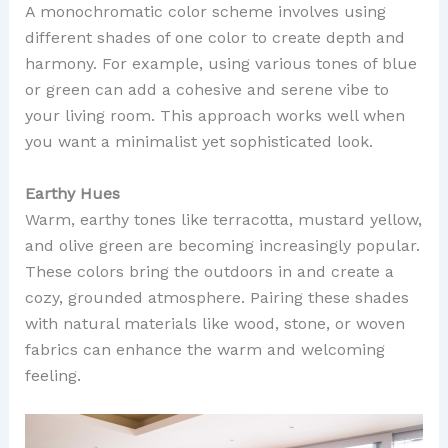
A monochromatic color scheme involves using
different shades of one color to create depth and
harmony. For example, using various tones of blue
or green can add a cohesive and serene vibe to
your living room. This approach works well when
you want a minimalist yet sophisticated look.
Earthy Hues
Warm, earthy tones like terracotta, mustard yellow,
and olive green are becoming increasingly popular.
These colors bring the outdoors in and create a
cozy, grounded atmosphere. Pairing these shades
with natural materials like wood, stone, or woven
fabrics can enhance the warm and welcoming
feeling.