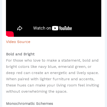
Video Source
Bold and Bright
For those who love to make a statement, bold and
bright colors like navy blue, emerald green, or
deep red can create an energetic and lively space.
When paired with lighter furniture and accents,
these hues can make your living room feel inviting
without overwhelming the space.
Monochromatic Schemes