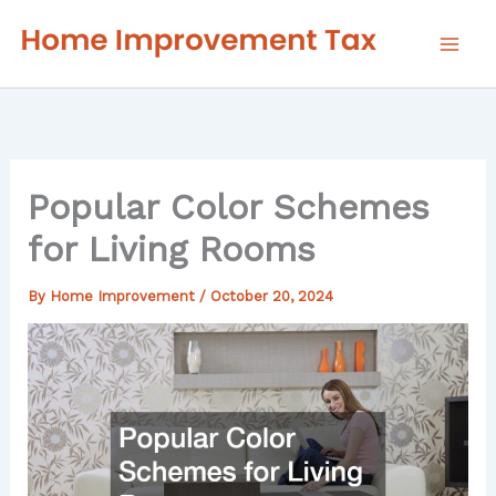
Skip
to
content
Popular Color Schemes
for Living Rooms
By
Home Improvement
/
October 20, 2024