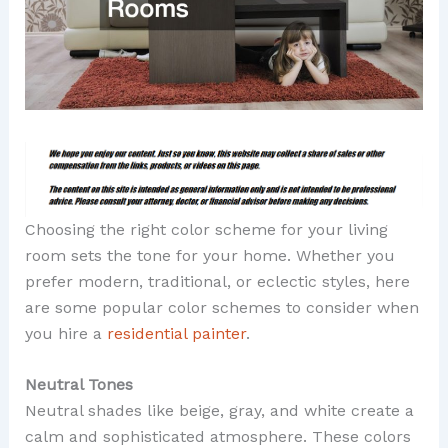
Choosing the right color scheme for your living
room sets the tone for your home. Whether you
prefer modern, traditional, or eclectic styles, here
are some popular color schemes to consider when
you hire a
residential painter
.
Neutral Tones
Neutral shades like beige, gray, and white create a
calm and sophisticated atmosphere. These colors