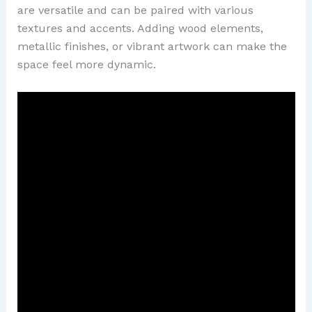
are versatile and can be paired with various
textures and accents. Adding wood elements,
metallic finishes, or vibrant artwork can make the
space feel more dynamic.