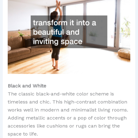
Black and White
The classic black-and-white color scheme is
timeless and chic. This high-contrast combination
works well in modern and minimalist living rooms.
Adding metallic accents or a pop of color through
accessories like cushions or rugs can bring the
space to life.