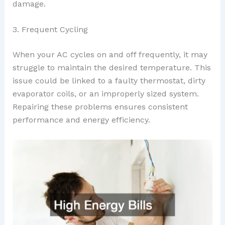
damage.
3. Frequent Cycling
When your AC cycles on and off frequently, it may
struggle to maintain the desired temperature. This
issue could be linked to a faulty thermostat, dirty
evaporator coils, or an improperly sized system.
Repairing these problems ensures consistent
performance and energy efficiency.