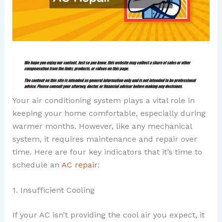
Your air conditioning system plays a vital role in
keeping your home comfortable, especially during
warmer months. However, like any mechanical
system, it requires maintenance and repair over
time. Here are four key indicators that it’s time to
schedule an
AC repair
:
1. Insufficient Cooling
If your AC isn’t providing the cool air you expect, it