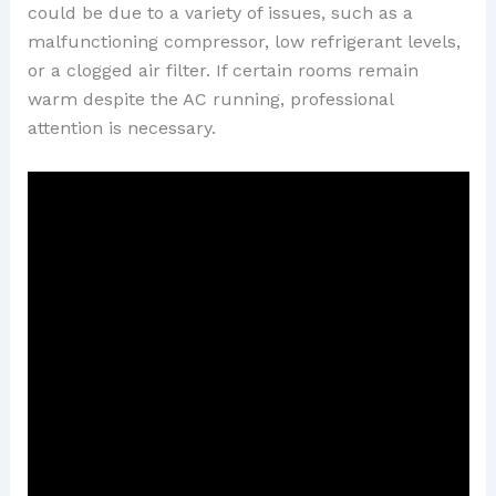
could be due to a variety of issues, such as a
malfunctioning compressor, low refrigerant levels,
or a clogged air filter. If certain rooms remain
warm despite the AC running, professional
attention is necessary.