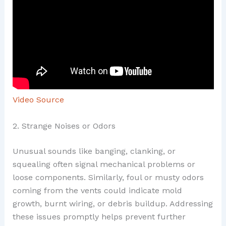
Video Source
2. Strange Noises or Odors
Unusual sounds like banging, clanking, or
squealing often signal mechanical problems or
loose components. Similarly, foul or musty odors
coming from the vents could indicate mold
growth, burnt wiring, or debris buildup. Addressing
these issues promptly helps prevent further