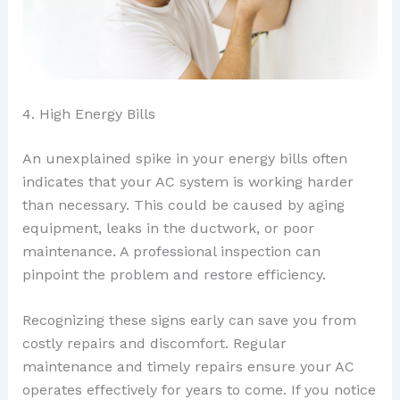
4. High Energy Bills
An unexplained spike in your energy bills often
indicates that your AC system is working harder
than necessary. This could be caused by aging
equipment, leaks in the ductwork, or poor
maintenance. A professional inspection can
pinpoint the problem and restore efficiency.
Recognizing these signs early can save you from
costly repairs and discomfort. Regular
maintenance and timely repairs ensure your AC
operates effectively for years to come. If you notice