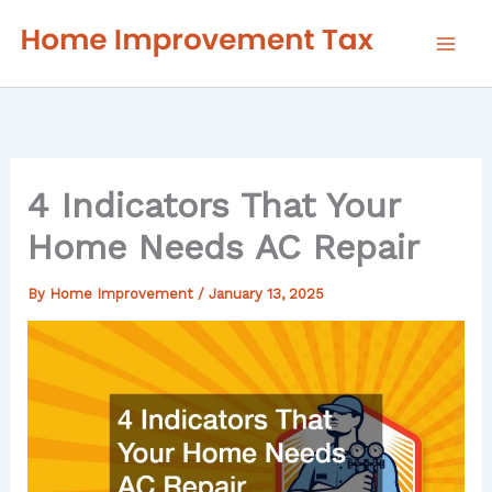
Skip
to
content
4 Indicators That Your
Home Needs AC Repair
By
Home Improvement
/
January 13, 2025