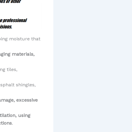
ping moisture that
aging materials,
ng tiles,
asphalt shingles,
damage, excessive
ilation, using
ctions
.