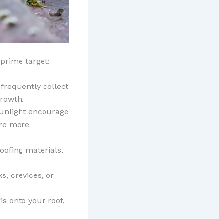
prime target:
frequently collect
growth.
 sunlight encourage
are more
roofing materials,
ks, crevices, or
s onto your roof,