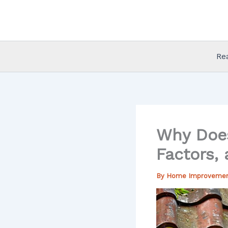
Skip
to
content
Re
Why Does
Factors,
By
Home Improveme