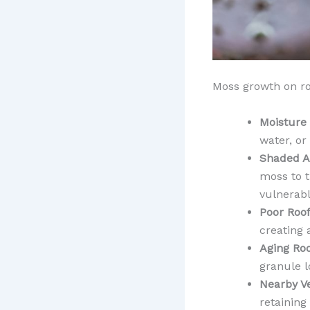
Moss growth on ro
Moisture
water, or
Shaded A
moss to t
vulnerabl
Poor Roof
creating
Aging Roo
granule l
Nearby V
retaining