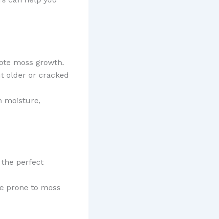
mote moss growth.
ut older or cracked
n moisture,
 the perfect
ore prone to moss