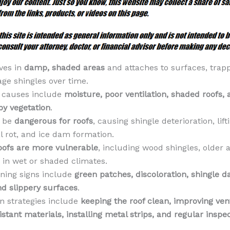
ves in
damp, shaded areas
and attaches to surfaces, trap
ge shingles over time.
causes include
moisture, poor ventilation, shaded roofs, 
by vegetation
.
n be
dangerous for roofs
, causing shingle deterioration, lifti
l rot, and ice dam formation.
oofs are more vulnerable
, including wood shingles, older 
 in wet or shaded climates.
ning signs include
green patches, discoloration, shingle 
nd slippery surfaces
.
n strategies include
keeping the roof clean, improving vent
stant materials, installing metal strips, and regular inspe