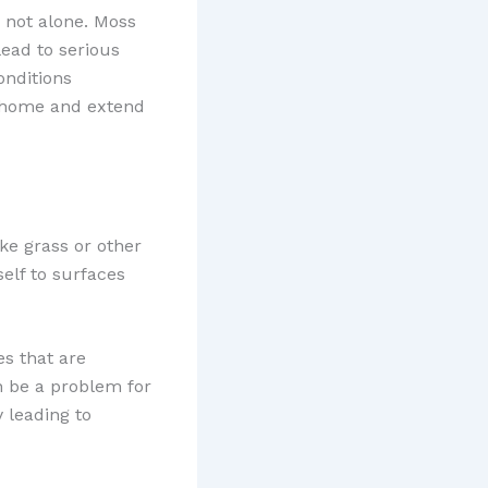
e not alone. Moss
ead to serious
onditions
r home and extend
ke grass or other
self to surfaces
es that are
an be a problem for
 leading to