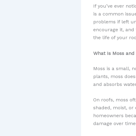
If you’ve ever not
is a common issue
problems if left 
encourage it, and
the life of your roo
What Is Moss and
Moss is a small, n
plants, moss doesn’
and absorbs water 
On roofs, moss oft
shaded, moist, or 
homeowners because
damage over time