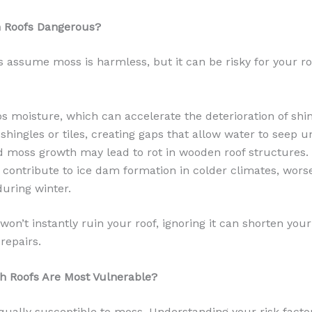
n Roofs Dangerous?
ssume moss is harmless, but it can be risky for your roo
s moisture, which can accelerate the deterioration of shin
ft shingles or tiles, creating gaps that allow water to seep 
 moss growth may lead to rot in wooden roof structures.
contribute to ice dam formation in colder climates, wors
uring winter.
on’t instantly ruin your roof, ignoring it can shorten your 
repairs.
ch Roofs Are Most Vulnerable?
equally susceptible to moss. Understanding your risk fact