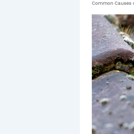
Common Causes o