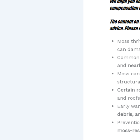
Moss thri
can dama
Common 
and near
Moss ca
structura
Certain r
and roofs
Early war
debris, a
Preventio
moss-resi