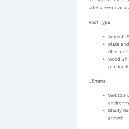
take preventive ac
Roof Type
Asphalt S
Slate and
tiles are 
Wood Shi
making it
Climate
Wet Clim
environm
Shady Re
growth.