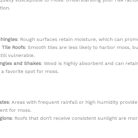
tion.
hingles
: Rough surfaces retain moisture, which can pro
 Tile Roofs
: Smooth tiles are less likely to harbor moss, b
still vulnerable.
ngles and Shakes
: Wood is highly absorbent and can retai
 a favorite spot for moss.
ates
: Areas with frequent rainfall or high humidity provide
ent for moss.
gions
: Roofs that don’t receive consistent sunlight are m