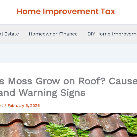
al Estate
Homeowner Finance
DIY Home Improvem
 Moss Grow on Roof? Causes
 and Warning Signs
nt
/
February 5, 2026