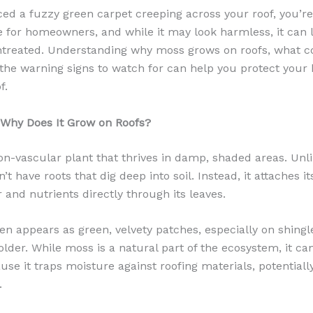
iced a fuzzy green carpet creeping across your roof, you’r
 for homeowners, and while it may look harmless, it can l
untreated. Understanding why moss grows on roofs, what c
 the warning signs to watch for can help you protect you
f.
 Why Does It Grow on Roofs?
on-vascular plant that thrives in damp, shaded areas. Unli
t have roots that dig deep into soil. Instead, it attaches it
and nutrients directly through its leaves.
en appears as green, velvety patches, especially on shingl
older. While moss is a natural part of the ecosystem, it c
 it traps moisture against roofing materials, potentially
.