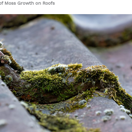
f Moss Growth on Roofs