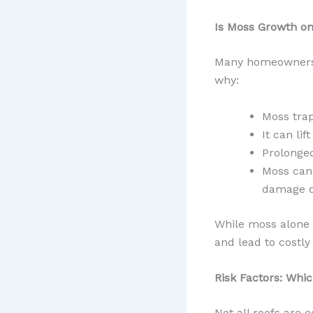
Is Moss Growth o
Many homeowners a
why:
Moss trap
It can li
Prolonged
Moss can 
damage d
While moss alone w
and lead to costly 
Risk Factors: Whi
Not all roofs are 