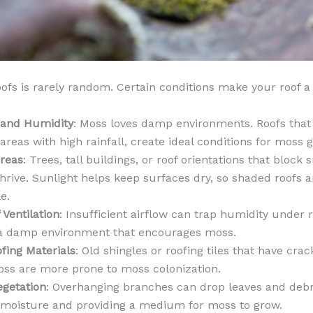
ofs is rarely random. Certain conditions make your roof a 
 and Humidity
: Moss loves damp environments. Roofs that 
 areas with high rainfall, create ideal conditions for moss 
reas
: Trees, tall buildings, or roof orientations that block
hrive. Sunlight helps keep surfaces dry, so shaded roofs 
e.
 Ventilation
: Insufficient airflow can trap humidity under 
 a damp environment that encourages moss.
fing Materials
: Old shingles or roofing tiles that have crac
oss are more prone to moss colonization.
egetation
: Overhanging branches can drop leaves and debri
 moisture and providing a medium for moss to grow.