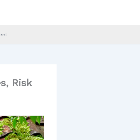
ent
, Risk