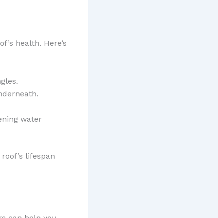
f’s health. Here’s
gles.
underneath.
ening water
roof’s lifespan
ors can help you