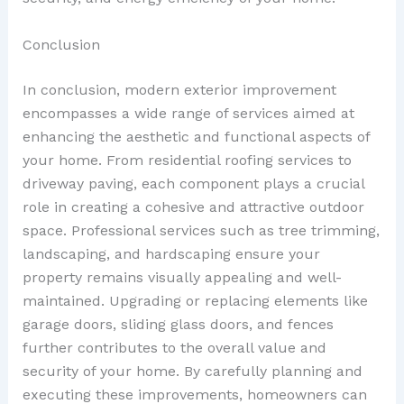
Conclusion
In conclusion, modern exterior improvement
encompasses a wide range of services aimed at
enhancing the aesthetic and functional aspects of
your home. From residential roofing services to
driveway paving, each component plays a crucial
role in creating a cohesive and attractive outdoor
space. Professional services such as tree trimming,
landscaping, and hardscaping ensure your
property remains visually appealing and well-
maintained. Upgrading or replacing elements like
garage doors, sliding glass doors, and fences
further contributes to the overall value and
security of your home. By carefully planning and
executing these improvements, homeowners can