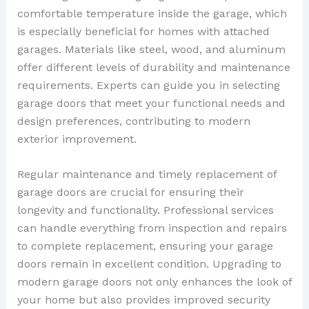
comfortable temperature inside the garage, which
is especially beneficial for homes with attached
garages. Materials like steel, wood, and aluminum
offer different levels of durability and maintenance
requirements. Experts can guide you in selecting
garage doors that meet your functional needs and
design preferences, contributing to modern
exterior improvement.
Regular maintenance and timely replacement of
garage doors are crucial for ensuring their
longevity and functionality. Professional services
can handle everything from inspection and repairs
to complete replacement, ensuring your garage
doors remain in excellent condition. Upgrading to
modern garage doors not only enhances the look of
your home but also provides improved security