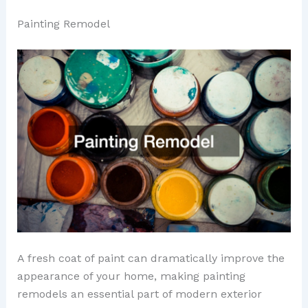
Painting Remodel
A fresh coat of paint can dramatically improve the
appearance of your home, making painting
remodels an essential part of modern exterior