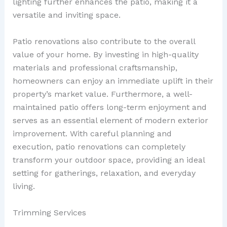
lighting further enhances the patio, making it a
versatile and inviting space.
Patio renovations also contribute to the overall
value of your home. By investing in high-quality
materials and professional craftsmanship,
homeowners can enjoy an immediate uplift in their
property’s market value. Furthermore, a well-
maintained patio offers long-term enjoyment and
serves as an essential element of modern exterior
improvement. With careful planning and
execution, patio renovations can completely
transform your outdoor space, providing an ideal
setting for gatherings, relaxation, and everyday
living.
Trimming Services