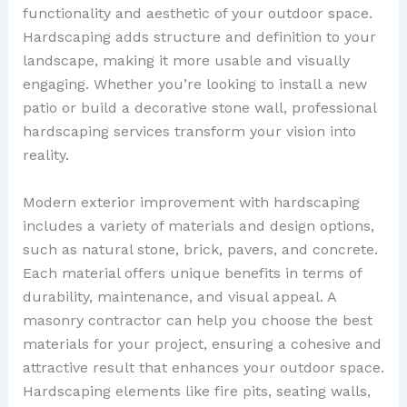
functionality and aesthetic of your outdoor space.
Hardscaping adds structure and definition to your
landscape, making it more usable and visually
engaging. Whether you’re looking to install a new
patio or build a decorative stone wall, professional
hardscaping services transform your vision into
reality.
Modern exterior improvement with hardscaping
includes a variety of materials and design options,
such as natural stone, brick, pavers, and concrete.
Each material offers unique benefits in terms of
durability, maintenance, and visual appeal. A
masonry contractor can help you choose the best
materials for your project, ensuring a cohesive and
attractive result that enhances your outdoor space.
Hardscaping elements like fire pits, seating walls,