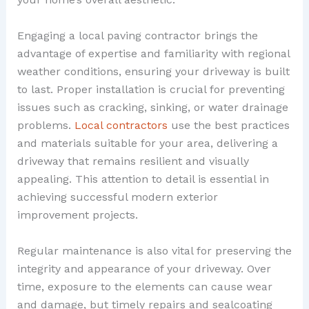
Engaging a local paving contractor brings the
advantage of expertise and familiarity with regional
weather conditions, ensuring your driveway is built
to last. Proper installation is crucial for preventing
issues such as cracking, sinking, or water drainage
problems.
Local contractors
use the best practices
and materials suitable for your area, delivering a
driveway that remains resilient and visually
appealing. This attention to detail is essential in
achieving successful modern exterior
improvement projects.
Regular maintenance is also vital for preserving the
integrity and appearance of your driveway. Over
time, exposure to the elements can cause wear
and damage, but timely repairs and sealcoating