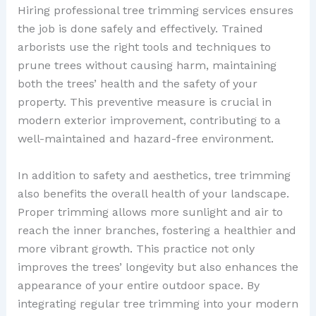
Hiring professional tree trimming services ensures
the job is done safely and effectively. Trained
arborists use the right tools and techniques to
prune trees without causing harm, maintaining
both the trees’ health and the safety of your
property. This preventive measure is crucial in
modern exterior improvement, contributing to a
well-maintained and hazard-free environment.
In addition to safety and aesthetics, tree trimming
also benefits the overall health of your landscape.
Proper trimming allows more sunlight and air to
reach the inner branches, fostering a healthier and
more vibrant growth. This practice not only
improves the trees’ longevity but also enhances the
appearance of your entire outdoor space. By
integrating regular tree trimming into your modern