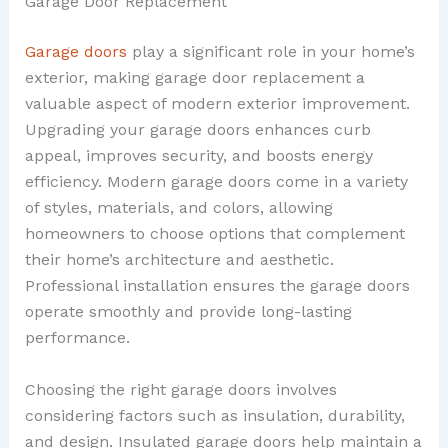
Garage Door Replacement
Garage doors
play a significant role in your home’s
exterior, making garage door replacement a
valuable aspect of modern exterior improvement.
Upgrading your garage doors enhances curb
appeal, improves security, and boosts energy
efficiency. Modern garage doors come in a variety
of styles, materials, and colors, allowing
homeowners to choose options that complement
their home’s architecture and aesthetic.
Professional installation ensures the garage doors
operate smoothly and provide long-lasting
performance.
Choosing the right garage doors involves
considering factors such as insulation, durability,
and design. Insulated garage doors help maintain a