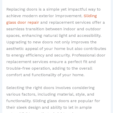
Replacing doors is a simple yet impactful way to
achieve modern exterior improvement.
Sliding
glass door repair
and replacement services offer a
seamless transition between indoor and outdoor
spaces, enhancing natural light and accessibility.
Upgrading to new doors not only improves the
aesthetic appeal of your home but also contributes
to energy efficiency and security. Professional door
replacement services ensure a perfect fit and
trouble-free operation, adding to the overall
comfort and functionality of your home.
Selecting the right doors involves considering
various factors, including material, style, and
functionality. Sliding glass doors are popular for
their sleek design and ability to let in ample