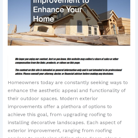
Homeowners today are constantly seeking ways to
enhance the aesthetic appeal and functionality of
their outdoor spaces. Modern exterior
improvements offer a plethora of options to
achieve this goal, from upgrading roofing to
installing decorative landscapes. Each aspect of
exterior improvement, ranging from roofing