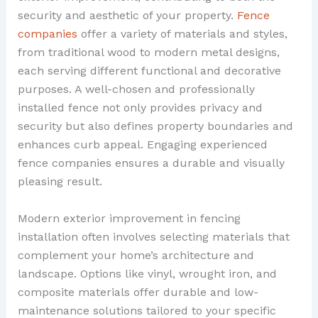
security and aesthetic of your property.
Fence
companies
offer a variety of materials and styles,
from traditional wood to modern metal designs,
each serving different functional and decorative
purposes. A well-chosen and professionally
installed fence not only provides privacy and
security but also defines property boundaries and
enhances curb appeal. Engaging experienced
fence companies ensures a durable and visually
pleasing result.
Modern exterior improvement in fencing
installation often involves selecting materials that
complement your home’s architecture and
landscape. Options like vinyl, wrought iron, and
composite materials offer durable and low-
maintenance solutions tailored to your specific