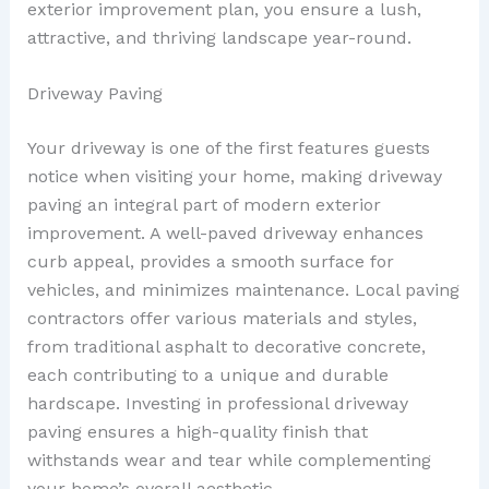
exterior improvement plan, you ensure a lush,
attractive, and thriving landscape year-round.
Driveway Paving
Your driveway is one of the first features guests
notice when visiting your home, making driveway
paving an integral part of modern exterior
improvement. A well-paved driveway enhances
curb appeal, provides a smooth surface for
vehicles, and minimizes maintenance. Local paving
contractors offer various materials and styles,
from traditional asphalt to decorative concrete,
each contributing to a unique and durable
hardscape. Investing in professional driveway
paving ensures a high-quality finish that
withstands wear and tear while complementing
your home’s overall aesthetic.