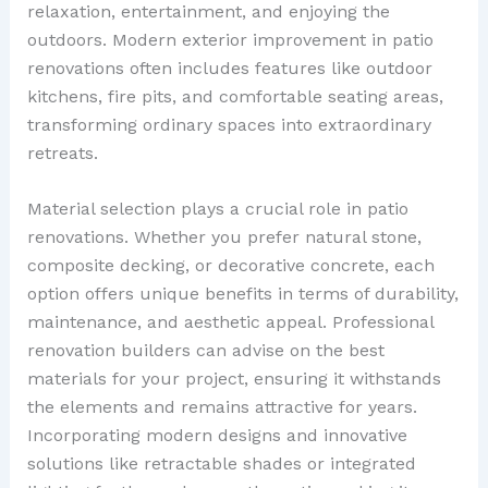
relaxation, entertainment, and enjoying the
outdoors. Modern exterior improvement in patio
renovations often includes features like outdoor
kitchens, fire pits, and comfortable seating areas,
transforming ordinary spaces into extraordinary
retreats.
Material selection plays a crucial role in patio
renovations. Whether you prefer natural stone,
composite decking, or decorative concrete, each
option offers unique benefits in terms of durability,
maintenance, and aesthetic appeal. Professional
renovation builders can advise on the best
materials for your project, ensuring it withstands
the elements and remains attractive for years.
Incorporating modern designs and innovative
solutions like retractable shades or integrated