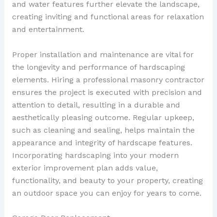
and water features further elevate the landscape,
creating inviting and functional areas for relaxation
and entertainment.
Proper installation and maintenance are vital for
the longevity and performance of hardscaping
elements. Hiring a professional masonry contractor
ensures the project is executed with precision and
attention to detail, resulting in a durable and
aesthetically pleasing outcome. Regular upkeep,
such as cleaning and sealing, helps maintain the
appearance and integrity of hardscape features.
Incorporating hardscaping into your modern
exterior improvement plan adds value,
functionality, and beauty to your property, creating
an outdoor space you can enjoy for years to come.