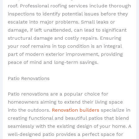
roof. Professional roofing services include thorough
inspections to identify potential issues before they
escalate into major problems. Small leaks or
damage, if left unattended, can lead to significant
structural damage and costly repairs. Ensuring
your roof remains in top condition is an integral
part of modern exterior improvement, providing
peace of mind and long-term savings.
Patio Renovations
Patio renovations are a popular choice for
homeowners aiming to extend their living space
into the outdoors.
Renovation builders
specialize in
creating functional and beautiful patios that blend
seamlessly with the existing design of your home. A
well-designed patio provides a perfect space for