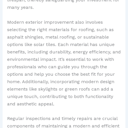
many years.
Modern exterior improvement also involves
selecting the right materials for roofing, such as
asphalt shingles, metal roofing, or sustainable
options like solar tiles. Each material has unique
benefits, including durability, energy efficiency, and
environmental impact. It’s essential to work with
professionals who can guide you through the
options and help you choose the best fit for your
home. Additionally, incorporating modern design
elements like skylights or green roofs can add a
unique touch, contributing to both functionality
and aesthetic appeal.
Regular inspections and timely repairs are crucial
components of maintaining a modern and efficient