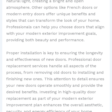
natural light, creating a bright and open
atmosphere. Other options like French doors or
modern entry doors offer unique benefits and
styles that can transform the look of your home.
Professionals can help you choose doors that align
with your modern exterior improvement goals,
providing both beauty and performance.
Proper installation is key to ensuring the longevity
and effectiveness of new doors. Professional door
replacement services handle all aspects of the
process, from removing old doors to installing and
finishing new ones. This attention to detail ensures
your new doors operate smoothly and provide the
desired benefits. Investing in high-quality door
replacement as part of your modern exterior
improvement plan enhances the overall aesthetic,
security, and energy efficiency of your home.