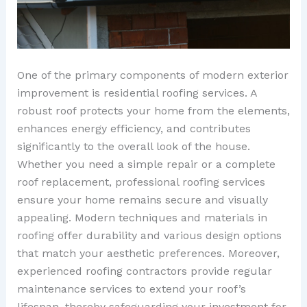
One of the primary components of modern exterior
improvement is residential roofing services. A
robust roof protects your home from the elements,
enhances energy efficiency, and contributes
significantly to the overall look of the house.
Whether you need a simple repair or a complete
roof replacement, professional roofing services
ensure your home remains secure and visually
appealing. Modern techniques and materials in
roofing offer durability and various design options
that match your aesthetic preferences. Moreover,
experienced roofing contractors provide regular
maintenance services to extend your roof’s
lifespan, thereby safeguarding your investment for