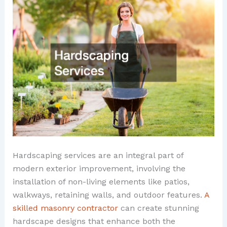
Hardscaping services are an integral part of
modern exterior improvement, involving the
installation of non-living elements like patios,
walkways, retaining walls, and outdoor features.
A
skilled masonry contractor
can create stunning
hardscape designs that enhance both the