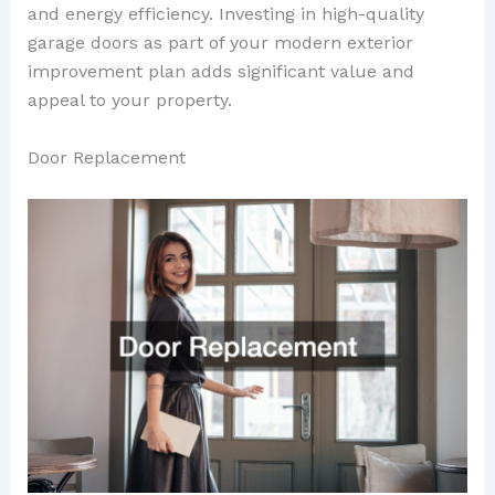
and energy efficiency. Investing in high-quality
garage doors as part of your modern exterior
improvement plan adds significant value and
appeal to your property.
Door Replacement