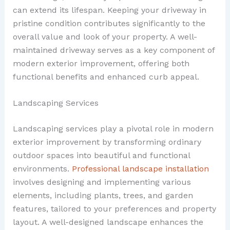
can extend its lifespan. Keeping your driveway in
pristine condition contributes significantly to the
overall value and look of your property. A well-
maintained driveway serves as a key component of
modern exterior improvement, offering both
functional benefits and enhanced curb appeal.
Landscaping Services
Landscaping services play a pivotal role in modern
exterior improvement by transforming ordinary
outdoor spaces into beautiful and functional
environments.
Professional landscape installation
involves designing and implementing various
elements, including plants, trees, and garden
features, tailored to your preferences and property
layout. A well-designed landscape enhances the