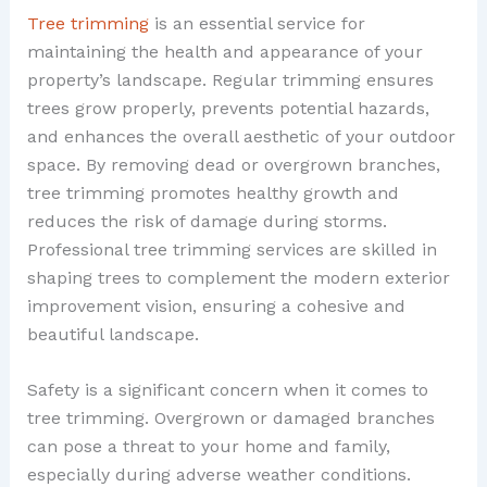
Tree trimming
is an essential service for
maintaining the health and appearance of your
property’s landscape. Regular trimming ensures
trees grow properly, prevents potential hazards,
and enhances the overall aesthetic of your outdoor
space. By removing dead or overgrown branches,
tree trimming promotes healthy growth and
reduces the risk of damage during storms.
Professional tree trimming services are skilled in
shaping trees to complement the modern exterior
improvement vision, ensuring a cohesive and
beautiful landscape.
Safety is a significant concern when it comes to
tree trimming. Overgrown or damaged branches
can pose a threat to your home and family,
especially during adverse weather conditions.