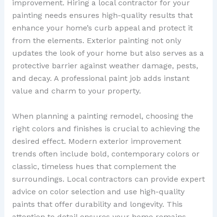
improvement. Hiring a local contractor for your
painting needs ensures high-quality results that
enhance your home’s curb appeal and protect it
from the elements. Exterior painting not only
updates the look of your home but also serves as a
protective barrier against weather damage, pests,
and decay. A professional paint job adds instant
value and charm to your property.
When planning a painting remodel, choosing the
right colors and finishes is crucial to achieving the
desired effect. Modern exterior improvement
trends often include bold, contemporary colors or
classic, timeless hues that complement the
surroundings. Local contractors can provide expert
advice on color selection and use high-quality
paints that offer durability and longevity. This
attention to detail ensures your home remains