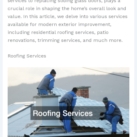
services to replacing sliding glass doors, plays a
crucial role in shaping the home’s overall look and
value. In this article, we delve into various services
available for modern exterior improvement,
including residential roofing services, patio
renovations, trimming services, and much more.
Roofing Services