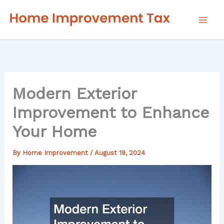
Skip
to
content
Modern Exterior
Improvement to Enhance
Your Home
By
Home Improvement
/
August 19, 2024