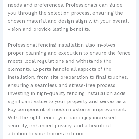
needs and preferences. Professionals can guide
you through the selection process, ensuring the
chosen material and design align with your overall
vision and provide lasting benefits.
Professional fencing installation also involves
proper planning and execution to ensure the fence
meets local regulations and withstands the
elements. Experts handle all aspects of the
installation, from site preparation to final touches,
ensuring a seamless and stress-free process.
Investing in high-quality fencing installation adds
significant value to your property and serves as a
key component of modern exterior improvement.
With the right fence, you can enjoy increased
security, enhanced privacy, and a beautiful
addition to your home’s exterior.