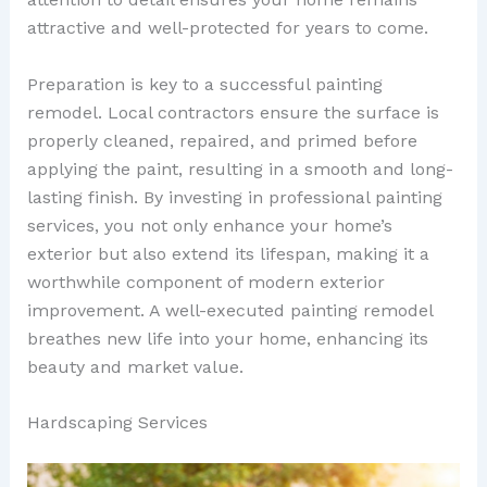
attractive and well-protected for years to come.
Preparation is key to a successful painting
remodel. Local contractors ensure the surface is
properly cleaned, repaired, and primed before
applying the paint, resulting in a smooth and long-
lasting finish. By investing in professional painting
services, you not only enhance your home’s
exterior but also extend its lifespan, making it a
worthwhile component of modern exterior
improvement. A well-executed painting remodel
breathes new life into your home, enhancing its
beauty and market value.
Hardscaping Services