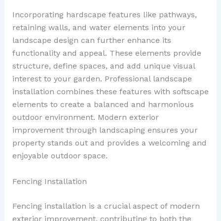
Incorporating hardscape features like pathways,
retaining walls, and water elements into your
landscape design can further enhance its
functionality and appeal. These elements provide
structure, define spaces, and add unique visual
interest to your garden. Professional landscape
installation combines these features with softscape
elements to create a balanced and harmonious
outdoor environment. Modern exterior
improvement through landscaping ensures your
property stands out and provides a welcoming and
enjoyable outdoor space.
Fencing Installation
Fencing installation is a crucial aspect of modern
exterior improvement, contributing to both the