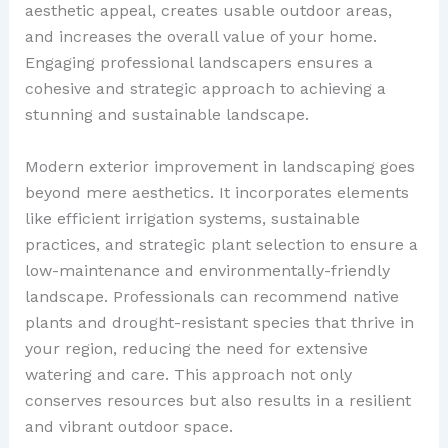
aesthetic appeal, creates usable outdoor areas,
and increases the overall value of your home.
Engaging professional landscapers ensures a
cohesive and strategic approach to achieving a
stunning and sustainable landscape.
Modern exterior improvement in landscaping goes
beyond mere aesthetics. It incorporates elements
like efficient irrigation systems, sustainable
practices, and strategic plant selection to ensure a
low-maintenance and environmentally-friendly
landscape. Professionals can recommend native
plants and drought-resistant species that thrive in
your region, reducing the need for extensive
watering and care. This approach not only
conserves resources but also results in a resilient
and vibrant outdoor space.