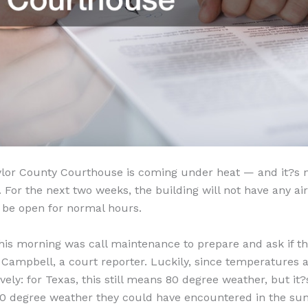
ylor County Courthouse is coming under heat — and it?s 
 For the next two weeks, the building will not have any air
ll be open for normal hours.
 this morning was call maintenance to prepare and ask if t
 Campbell, a court reporter. Luckily, since temperatures ar
tively: for Texas, this still means 80 degree weather, but i
00 degree weather they could have encountered in the s