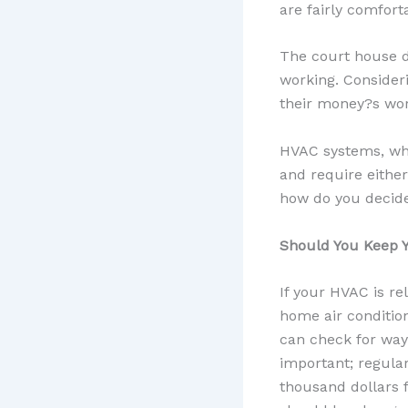
are fairly comfort
The court house d
working. Consider
their money?s wor
HVAC systems, whe
and require either
how do you decide
Should You Keep Y
If your HVAC is re
home air condition
can check for ways
important; regular
thousand dollars f