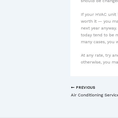
should be change
If your HVAC unit 
worth it — you ma
next year anyway.
today tend to be m
many cases, you wi
At any rate, try a
otherwise, you ma
PREVIOUS