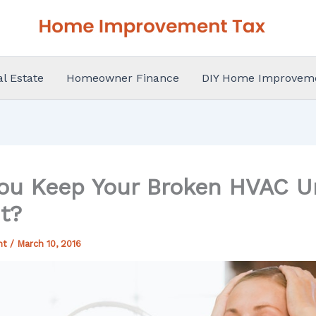
al Estate
Homeowner Finance
DIY Home Improvem
ou Keep Your Broken HVAC Un
t?
nt
/
March 10, 2016