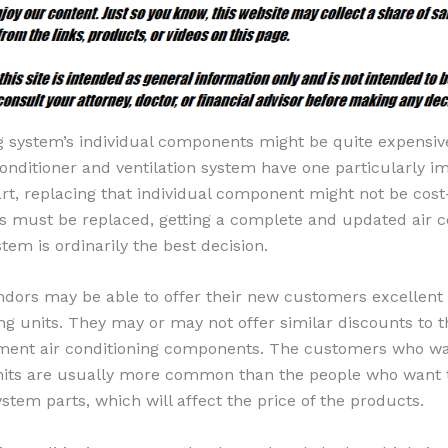
ng system’s individual components might be quite expensiv
 conditioner and ventilation system have one particularly i
rt, replacing that individual component might not be cost
s must be replaced, getting a complete and updated air c
stem is ordinarily the best decision.
ndors may be able to offer their new customers excellent 
ing units. They may or may not offer similar discounts to 
ement air conditioning components. The customers who w
units are usually more common than the people who want 
stem parts, which will affect the price of the products.