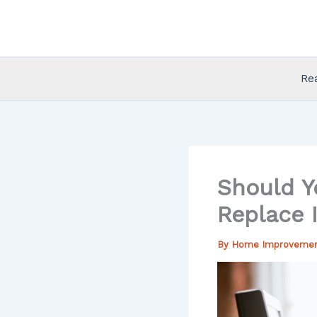
Skip
to
content
Re
Should Y
Replace I
By
Home Improveme