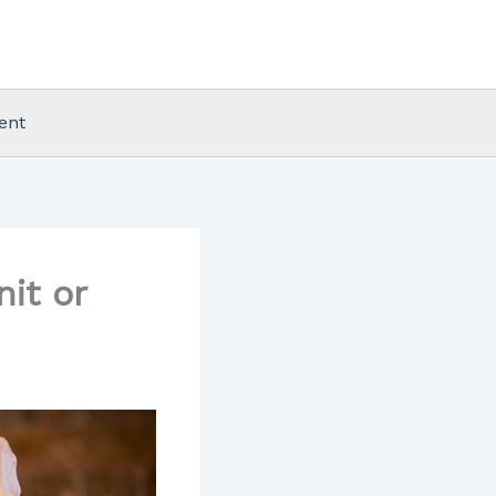
ent
it or