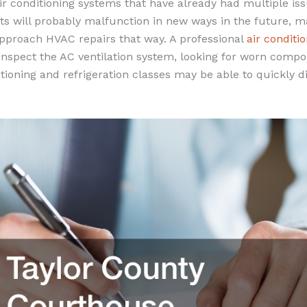
r conditioning systems that have already had multiple iss
s will probably malfunction in new ways in the future, ma
approach HVAC repairs that way. A professional
air conditi
nspect the AC ventilation system, looking for worn comp
tioning and refrigeration classes may be able to quickly 