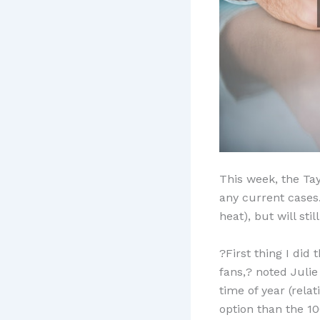
This week, the Ta
any current cases.
heat), but will sti
?First thing I did
fans,? noted Julie
time of year (rela
option than the 1