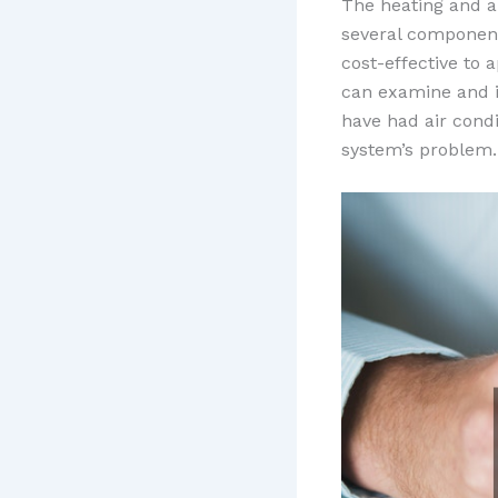
The heating and ai
several component
cost-effective to 
can examine and i
have had air condi
system’s problem.