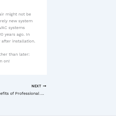
air might not be
tirely new system
 HVAC systems
0 years ago. In
fter installation.
ther than later:
n on!
NEXT
3 Incredible Benefits of Professional Carpet Installation Services