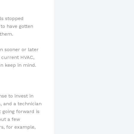
ls stopped
 to have gotten
 them.
n sooner or later
r current HVAC,
n keep in mind.
se to invest in
s, and a technician
t going forward is
out a few
rs, for example,