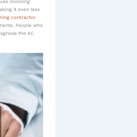
ues involving
king it even less
oning contractor
onents. People who
diagnose the AC