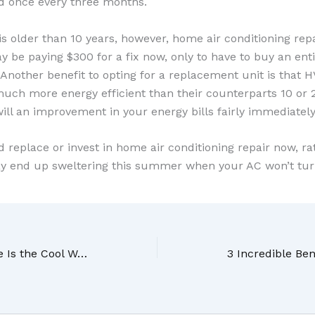
d once every three months.
is older than 10 years, however, home air conditioning rep
y be paying $300 for a fix now, only to have to buy an en
 Another benefit to opting for a replacement unit is that
uch more energy efficient than their counterparts 10 or 2
ll an improvement in your energy bills fairly immediately a
nd replace or invest in home air conditioning repair now, ra
y end up sweltering this summer when your AC won’t tur
Air Conditioning Service Is the Cool Way to Go