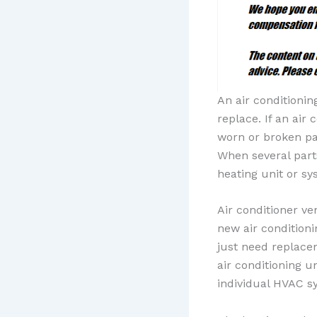
An air conditioni
replace. If an air
worn or broken pa
When several part
heating unit or sy
Air conditioner ve
new air condition
just need replac
air conditioning 
individual HVAC sy