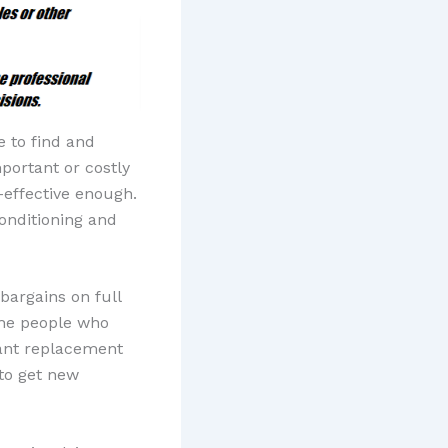
e to find and
mportant or costly
-effective enough.
onditioning and
bargains on full
the people who
ant replacement
to get new