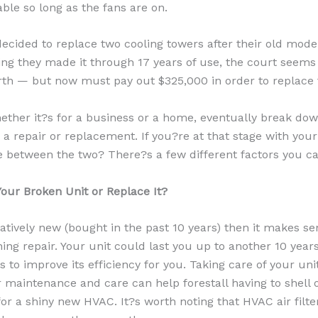
able so long as the fans are on.
ecided to replace two cooling towers after their old mode
ing they made it through 17 years of use, the court seems
th — but now must pay out $325,000 in order to replace
ther it?s for a business or a home, eventually break dow
 a repair or replacement. If you?re at that stage with you
 between the two? There?s a few different factors you ca
our Broken Unit or Replace It?
latively new (bought in the past 10 years) then it makes sen
ing repair. Your unit could last you up to another 10 year
 to improve its efficiency for you. Taking care of your uni
 maintenance and care can help forestall having to shell 
or a shiny new HVAC. It?s worth noting that HVAC air filte