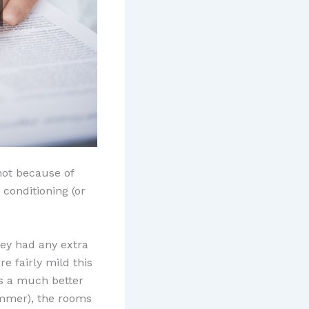
not because of
 conditioning (or
hey had any extra
e fairly mild this
t?s a much better
ummer), the rooms