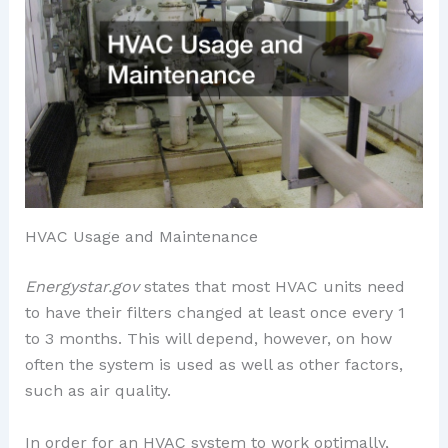
HVAC Usage and Maintenance
Energystar.gov
states that most HVAC units need
to have their filters changed at least once every 1
to 3 months. This will depend, however, on how
often the system is used as well as other factors,
such as air quality.
In order for an HVAC system to work optimally,