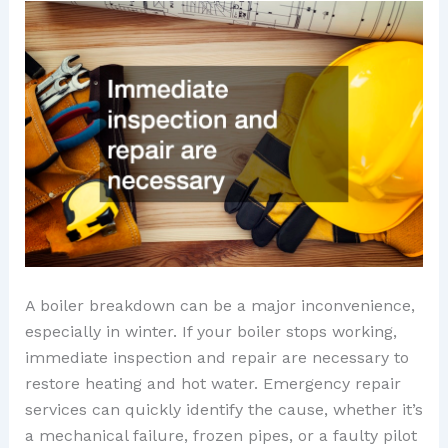
A boiler breakdown can be a major inconvenience,
especially in winter. If your boiler stops working,
immediate inspection and repair are necessary to
restore heating and hot water. Emergency repair
services can quickly identify the cause, whether it’s
a mechanical failure, frozen pipes, or a faulty pilot