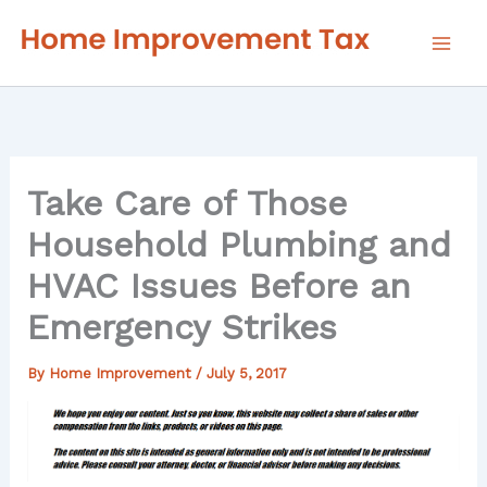
Skip
to
content
Take Care of Those
Household Plumbing and
HVAC Issues Before an
Emergency Strikes
By
Home Improvement
/
July 5, 2017