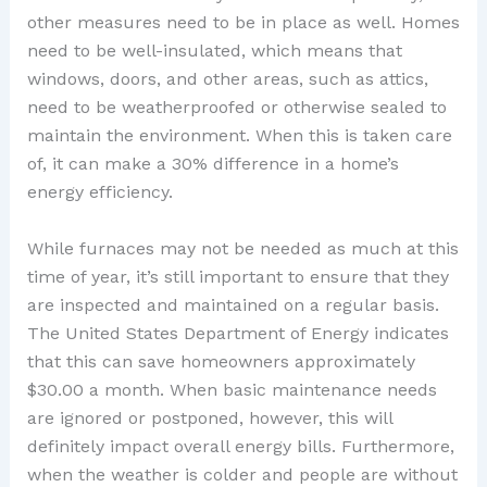
other measures need to be in place as well. Homes
need to be well-insulated, which means that
windows, doors, and other areas, such as attics,
need to be weatherproofed or otherwise sealed to
maintain the environment. When this is taken care
of, it can make a 30% difference in a home’s
energy efficiency.
While furnaces may not be needed as much at this
time of year, it’s still important to ensure that they
are inspected and maintained on a regular basis.
The United States Department of Energy indicates
that this can save homeowners approximately
$30.00 a month. When basic maintenance needs
are ignored or postponed, however, this will
definitely impact overall energy bills. Furthermore,
when the weather is colder and people are without