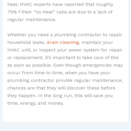
heat, HVAC experts have reported that roughly
75% f their “no-heat” calls are due to a lack of
regular maintenance.
Whether you need a plumbing contractor to repair
household leaks,
drain cleaning
, maintain your
HVAC unit, or inspect your sewer system for repair
or replacement, it’s important to take care of this
as soon as possible. Even though emergencies may
occur from time to time, when you have your
plumbing contractor provide regular maintenance,
chances are that they will discover these before
they happen. In the long run, this will save you
time, energy, and money.