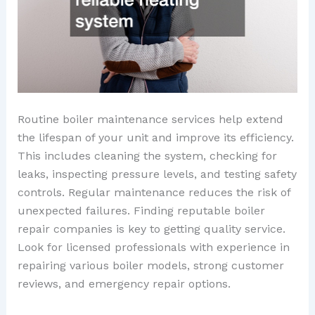
Routine boiler maintenance services help extend
the lifespan of your unit and improve its efficiency.
This includes cleaning the system, checking for
leaks, inspecting pressure levels, and testing safety
controls. Regular maintenance reduces the risk of
unexpected failures. Finding reputable boiler
repair companies is key to getting quality service.
Look for licensed professionals with experience in
repairing various boiler models, strong customer
reviews, and emergency repair options.