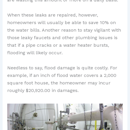
When these leaks are repaired, however,
homeowners will usually be able to save 10% on
the water bills. Another reason to stay vigilant with
those leaky faucets and other plumbing issues is
that if a pipe cracks or a water heater bursts,
flooding will likely occur.
Needless to say, flood damage is quite costly. For
example, if an inch of flood water covers a 2,000
square foot house, the homeowner may incur
roughly $20,920.00 in damages.