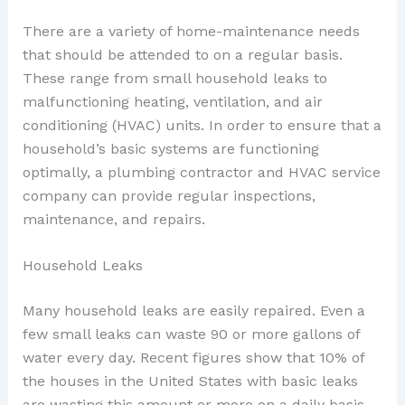
There are a variety of home-maintenance needs
that should be attended to on a regular basis.
These range from small household leaks to
malfunctioning heating, ventilation, and air
conditioning (HVAC) units. In order to ensure that a
household’s basic systems are functioning
optimally, a plumbing contractor and HVAC service
company can provide regular inspections,
maintenance, and repairs.
Household Leaks
Many household leaks are easily repaired. Even a
few small leaks can waste 90 or more gallons of
water every day. Recent figures show that 10% of
the houses in the United States with basic leaks
are wasting this amount or more on a daily basis.