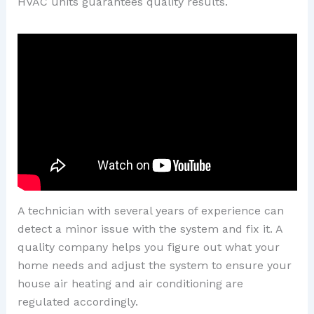
HVAC units guarantees quality results.
A technician with several years of experience can
detect a minor issue with the system and fix it. A
quality company helps you figure out what your
home needs and adjust the system to ensure your
house air heating and air conditioning are
regulated accordingly.