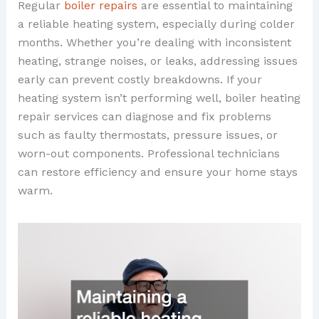
Regular
boiler repairs
are essential to maintaining
a reliable heating system, especially during colder
months. Whether you’re dealing with inconsistent
heating, strange noises, or leaks, addressing issues
early can prevent costly breakdowns. If your
heating system isn’t performing well, boiler heating
repair services can diagnose and fix problems
such as faulty thermostats, pressure issues, or
worn-out components. Professional technicians
can restore efficiency and ensure your home stays
warm.