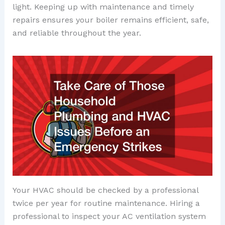
light. Keeping up with maintenance and timely
repairs ensures your boiler remains efficient, safe,
and reliable throughout the year.
Your HVAC should be checked by a professional
twice per year for routine maintenance. Hiring a
professional to inspect your AC ventilation system