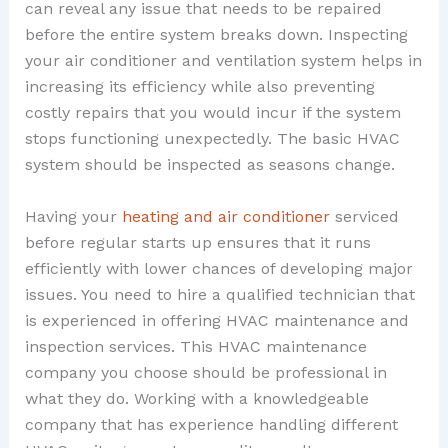
can reveal any issue that needs to be repaired
before the entire system breaks down. Inspecting
your air conditioner and ventilation system helps in
increasing its efficiency while also preventing
costly repairs that you would incur if the system
stops functioning unexpectedly. The basic HVAC
system should be inspected as seasons change.
Having your
heating and air conditioner
serviced
before regular starts up ensures that it runs
efficiently with lower chances of developing major
issues. You need to hire a qualified technician that
is experienced in offering HVAC maintenance and
inspection services. This HVAC maintenance
company you choose should be professional in
what they do. Working with a knowledgeable
company that has experience handling different