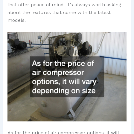
that offer peace of mind. It’s always worth asking
about the features that come with the latest
models.
As for the price of air compressor options, it will