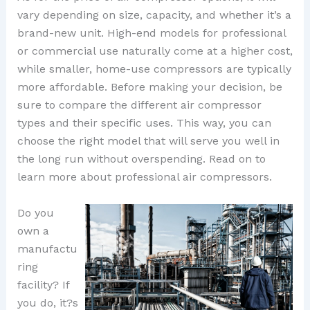
vary depending on size, capacity, and whether it’s a
brand-new unit. High-end models for professional
or commercial use naturally come at a higher cost,
while smaller, home-use compressors are typically
more affordable. Before making your decision, be
sure to compare the different air compressor
types and their specific uses. This way, you can
choose the right model that will serve you well in
the long run without overspending. Read on to
learn more about professional air compressors.
Do you
own a
manufactu
ring
facility? If
you do, it?s