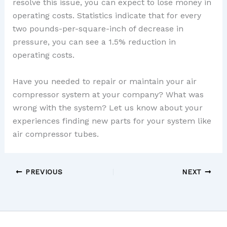
resolve this issue, you can expect to lose money in
operating costs. Statistics indicate that for every
two pounds-per-square-inch of decrease in
pressure, you can see a 1.5% reduction in
operating costs.
Have you needed to repair or maintain your air
compressor system at your company? What was
wrong with the system? Let us know about your
experiences finding new parts for your system like
air compressor tubes.
PREVIOUS
NEXT