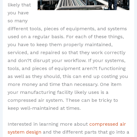
likely that
you have
so many
different tools, pieces of equipments, and systems
used on a regular basis. For each of these things,
you have to keep them properly maintained,
serviced, and repaired so that they work correctly
and don?t disrupt your workflow. If your systems,
tools, and pieces of equipment aren?t functioning
as well as they should, this can end up costing you
more money and time than necessary. One item
your manufacturing facility likely uses is a
compressed air system. These can be tricky to
keep well-maintained at times.
Interested in learning more about
compressed air
system design
and the different parts that go into a