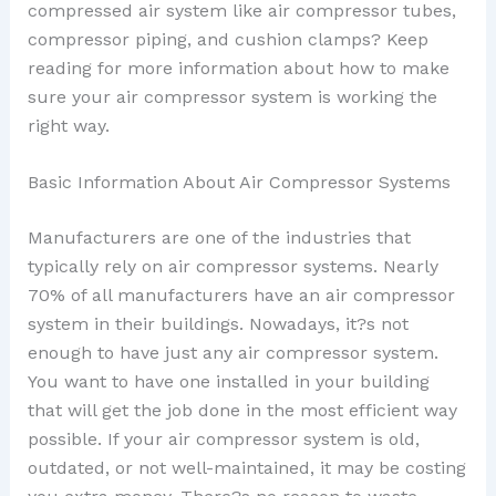
compressed air system like air compressor tubes,
compressor piping, and cushion clamps? Keep
reading for more information about how to make
sure your air compressor system is working the
right way.
Basic Information About Air Compressor Systems
Manufacturers are one of the industries that
typically rely on air compressor systems. Nearly
70% of all manufacturers have an air compressor
system in their buildings. Nowadays, it?s not
enough to have just any air compressor system.
You want to have one installed in your building
that will get the job done in the most efficient way
possible. If your air compressor system is old,
outdated, or not well-maintained, it may be costing