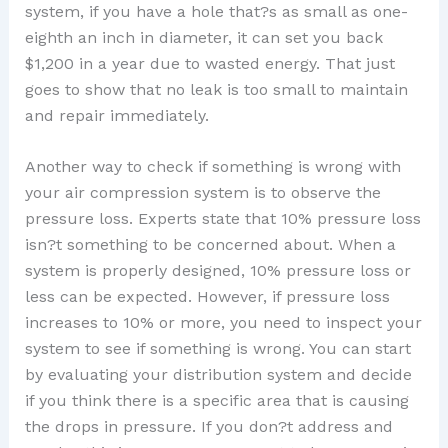
system, if you have a hole that?s as small as one-
eighth an inch in diameter, it can set you back
$1,200 in a year due to wasted energy. That just
goes to show that no leak is too small to maintain
and repair immediately.
Another way to check if something is wrong with
your air compression system is to observe the
pressure loss. Experts state that 10% pressure loss
isn?t something to be concerned about. When a
system is properly designed, 10% pressure loss or
less can be expected. However, if pressure loss
increases to 10% or more, you need to inspect your
system to see if something is wrong. You can start
by evaluating your distribution system and decide
if you think there is a specific area that is causing
the drops in pressure. If you don?t address and