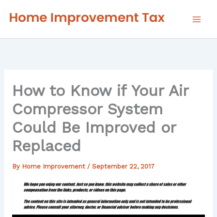
Skip
to
content
How to Know if Your Air
Compressor System
Could Be Improved or
Replaced
By
Home Improvement
/
September 22, 2017