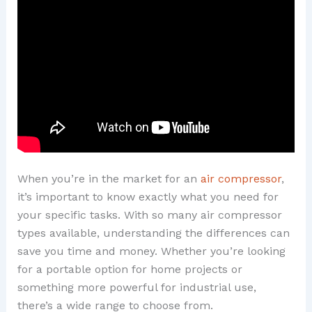
When you’re in the market for an
air compressor
,
it’s important to know exactly what you need for
your specific tasks. With so many air compressor
types available, understanding the differences can
save you time and money. Whether you’re looking
for a portable option for home projects or
something more powerful for industrial use,
there’s a wide range to choose from.