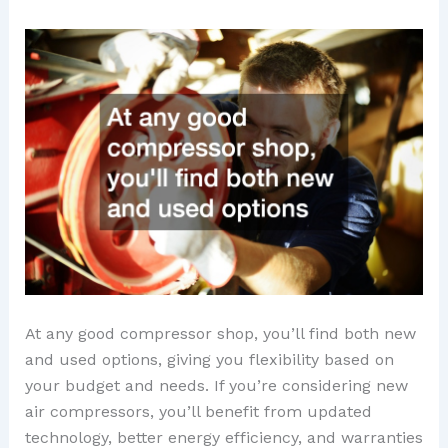
At any good compressor shop, you’ll find both new
and used options, giving you flexibility based on
your budget and needs. If you’re considering new
air compressors, you’ll benefit from updated
technology, better energy efficiency, and warranties