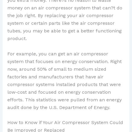
you extra money. There?s no reason to waste
money on an air compressor system that can?t do
the job right. By replacing your air compressor
system or certain parts like the air compressor
tubes, you may be able to get a better functioning
product.
For example, you can get an air compressor
system that focuses on energy conservation. Right
now, around 50% of small to medium sized
factories and manufacturers that have air
compressor systems installed products that were
low-cost and focused on energy conservation
efforts. This statistics were pulled from an energy
audit done by the U.S. Department of Energy.
How to Know if Your Air Compressor System Could
Be Improved or Replaced