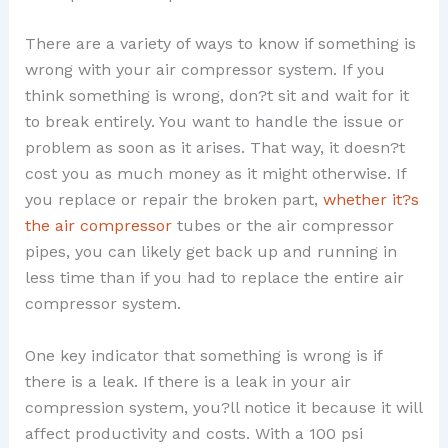
There are a variety of ways to know if something is
wrong with your air compressor system. If you
think something is wrong, don?t sit and wait for it
to break entirely. You want to handle the issue or
problem as soon as it arises. That way, it doesn?t
cost you as much money as it might otherwise. If
you replace or repair the broken part,
whether it?s
the air compressor
tubes or the air compressor
pipes, you can likely get back up and running in
less time than if you had to replace the entire air
compressor system.
One key indicator that something is wrong is if
there is a leak. If there is a leak in your air
compression system, you?ll notice it because it will
affect productivity and costs. With a 100 psi