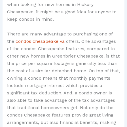
when looking for new homes in Hickory
Chesapeake, it might be a good idea for anyone to
keep condos in mind.
There are many advantage to purchasing one of
the
condos chesapeake va
offers. One advantages
of the condos Chesapeake features, compared to
other new homes in Greenbrier Chesapeake, is that
the price per square footage is generally less than
the cost of a similar detached home. On top of that,
owning a condo means that monthly payments
include mortgage interest which provides a
significant tax deduction. And, a condo owner is
also able to take advantage of the tax advantages
that traditional homeowners get. Not only do the
condos Chesapeake features provide great living
arrangements, but also financial benefits, making