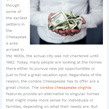
though
some of
the earliest
settlers in
the
Chesapeak
e area
arrived in
the 1600s, the actual city was not chartered until
1962. Today, many people are looking at the homes
there either to pursue new job opportunities or
just to find a great vacation spot. Regardless of the
reason, the condos Chesapeake has to offer are a
great choice. The
condos chesapeake virginia
features provide an alternative to singular homes
that might make more sense for individuals or
families, depending on what their needs are. But