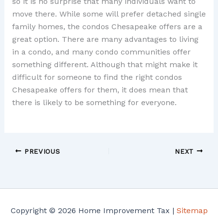
so it is no surprise that many individuals want to
move there. While some will prefer detached single
family homes, the condos Chesapeake offers are a
great option. There are many advantages to living
in a condo, and many condo communities offer
something different. Although that might make it
difficult for someone to find the right condos
Chesapeake offers for them, it does mean that
there is likely to be something for everyone.
PREVIOUS
NEXT
Copyright © 2026 Home Improvement Tax |
Sitemap