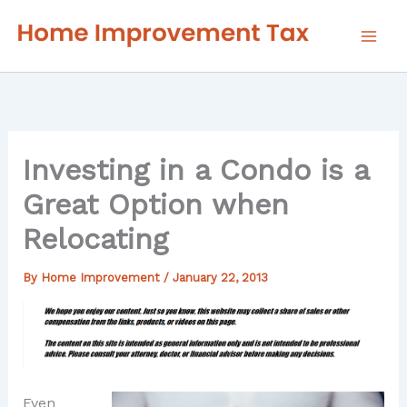
Skip
to
content
Investing in a Condo is a
Great Option when
Relocating
By
Home Improvement
/
January 22, 2013
Even