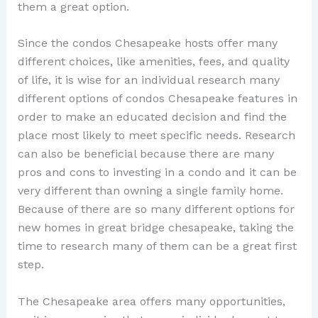
them a great option.
Since the condos Chesapeake hosts offer many
different choices, like amenities, fees, and quality
of life, it is wise for an individual research many
different options of condos Chesapeake features in
order to make an educated decision and find the
place most likely to meet specific needs. Research
can also be beneficial because there are many
pros and cons to investing in a condo and it can be
very different than owning a single family home.
Because of there are so many different options for
new homes in great bridge chesapeake, taking the
time to research many of them can be a great first
step.
The Chesapeake area offers many opportunities,