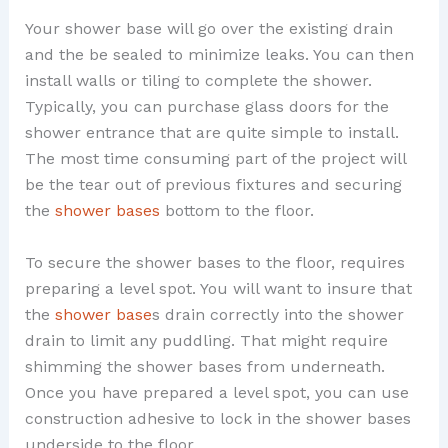
Your shower base will go over the existing drain
and the be sealed to minimize leaks. You can then
install walls or tiling to complete the shower.
Typically, you can purchase glass doors for the
shower entrance that are quite simple to install.
The most time consuming part of the project will
be the tear out of previous fixtures and securing
the
shower bases
bottom to the floor.
To secure the shower bases to the floor, requires
preparing a level spot. You will want to insure that
the
shower base
s drain correctly into the shower
drain to limit any puddling. That might require
shimming the shower bases from underneath.
Once you have prepared a level spot, you can use
construction adhesive to lock in the shower bases
underside to the floor.