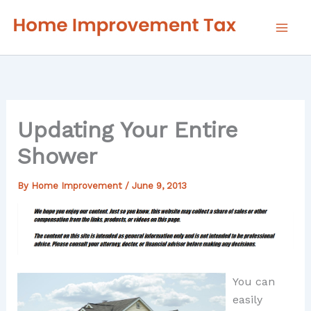
Skip
to
content
Updating Your Entire
Shower
By
Home Improvement
/
June 9, 2013
You can
easily