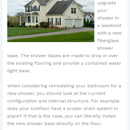
upgrade
your
shower in
a weekend
with a new
fiberglass
shower
base. The shower bases are made to drop in over
the existing flooring and provide a contained water
tight base.
When considering remodeling your bathroom for a
new shower, you should look at the current
configuration and internal structure. For example,
does your subfloor have a proper drain system in
place? If that is the case, you can literally install
the new shower base directly on the floor.