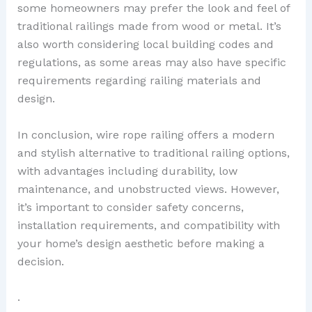
some homeowners may prefer the look and feel of
traditional railings made from wood or metal. It’s
also worth considering local building codes and
regulations, as some areas may also have specific
requirements regarding railing materials and
design.
In conclusion, wire rope railing offers a modern
and stylish alternative to traditional railing options,
with advantages including durability, low
maintenance, and unobstructed views. However,
it’s important to consider safety concerns,
installation requirements, and compatibility with
your home’s design aesthetic before making a
decision.
.