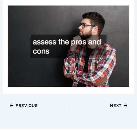
PREVIOUS
NEXT