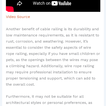
Video Source
Another benefit of cable railing is its durability and
low maintenance requirements, as it is resistant to
rust, corrosion, and weathering. However, it’s
essential to consider the safety aspects of wire
rope railing, especially if you have small children or
pets, as the openings between the wires may pose
a climbing hazard. Additionally, wire rope railing
may require professional installation to ensure
proper tensioning and support, which can add to
the overall cost.
Furthermore, it may not be suitable for all
architectural styles or personal preferences, as