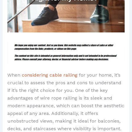
When
considering cable railing
for your home, it’s
crucial to assess the pros and cons to understand
if it’s the right choice for you. One of the key
advantages of wire rope railing is its sleek and
modern appearance, which can boost the aesthetic
appeal of any area. Additionally, it offers
unobstructed views, making it ideal for balconies,
decks, and staircases where visibility is important.