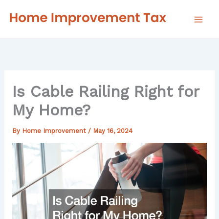
Skip
to
content
Is Cable Railing Right for
My Home?
By
Home Improvement
/
May 16, 2024