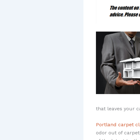
that leaves your c
Portland carpet c
odor out of carpet