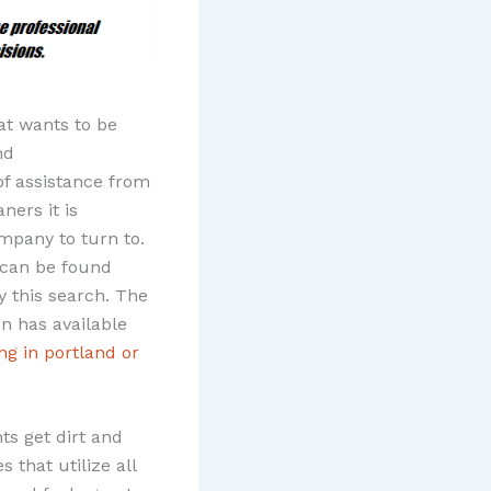
at wants to be
nd
of assistance from
ners it is
ompany to turn to.
can be found
y this search. The
n has available
ng in portland or
ts get dirt and
 that utilize all