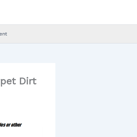
ent
pet Dirt