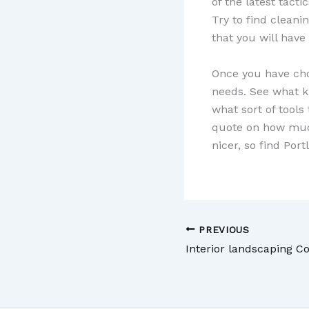
of the latest tact
Try to find clean
that you will have
Once you have chos
needs. See what ki
what sort of tools
quote on how much 
nicer, so find Por
PREVIOUS
Interior landscaping 