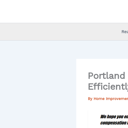
Skip
to
content
Re
Portland
Efficientl
By
Home Improveme