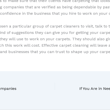
ics to make sure that their clients have carpeting that looks
ing companies that are verified as being dependable by pa
 confidence in the business that you hire to work on your 
en a particular group of carpet cleaners to visit, talk t
nd of suggestions they can give you for getting your carp
 they will use to work on your carpets. They should also gi
this work will cost. Effective carpet cleaning will leave
tland businesses that you can trust to shape up your carpe
Companies