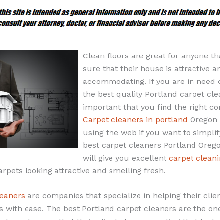
Clean floors are great for anyone th
sure that their house is attractive a
accommodating. If you are in need 
the best quality Portland carpet clea
important that you find the right c
Carpet cleaners in portland
Oregon 
using the web if you want to simplif
best carpet cleaners Portland Orego
will give you excellent
carpet cleani
arpets looking attractive and smelling fresh.
leaners
are companies that specialize in helping their clien
s with ease. The best Portland carpet cleaners are the ones