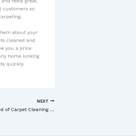
 and feels great.
st customers so
carpeting.
o them about your
ets cleaned and
ve you a price
 any home looking
ts quickly.
NEXT
If You Are in Need of Carpet Cleaning Staten Island NY Businesses are Viable