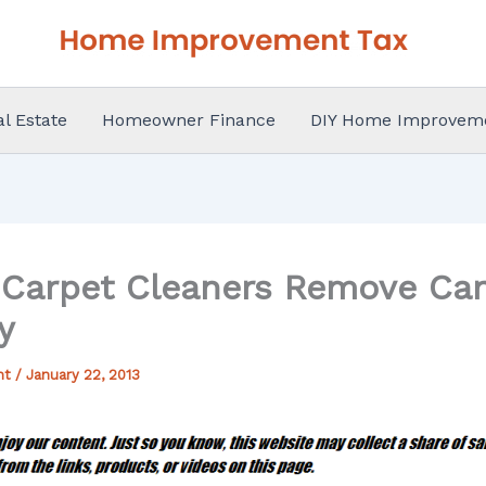
al Estate
Homeowner Finance
DIY Home Improvem
 Carpet Cleaners Remove Car
y
nt
/
January 22, 2013