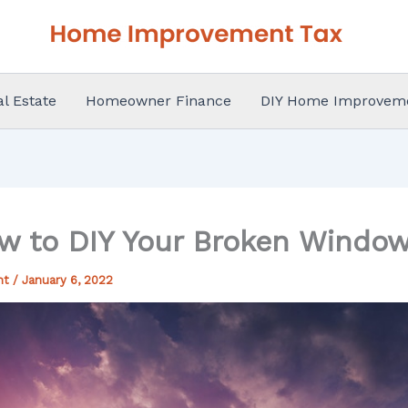
al Estate
Homeowner Finance
DIY Home Improvem
w to DIY Your Broken Window
nt
/
January 6, 2022