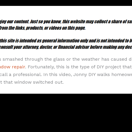
s smashed through the glass or the weather has caused da
ndow repair
. Fortunately, this is the type of DIY project th
call a professional. In this video, Jonny DIY walks homeow
t that window switched out.