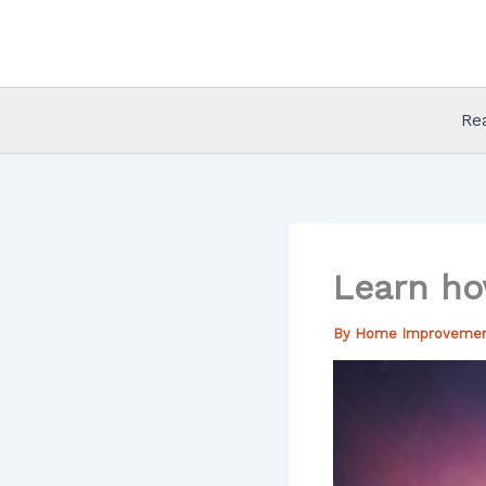
Skip
to
content
Re
Learn ho
By
Home Improveme