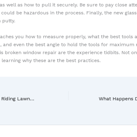
s well as how to pull it securely. Be sure to pay close atten
 could be hazardous in the process. Finally, the new glass
 putty.
eaches you how to measure properly, what the best tools a
o, and even the best angle to hold the tools for maximum 
his broken window repair are the experience tidbits. Not on
o learning why these are the best practices.
Do You Know How Your Riding Lawnmower Works