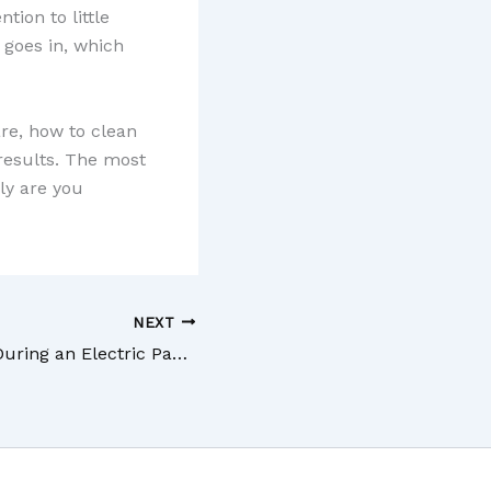
tion to little
 goes in, which
re, how to clean
results. The most
ly are you
NEXT
What Happens During an Electric Panel Inspection?