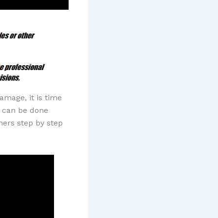
mage, it is time
at can be done
ners step by step