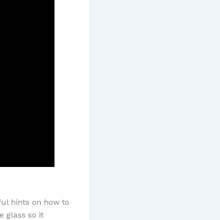
ful hints on how to
 glass so it