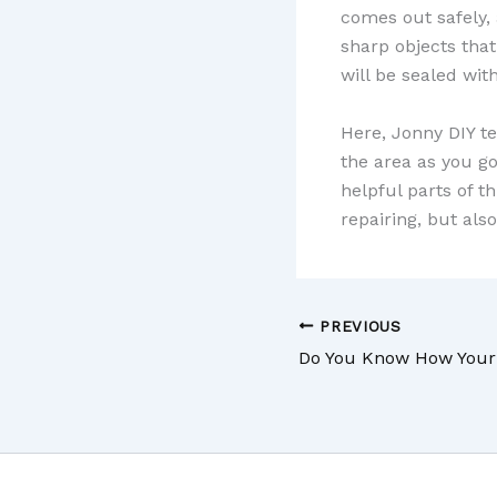
comes out safely, a
sharp objects that
will be sealed with
Here, Jonny DIY t
the area as you g
helpful parts of t
repairing, but als
PREVIOUS