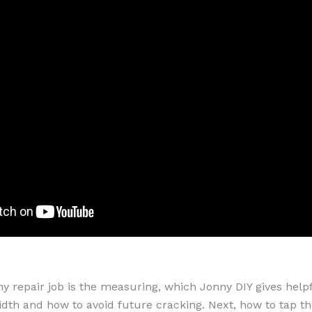
any repair job is the measuring, which Jonny DIY gives help
idth and how to avoid future cracking. Next, how to tap the