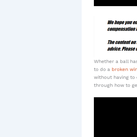
Whether a ball ha
to do a
broken wi
without having to 
through how to ge