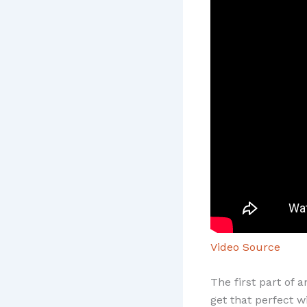
Video Source
The first part of 
get that perfect w