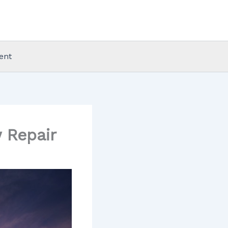
ent
 Repair