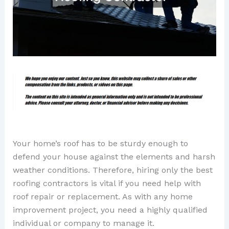
Your home’s roof has to be sturdy enough to
defend your house against the elements and harsh
weather conditions. Therefore, hiring only the best
roofing contractors is vital if you need help with
roof repair or replacement. As with any home
improvement project, you need a highly qualified
individual or company to manage it.