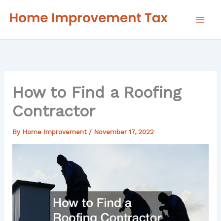
Skip
to
content
How to Find a Roofing
Contractor
By
Home Improvement
/
November 17, 2022