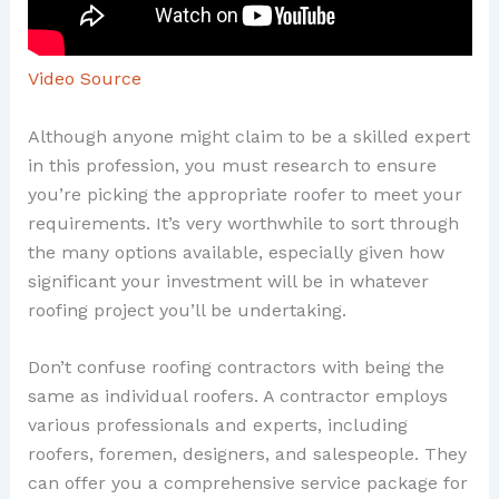
Video Source
Although anyone might claim to be a skilled expert
in this profession, you must research to ensure
you’re picking the appropriate roofer to meet your
requirements. It’s very worthwhile to sort through
the many options available, especially given how
significant your investment will be in whatever
roofing project you’ll be undertaking.
Don’t confuse roofing contractors with being the
same as individual roofers. A contractor employs
various professionals and experts, including
roofers, foremen, designers, and salespeople. They
can offer you a comprehensive service package for