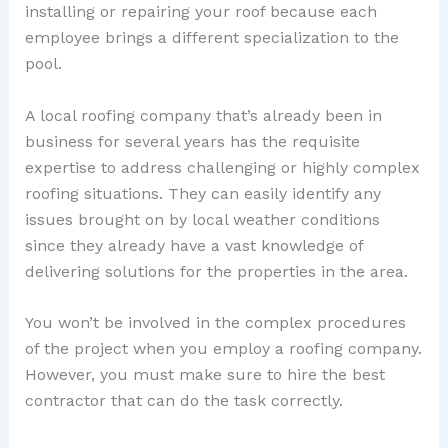
installing or repairing your roof because each
employee brings a different specialization to the
pool.
A local roofing company that’s already been in
business for several years has the requisite
expertise to address challenging or highly complex
roofing situations. They can easily identify any
issues brought on by local weather conditions
since they already have a vast knowledge of
delivering solutions for the properties in the area.
You won’t be involved in the complex procedures
of the project when you employ a roofing company.
However, you must make sure to hire the best
contractor that can do the task correctly.