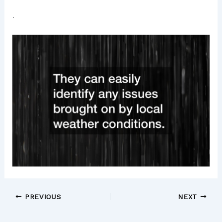
.
PREVIOUS
NEXT