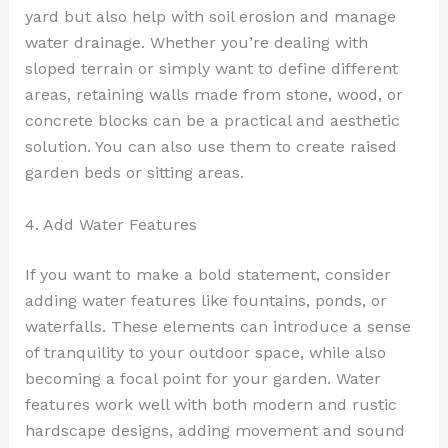
yard but also help with soil erosion and manage
water drainage. Whether you’re dealing with
sloped terrain or simply want to define different
areas, retaining walls made from stone, wood, or
concrete blocks can be a practical and aesthetic
solution. You can also use them to create raised
garden beds or sitting areas.
4. Add Water Features
If you want to make a bold statement, consider
adding water features like fountains, ponds, or
waterfalls. These elements can introduce a sense
of tranquility to your outdoor space, while also
becoming a focal point for your garden. Water
features work well with both modern and rustic
hardscape designs, adding movement and sound