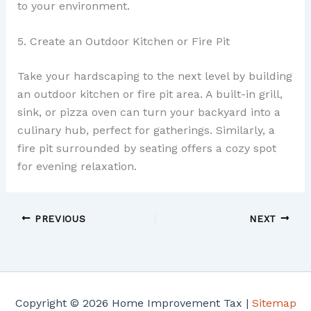
to your environment.
5. Create an Outdoor Kitchen or Fire Pit
Take your hardscaping to the next level by building
an outdoor kitchen or fire pit area. A built-in grill,
sink, or pizza oven can turn your backyard into a
culinary hub, perfect for gatherings. Similarly, a
fire pit surrounded by seating offers a cozy spot
for evening relaxation.
PREVIOUS
NEXT
Copyright © 2026 Home Improvement Tax |
Sitemap