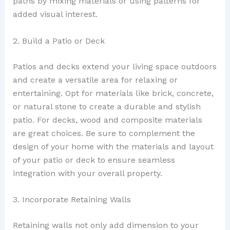
paths by mixing materials or using patterns for
added visual interest.
2. Build a Patio or Deck
Patios and decks extend your living space outdoors
and create a versatile area for relaxing or
entertaining. Opt for materials like brick, concrete,
or natural stone to create a durable and stylish
patio. For decks, wood and composite materials
are great choices. Be sure to complement the
design of your home with the materials and layout
of your patio or deck to ensure seamless
integration with your overall property.
3. Incorporate Retaining Walls
Retaining walls not only add dimension to your