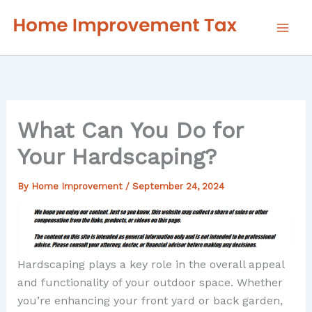
Skip
to
content
What Can You Do for
Your Hardscaping?
By
Home Improvement
/
September 24, 2024
Hardscaping plays a key role in the overall appeal
and functionality of your outdoor space. Whether
you’re enhancing your front yard or back garden,