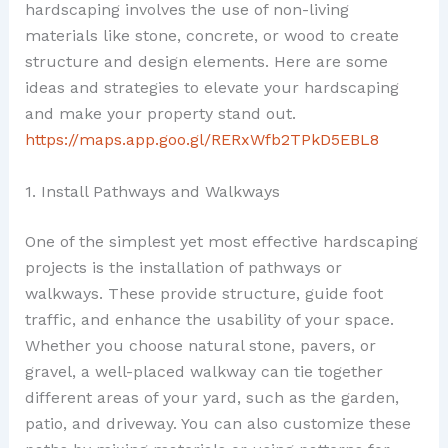
hardscaping involves the use of non-living
materials like stone, concrete, or wood to create
structure and design elements. Here are some
ideas and strategies to elevate your hardscaping
and make your property stand out.
https://maps.app.goo.gl/RERxWfb2TPkD5EBL8
1. Install Pathways and Walkways
One of the simplest yet most effective hardscaping
projects is the installation of pathways or
walkways. These provide structure, guide foot
traffic, and enhance the usability of your space.
Whether you choose natural stone, pavers, or
gravel, a well-placed walkway can tie together
different areas of your yard, such as the garden,
patio, and driveway. You can also customize these