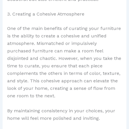
3. Creating a Cohesive Atmosphere
One of the main benefits of curating your furniture
is the ability to create a cohesive and unified
atmosphere. Mismatched or impulsively
purchased furniture can make a room feel
disjointed and chaotic. However, when you take the
time to curate, you ensure that each piece
complements the others in terms of color, texture,
and style. This cohesive approach can elevate the
look of your home, creating a sense of flow from
one room to the next.
By maintaining consistency in your choices, your
home will feel more polished and inviting.