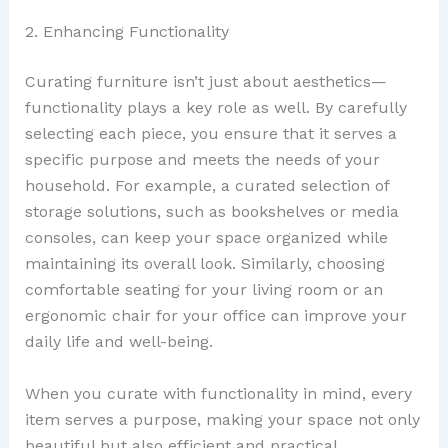
2. Enhancing Functionality
Curating furniture isn’t just about aesthetics—
functionality plays a key role as well. By carefully
selecting each piece, you ensure that it serves a
specific purpose and meets the needs of your
household. For example, a curated selection of
storage solutions, such as bookshelves or media
consoles, can keep your space organized while
maintaining its overall look. Similarly, choosing
comfortable seating for your living room or an
ergonomic chair for your office can improve your
daily life and well-being.
When you curate with functionality in mind, every
item serves a purpose, making your space not only
beautiful but also efficient and practical.