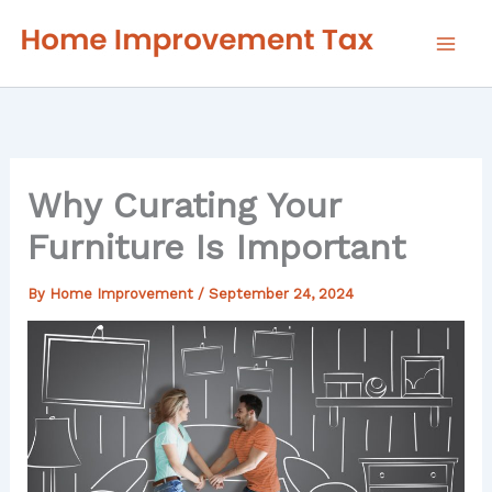
Skip
to
content
Why Curating Your
Furniture Is Important
By
Home Improvement
/
September 24, 2024