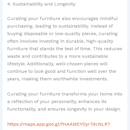
4. Sustainability and Longevity
Curating your furniture also encourages mindful
purchasing, leading to sustainability. Instead of
buying disposable or low-quality pieces, curating
often involves investing in durable, high-quality
furniture that stands the test of time. This reduces
waste and contributes to a more sustainable
lifestyle. Additionally, well-chosen pieces will
continue to look good and function well over the
years, making them worthwhile investments.
Curating your furniture transforms your home into
a reflection of your personality, enhances its
functionality, and ensures longevity in your design.
https://maps.app.goo.gl/fHAAMEYDyr7dcNLR7