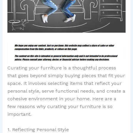
Curating your furniture is a thoughtful process
that goes beyond simply buying pieces that fit your
space. It involves selecting items that reflect your
personal style, serve functional needs, and create a
cohesive environment in your home. Here are a
few reasons why curating your furniture is so
important.
1. Reflecting Personal Style