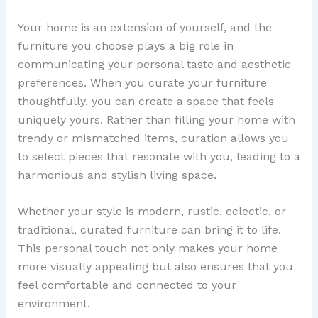
Your home is an extension of yourself, and the
furniture you choose plays a big role in
communicating your personal taste and aesthetic
preferences. When you curate your furniture
thoughtfully, you can create a space that feels
uniquely yours. Rather than filling your home with
trendy or mismatched items, curation allows you
to select pieces that resonate with you, leading to a
harmonious and stylish living space.
Whether your style is modern, rustic, eclectic, or
traditional, curated furniture can bring it to life.
This personal touch not only makes your home
more visually appealing but also ensures that you
feel comfortable and connected to your
environment.