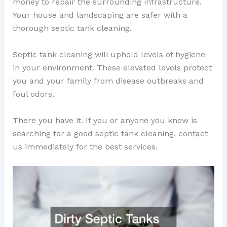
money to repair the surrounding infrastructure.
Your house and landscaping are safer with a
thorough septic tank cleaning.
Septic tank cleaning will uphold levels of hygiene
in your environment. These elevated levels protect
you and your family from disease outbreaks and
foul odors.
There you have it. If you or anyone you know is
searching for a good septic tank cleaning, contact
us immediately for the best services.