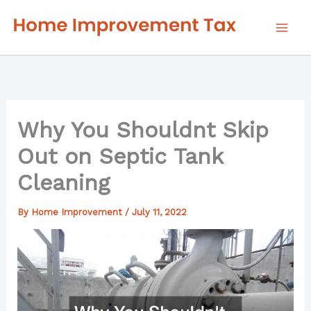
Skip
to
content
Why You Shouldnt Skip
Out on Septic Tank
Cleaning
By
Home Improvement
/
July 11, 2022