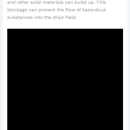
and other solid materials can build up. This
blockage can prevent the flow of hazardous
substances into the drain field.