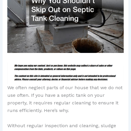
We often neglect parts of our house that we do not
use often. If you have a septic tank on your
property, it requires regular cleaning to ensure it
runs efficiently. Here’s why.
Without regular inspection and cleaning, sludge