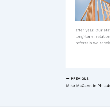
after year. Our st
long-term relatio
referrals we rece
PREVIOUS
Mike McCann in Philad