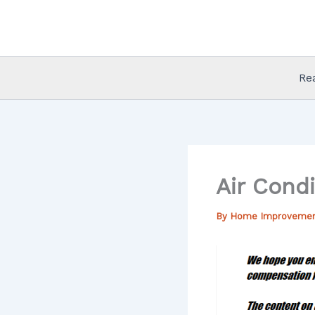
Skip
to
content
Re
Air Cond
By
Home Improveme