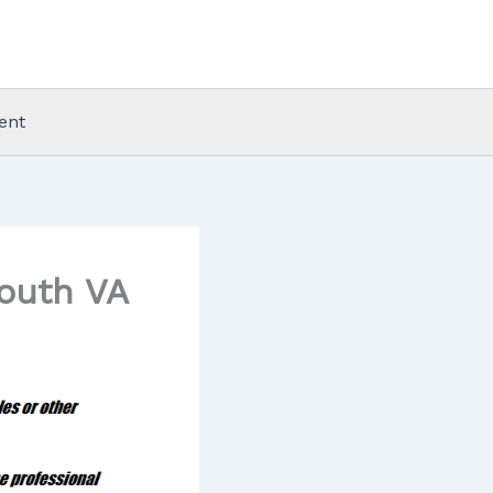
ent
mouth VA