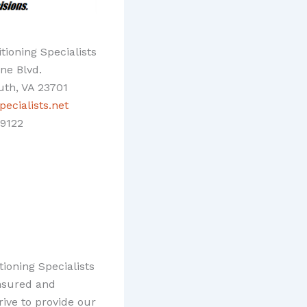
tioning Specialists
ine Blvd.
th, VA 23701
ecialists.net
9122
ioning Specialists
insured and
ive to provide our