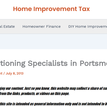
al Estate
Homeowner Finance
DIY Home Improvem
itioning Specialists in Ports
nt
/
July 8, 2013