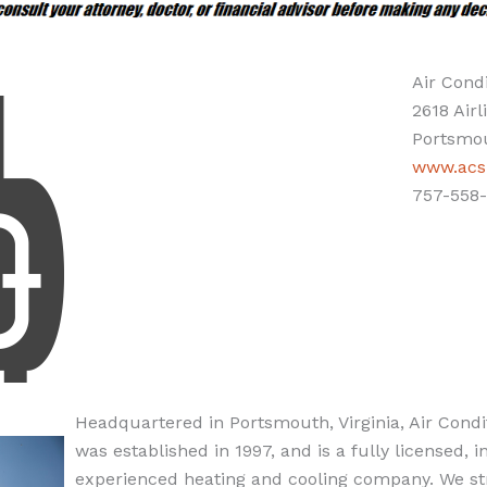
Air Condi
2618 Airl
Portsmou
www.acsp
757-558-
Headquartered in Portsmouth, Virginia, Air Condit
was established in 1997, and is a fully licensed, 
experienced heating and cooling company. We str