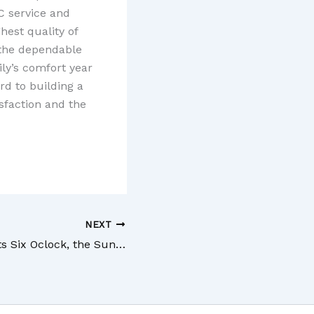
C service and
hest quality of
 the dependable
ly’s comfort year
rd to building a
sfaction and the
NEXT
As Soon as It Hits Six Oclock, the Sun Will Bounce Off of That Lake and Blind the Whole Household Not Anymore!