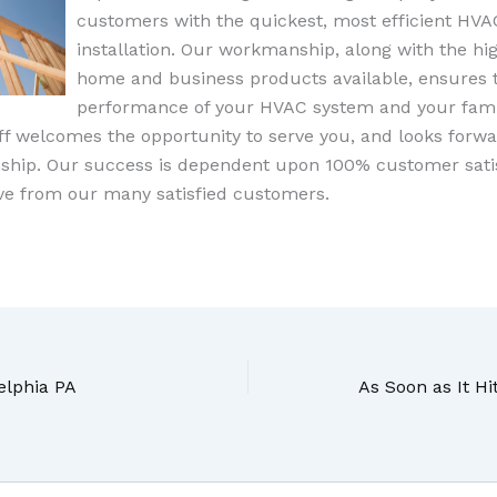
customers with the quickest, most efficient HVA
installation. Our workmanship, along with the hig
home and business products available, ensures
performance of your HVAC system and your fami
aff welcomes the opportunity to serve you, and looks forwa
nship. Our success is dependent upon 100% customer sati
ive from our many satisfied customers.
elphia PA