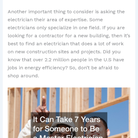
Another important thing to consider is asking the
electrician their area of expertise. Some
electricians only specialize in one field. If you are
looking for a contractor for a new building, then it’s
best to find an electrician that does a lot of work
on new construction sites and projects. Did you
know that over 2.2 million people in the U.S have
jobs in energy efficiency? So, don’t be afraid to
shop around.