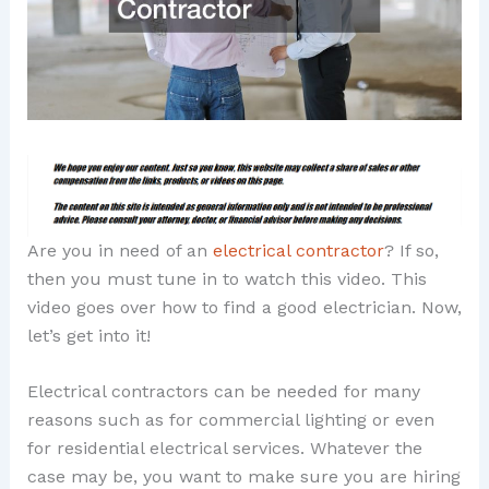
Are you in need of an
electrical contractor
? If so,
then you must tune in to watch this video. This
video goes over how to find a good electrician. Now,
let’s get into it!
Electrical contractors can be needed for many
reasons such as for commercial lighting or even
for residential electrical services. Whatever the
case may be, you want to make sure you are hiring