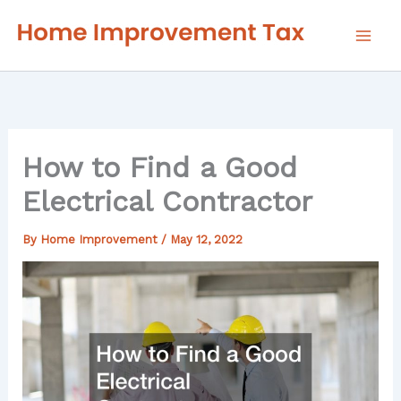
Skip
to
content
How to Find a Good
Electrical Contractor
By
Home Improvement
/
May 12, 2022