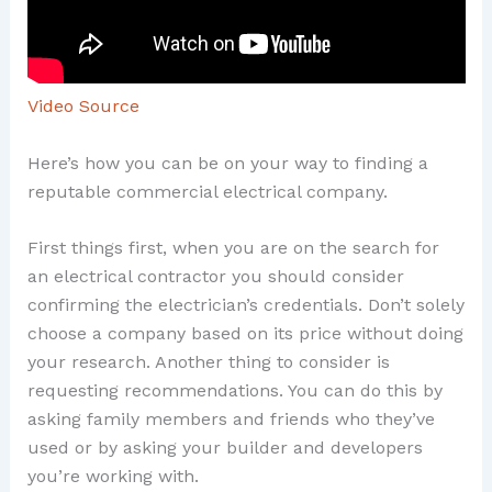
Video Source
Here’s how you can be on your way to finding a
reputable commercial electrical company.
First things first, when you are on the search for
an electrical contractor you should consider
confirming the electrician’s credentials. Don’t solely
choose a company based on its price without doing
your research. Another thing to consider is
requesting recommendations. You can do this by
asking family members and friends who they’ve
used or by asking your builder and developers
you’re working with.