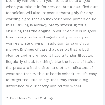
Not only will the oil in your vehicle be changed
when you take it in for service, but a qualified auto
technician will also inspect it thoroughly for any
warning signs that an inexperienced person could
miss. Driving is already pretty stressful; thus,
ensuring that the engine in your vehicle is in good
functioning order will significantly relieve your
worries while driving, in addition to saving you
money. Engines of cars that use oil that is both
cleaner and more recent have a longer lifespan.
Regularly check for things like the levels of fluids,
the pressure in the tires, and other indicators of
wear and tear. With our hectic schedules, it’s easy
to forget the little things that may make a big
difference to our safety behind the wheel.
7. Find New Social Outings