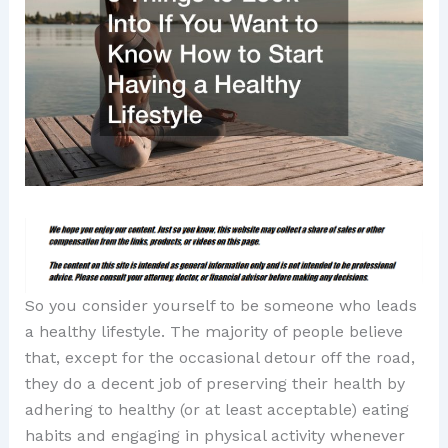
So you consider yourself to be someone who leads
a healthy lifestyle. The majority of people believe
that, except for the occasional detour off the road,
they do a decent job of preserving their health by
adhering to healthy (or at least acceptable) eating
habits and engaging in physical activity whenever