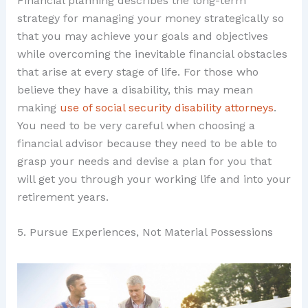
Financial planning describes the long-term
strategy for managing your money strategically so
that you may achieve your goals and objectives
while overcoming the inevitable financial obstacles
that arise at every stage of life. For those who
believe they have a disability, this may mean
making
use of social security disability attorneys
.
You need to be very careful when choosing a
financial advisor because they need to be able to
grasp your needs and devise a plan for you that
will get you through your working life and into your
retirement years.
5. Pursue Experiences, Not Material Possessions