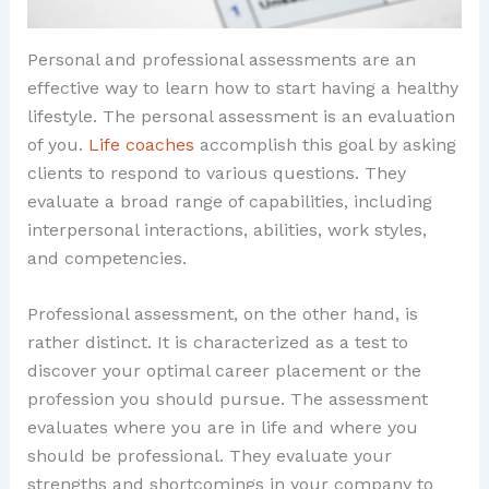
Personal and professional assessments are an
effective way to learn how to start having a healthy
lifestyle. The personal assessment is an evaluation
of you.
Life coaches
accomplish this goal by asking
clients to respond to various questions. They
evaluate a broad range of capabilities, including
interpersonal interactions, abilities, work styles,
and competencies.
Professional assessment, on the other hand, is
rather distinct. It is characterized as a test to
discover your optimal career placement or the
profession you should pursue. The assessment
evaluates where you are in life and where you
should be professional. They evaluate your
strengths and shortcomings in your company to