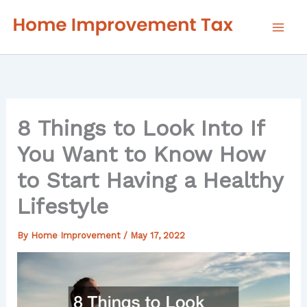
Skip
to
content
8 Things to Look Into If
You Want to Know How
to Start Having a Healthy
Lifestyle
By
Home Improvement
/
May 17, 2022