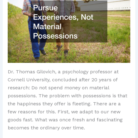
Dr. Thomas Gilovich, a psychology professor at
Cornell University, concluded after 20 years of
research: Do not spend money on material
possessions. The problem with possessions is that
the happiness they offer is fleeting. There are a
few reasons for this. First, we adapt to our new
goods fast. What was once fresh and fascinating
becomes the ordinary over time.