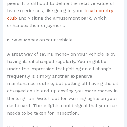
peers. It is difficult to define the relative value of
two experiences, like going to your
local country
club
and visiting the amusement park, which
enhances their enjoyment.
6. Save Money on Your Vehicle
A great way of saving money on your vehicle is by
having its oil changed regularly. You might be
under the impression that getting an oil change
frequently is simply another expensive
maintenance routine, but putting off having the oil
changed could end up costing you more money in
the long run. Watch out for warning lights on your
dashboard. These lights could signal that your car
needs to be taken for inspection.