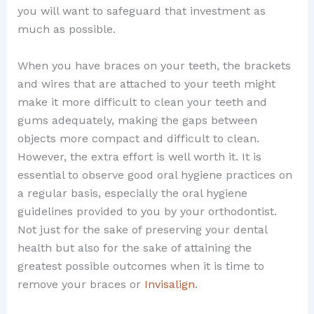
you will want to safeguard that investment as
much as possible.
When you have braces on your teeth, the brackets
and wires that are attached to your teeth might
make it more difficult to clean your teeth and
gums adequately, making the gaps between
objects more compact and difficult to clean.
However, the extra effort is well worth it. It is
essential to observe good oral hygiene practices on
a regular basis, especially the oral hygiene
guidelines provided to you by your orthodontist.
Not just for the sake of preserving your dental
health but also for the sake of attaining the
greatest possible outcomes when it is time to
remove your braces or
Invisalign
.