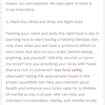
impair our perceptions. We lose sight of what is
truly important.
2. Feed Your Mind and Body the Right Food
Feeding your mind and body the right food is key in
learning how to start having a healthy lifestyle. Not
only does what you eat have a profound effect on
your body, but also on your brain. Before eating
anything, ask yourself, ‘Will this nourish or harm
my body?’ Are you providing your body with foods
that are rich in nutrients? Was
food safety
observed? Eating the appropriate meals in the
proper quantities can help you maintain good
health and enhance your brain cells for a lifetime
of mental acuity. A proper diet can help you
maintain concentration, vitality, and mental acuity.