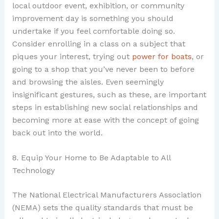
local outdoor event, exhibition, or community
improvement day is something you should
undertake if you feel comfortable doing so.
Consider enrolling in a class on a subject that
piques your interest, trying out
power for boats
, or
going to a shop that you’ve never been to before
and browsing the aisles. Even seemingly
insignificant gestures, such as these, are important
steps in establishing new social relationships and
becoming more at ease with the concept of going
back out into the world.
8. Equip Your Home to Be Adaptable to All
Technology
The National Electrical Manufacturers Association
(NEMA) sets the quality standards that must be