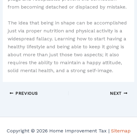
from becoming detached or displaced by mistake.
The idea that being in shape can be accomplished
just via proper nutrition and physical activity is a
widespread fallacy. Learning how to start having a
healthy lifestyle and being able to keep it going is
about more than just those two aspects; it also
requires the ability to maintain a happy attitude,
solid mental health, and a strong self-image.
PREVIOUS
NEXT
Copyright © 2026 Home Improvement Tax |
Sitemap