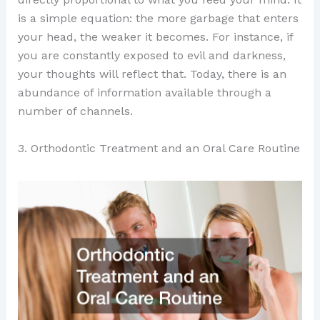
is a simple equation: the more garbage that enters
your head, the weaker it becomes. For instance, if
you are constantly exposed to evil and darkness,
your thoughts will reflect that. Today, there is an
abundance of information available through a
number of channels.
3. Orthodontic Treatment and an Oral Care Routine