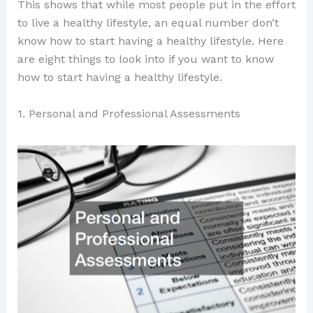
This shows that while most people put in the effort
to live a healthy lifestyle, an equal number don’t
know how to start having a healthy lifestyle. Here
are eight things to look into if you want to know
how to start having a healthy lifestyle.
1. Personal and Professional Assessments