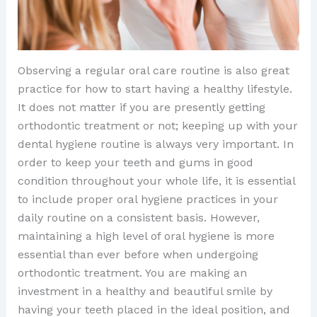
Observing a regular oral care routine is also great
practice for how to start having a healthy lifestyle.
It does not matter if you are presently getting
orthodontic treatment or not; keeping up with your
dental hygiene routine is always very important. In
order to keep your teeth and gums in good
condition throughout your whole life, it is essential
to include proper oral hygiene practices in your
daily routine on a consistent basis. However,
maintaining a high level of oral hygiene is more
essential than ever before when undergoing
orthodontic treatment. You are making an
investment in a healthy and beautiful smile by
having your teeth placed in the ideal position, and