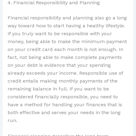
4. Financial Responsibility and Planning
Financial responsibility and planning also go a long
way toward how to start having a healthy lifestyle.
If you truly want to be responsible with your
money, being able to make the minimum payment
on your credit card each month is not enough. In
fact, not being able to make complete payments
on your debt is evidence that your spending
already exceeds your income. Responsible use of
credit entails making monthly payments of the
remaining balance in full. If you want to be
considered financially responsible, you need to
have a method for handling your finances that is
both effective and serves your needs in the long
run.