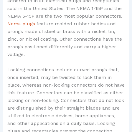
adhered to in all electrical plugs and receptacles
sold in the United States. The NEMA 1-15P and the
NEMA 5-15P are the two most popular connectors.
Nema plugs
feature molded rubber bodies and
prongs made of steel or brass with a nickel, tin,
zinc, or nickel coating. Other connections have the
prongs positioned differently and carry a higher
voltage.
Locking connections include curved prongs that,
once inserted, may be twisted to lock them in
place, whereas non-locking connectors do not have
this feature. Connectors can be classified as either
locking or non-locking. Connectors that do not lock
are distinguished by their straight blades and are
utilized in electronic devices, home appliances,
and other applications on a daily basis. Locking
plugs and receptacles prevent the connection