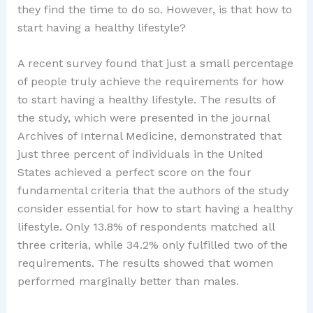
they find the time to do so. However, is that how to
start having a healthy lifestyle?
A recent survey found that just a small percentage
of people truly achieve the requirements for how
to start having a healthy lifestyle. The results of
the study, which were presented in the journal
Archives of Internal Medicine, demonstrated that
just three percent of individuals in the United
States achieved a perfect score on the four
fundamental criteria that the authors of the study
consider essential for how to start having a healthy
lifestyle. Only 13.8% of respondents matched all
three criteria, while 34.2% only fulfilled two of the
requirements. The results showed that women
performed marginally better than males.