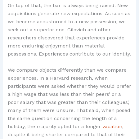
On top of that, the bar is always being raised. New
acquisitions generate new expectations. As soon as
we become accustomed to a new possession, we
seek out a superior one. Gilovich and other
researchers discovered that experiences provide
more enduring enjoyment than material
possessions. Experiences contribute to our identity.
We compare objects differently than we compare
experiences. In a Harvard research, when
participants were asked whether they would prefer
a high wage that was less than their peers’ or a
poor salary that was greater than their colleagues’,
many of them were unsure. That said, when posed
the same question concerning the length of a
holiday, the majority opted for a longer
vacation
,
despite it being shorter compared to that of their