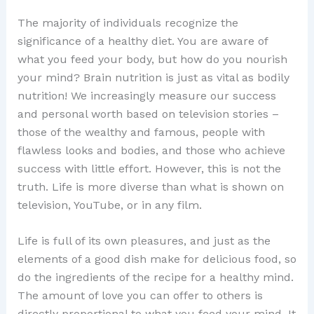
The majority of individuals recognize the
significance of a healthy diet. You are aware of
what you feed your body, but how do you nourish
your mind? Brain nutrition is just as vital as bodily
nutrition! We increasingly measure our success
and personal worth based on television stories –
those of the wealthy and famous, people with
flawless looks and bodies, and those who achieve
success with little effort. However, this is not the
truth. Life is more diverse than what is shown on
television, YouTube, or in any film.
Life is full of its own pleasures, and just as the
elements of a good dish make for delicious food, so
do the ingredients of the recipe for a healthy mind.
The amount of love you can offer to others is
directly proportional to what you feed your mind. It