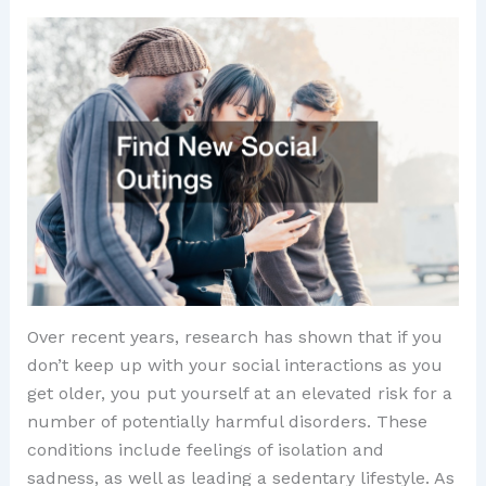
Over recent years, research has shown that if you
don’t keep up with your social interactions as you
get older, you put yourself at an elevated risk for a
number of potentially harmful disorders. These
conditions include feelings of isolation and
sadness, as well as leading a sedentary lifestyle. As