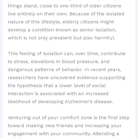
things stand, close to one-third of older citizens
live entirely on their own. Because of the isolated
nature of this lifestyle, elderly citizens might
develop a condition known as senior isolation,
which is not only prevalent but also harmful.
This feeling of isolation can, over time, contribute
to stress, elevations in blood pressure, and
dangerous patterns of behavior. In recent years,
researchers have uncovered evidence supporting
the hypothesis that a lower level of social
interaction is associated with an increased
likelihood of developing Alzheimer’s disease.
Venturing out of your comfort zone is the first step
toward making new friends and increasing your
engagement with your community. Attending a