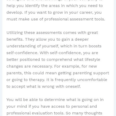
help you identify the areas in which you need to
develop. If you want to grow in your career, you
must make use of professional assessment tools.
Utilizing these assessments comes with great
benefits. They allow you to gain a deeper
understanding of yourself, which in turn boosts
self-confidence. With self-confidence, you are
better positioned to comprehend what lifestyle
changes are necessary. For example, for new
parents, this could mean getting parenting support
or going to therapy. It is frequently uncomfortable
to accept what is wrong with oneself.
You will be able to determine what is going on in
your mind if you have access to personal and
professional evaluation tools. So many thoughts