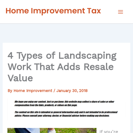
Skip
to
content
4 Types of Landscaping
Work That Adds Resale
Value
By
Home Improvement
/
January 30, 2018
If you’re