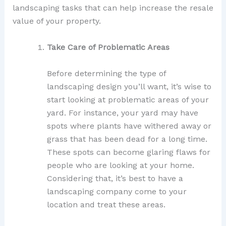
landscaping tasks that can help increase the resale
value of your property.
Take Care of Problematic Areas
Before determining the type of
landscaping design you’ll want, it’s wise to
start looking at problematic areas of your
yard. For instance, your yard may have
spots where plants have withered away or
grass that has been dead for a long time.
These spots can become glaring flaws for
people who are looking at your home.
Considering that, it’s best to have a
landscaping company come to your
location and treat these areas.