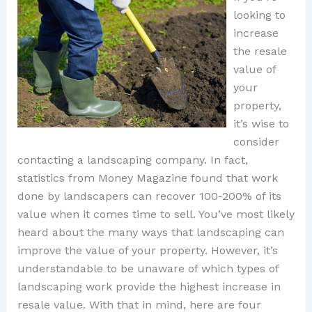
looking to
increase
the resale
value of
your
property,
it’s wise to
consider
contacting a landscaping company. In fact,
statistics from Money Magazine found that work
done by landscapers can recover 100-200% of its
value when it comes time to sell. You’ve most likely
heard about the many ways that landscaping can
improve the value of your property. However, it’s
understandable to be unaware of which types of
landscaping work provide the highest increase in
resale value. With that in mind, here are four