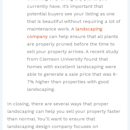
currently have. It’s important that
potential buyers see your listing as one
that is beautiful without requiring a lot of
maintenance work. A
landscaping
company
can help ensure that all plants
are properly pruned before the time to
sell your property arrives. A recent study
from Clemson University found that
homes with excellent landscaping were
able to generate a sale price that was 6-
7% higher than properties with good
landscaping.
In closing, there are several ways that proper
landscaping can help you sell your property faster
than normal. You’ll want to ensure that
landscaping design company focuses on