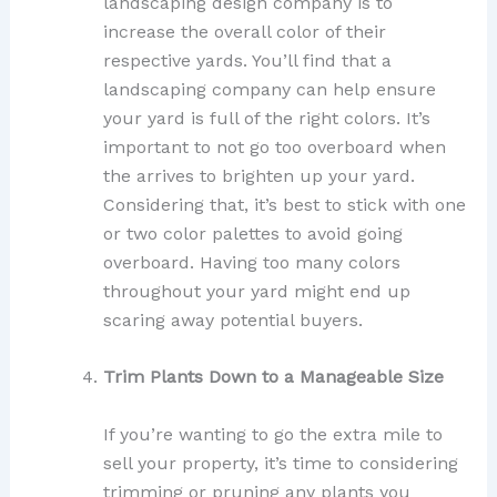
landscaping design company is to
increase the overall color of their
respective yards. You’ll find that a
landscaping company can help ensure
your yard is full of the right colors. It’s
important to not go too overboard when
the arrives to brighten up your yard.
Considering that, it’s best to stick with one
or two color palettes to avoid going
overboard. Having too many colors
throughout your yard might end up
scaring away potential buyers.
Trim Plants Down to a Manageable Size
If you’re wanting to go the extra mile to
sell your property, it’s time to considering
trimming or pruning any plants you