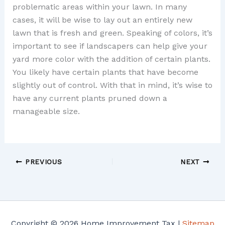
problematic areas within your lawn. In many
cases, it will be wise to lay out an entirely new
lawn that is fresh and green. Speaking of colors, it’s
important to see if landscapers can help give your
yard more color with the addition of certain plants.
You likely have certain plants that have become
slightly out of control. With that in mind, it’s wise to
have any current plants pruned down a
manageable size.
PREVIOUS
NEXT
Copyright © 2026 Home Improvement Tax |
Sitemap