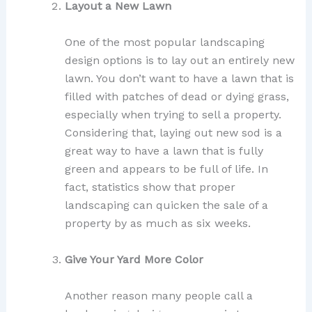
Layout a New Lawn
One of the most popular landscaping
design options is to lay out an entirely new
lawn. You don’t want to have a lawn that is
filled with patches of dead or dying grass,
especially when trying to sell a property.
Considering that, laying out new sod is a
great way to have a lawn that is fully
green and appears to be full of life. In
fact, statistics show that proper
landscaping can quicken the sale of a
property by as much as six weeks.
Give Your Yard More Color
Another reason many people call a