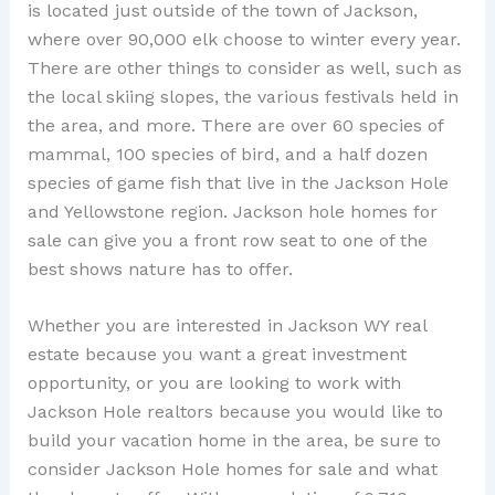
is located just outside of the town of Jackson,
where over 90,000 elk choose to winter every year.
There are other things to consider as well, such as
the local skiing slopes, the various festivals held in
the area, and more. There are over 60 species of
mammal, 100 species of bird, and a half dozen
species of game fish that live in the Jackson Hole
and Yellowstone region. Jackson hole homes for
sale can give you a front row seat to one of the
best shows nature has to offer.
Whether you are interested in Jackson WY real
estate because you want a great investment
opportunity, or you are looking to work with
Jackson Hole realtors because you would like to
build your vacation home in the area, be sure to
consider Jackson Hole homes for sale and what