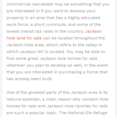
commercial real estate may be something that you
are interested in if you want to develop your
property in an area that has a highly educated
work force, a short commute, and some of the
lowest overall tax rates in the country.
Jackson
hole land for sale
can be located throughout the
Jackson Hole area, which refers to the valley in
which Jackson WY is located. You may be able to
find some great Jackson hole homes for sale
wherever you plan to develop as well, in the event
that you are interested in purchasing a home that
has already been built.
One of the greatest parts of the Jackson area is its
natural splendor, a main reason why Jackson Hole
homes for sale and Jackson Hole ranches for sale
are such a popular topic. The National Elk Refuge