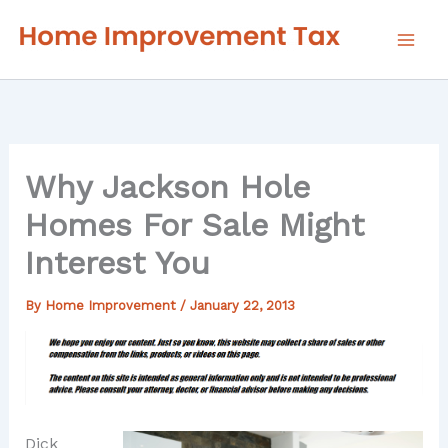
Skip
to
content
Why Jackson Hole
Homes For Sale Might
Interest You
By
Home Improvement
/
January 22, 2013
Dick