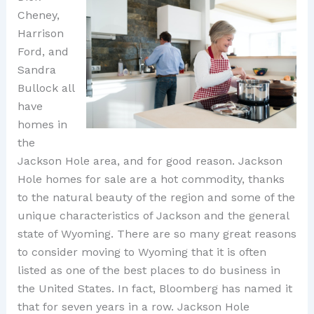
Cheney,
Harrison
Ford, and
Sandra
Bullock all
have
homes in
the
Jackson Hole area, and for good reason. Jackson
Hole homes for sale are a hot commodity, thanks
to the natural beauty of the region and some of the
unique characteristics of Jackson and the general
state of Wyoming. There are so many great reasons
to consider moving to Wyoming that it is often
listed as one of the best places to do business in
the United States. In fact, Bloomberg has named it
that for seven years in a row. Jackson Hole