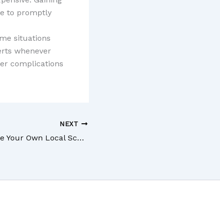
ne to promptly
me situations
erts whenever
er complications
NEXT
How to Assemble Your Own Local Scaffolding Solution