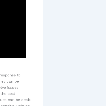
response to
hey can be
lve issues
the cost-
sues can be dealt
xpensive. Gaining