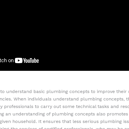
to understand basic plumbing concepts to improve their 
cies. When individuals understand plumbing concepts, t
y professionals to carry out some technical tasks and reso
ing an understanding of plumbing concepts also promotes 
 given household. It ensures that less serious plumbing is
ring the services of certified professionals, who may be e