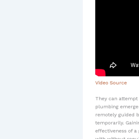
Video Source
They can attempt 
plumbing emergen
remotely guided b
temporarily. Gain
effectiveness of a
with without requi