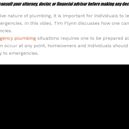
ve nature of plumbing, it is important for individuals to l
rgencies. In this video, Tim Flynn discusses how one can
cies.
gency plumbing
situations requires one to be prepared al
an occur at any point, homeowners and individuals should
y to emergencies.