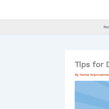
Skip
to
content
Re
Tips for
By
Home Improveme