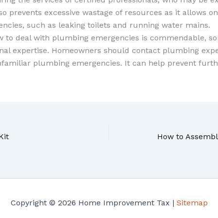
so prevents excessive wastage of resources as it allows o
ncies, such as leaking toilets and running water mains.
w to deal with plumbing emergencies is commendable, so
nal expertise. Homeowners should contact plumbing exp
familiar plumbing emergencies. It can help prevent furth
Kit
Copyright © 2026 Home Improvement Tax |
Sitemap