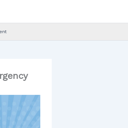
ent
rgency