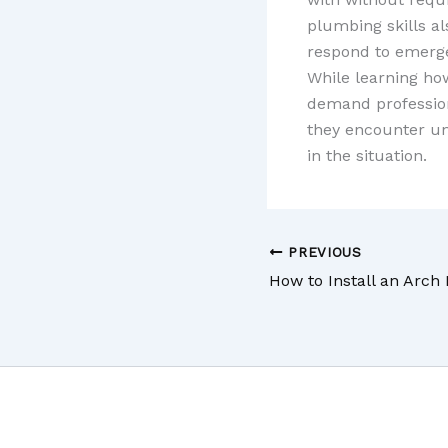
plumbing skills al
respond to emerge
While learning ho
demand professio
they encounter un
in the situation.
PREVIOUS
How to Install an Arch 