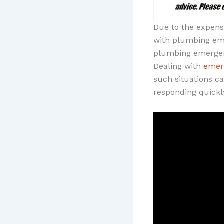
Due to the expensi
with plumbing eme
plumbing emergen
Dealing with
emer
such situations c
responding quickl