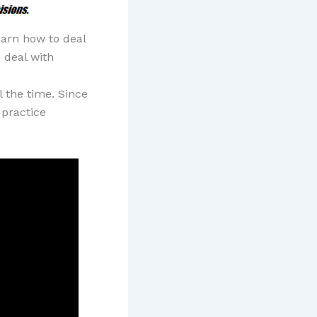
earn how to deal
 deal with
l the time. Since
 practice