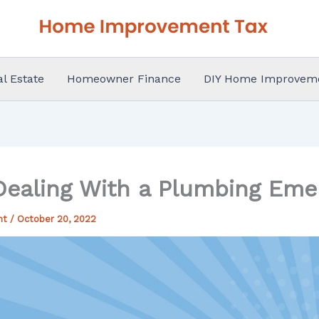
al Estate
Homeowner Finance
DIY Home Improvem
 Dealing With a Plumbing Eme
nt
/
October 20, 2022