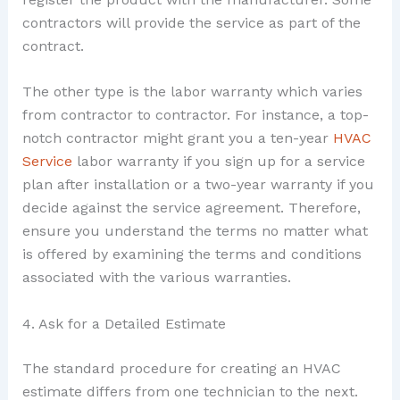
contractors will provide the service as part of the
contract.
The other type is the labor warranty which varies
from contractor to contractor. For instance, a top-
notch contractor might grant you a ten-year
HVAC
Service
labor warranty if you sign up for a service
plan after installation or a two-year warranty if you
decide against the service agreement. Therefore,
ensure you understand the terms no matter what
is offered by examining the terms and conditions
associated with the various warranties.
4. Ask for a Detailed Estimate
The standard procedure for creating an HVAC
estimate differs from one technician to the next.