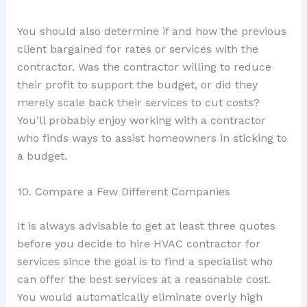
You should also determine if and how the previous
client bargained for rates or services with the
contractor. Was the contractor willing to reduce
their profit to support the budget, or did they
merely scale back their services to cut costs?
You’ll probably enjoy working with a contractor
who finds ways to assist homeowners in sticking to
a budget.
10. Compare a Few Different Companies
It is always advisable to get at least three quotes
before you decide to hire HVAC contractor for
services since the goal is to find a specialist who
can offer the best services at a reasonable cost.
You would automatically eliminate overly high