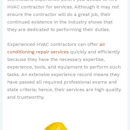
HVAC contractor for services. Although it may not
ensure the contractor will do a great job, their
continued existence in the industry shows that
they are dedicated to performing their duties.
Experienced HVAC contractors can offer
air
conditioning repair services
quickly and efficiently
because they have the necessary expertise,
experience, tools, and equipment to perform such
tasks. An extensive experience record means they
have passed all required professional exams and
state criteria; hence, their services are high quality
and trustworthy.