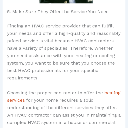
5. Make Sure They Offer the Service You Need
Finding an HVAC service provider that can fulfill
your needs and offer a high-quality and reasonably
priced service is vital because HVAC contractors
have a variety of specialties. Therefore, whether
you need assistance with your heating or cooling
system, you want to be sure that you choose the
best HVAC professionals for your specific
requirements.
Choosing the proper contractor to offer the
heating
services
for your home requires a solid
understanding of the different services they offer.
An HVAC contractor can assist you in maintaining a
complex HVAC system in a house or commercial