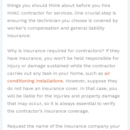
things you should think about before you hire
HVAC contractor for services. One crucial step is
ensuring the technician you choose is covered by
worker’s compensation and general liability
insurance.
Why is insurance required for contractors? If they
have insurance, you won’t be held responsible for
injury or damage sustained while the contractor
carries out any task in your home, such as
air
conditioning installations
. However, suppose they
do not have an insurance cover. In that case, you
will be liable for the injuries and property damage
that may occur, so it is always essential to verify
the contractor’s insurance coverage.
Request the name of the insurance company your