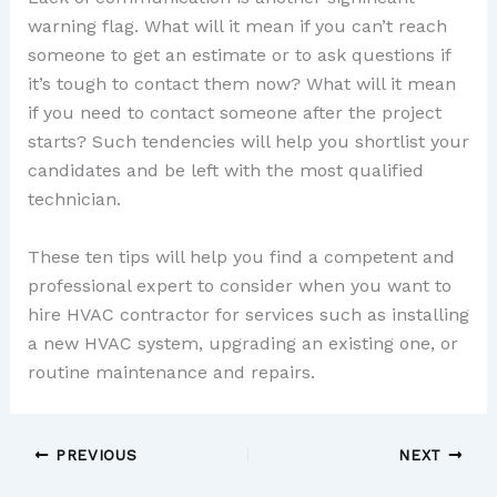
warning flag. What will it mean if you can’t reach
someone to get an estimate or to ask questions if
it’s tough to contact them now? What will it mean
if you need to contact someone after the project
starts? Such tendencies will help you shortlist your
candidates and be left with the most qualified
technician.
These ten tips will help you find a competent and
professional expert to consider when you want to
hire HVAC contractor for services such as installing
a new HVAC system, upgrading an existing one, or
routine maintenance and repairs.
PREVIOUS
NEXT