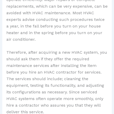
replacements, which can be very expensive, can be
avoided with HVAC maintenance. Most HVAC
experts advise conducting such procedures twice
a year, in the fall before you turn on your house
heater and in the spring before you turn on your
air conditioner.
Therefore, after acquiring a new HVAC system, you
should ask them if they offer the required
maintenance services after installing the item
before you hire an HVAC contractor for services.
The services should include; cleaning the
equipment, testing its functionality, and adjusting
its configurations as necessary. Since serviced
HVAC systems often operate more smoothly, only
hire a contractor who assures you that they will
deliver this service.