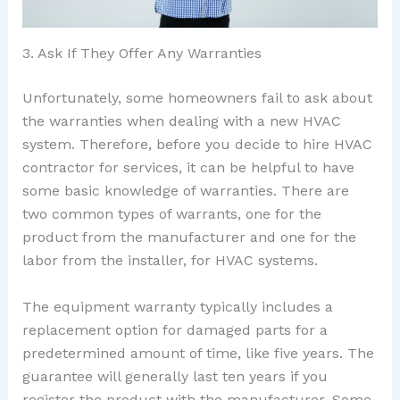
3. Ask If They Offer Any Warranties
Unfortunately, some homeowners fail to ask about
the warranties when dealing with a new HVAC
system. Therefore, before you decide to hire HVAC
contractor for services, it can be helpful to have
some basic knowledge of warranties. There are
two common types of warrants, one for the
product from the manufacturer and one for the
labor from the installer, for HVAC systems.
The equipment warranty typically includes a
replacement option for damaged parts for a
predetermined amount of time, like five years. The
guarantee will generally last ten years if you
register the product with the manufacturer. Some