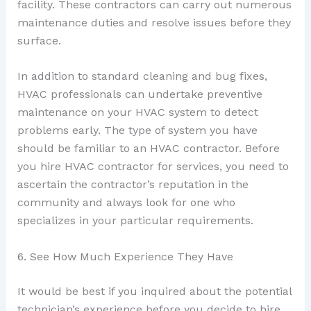
facility. These contractors can carry out numerous
maintenance duties and resolve issues before they
surface.
In addition to standard cleaning and bug fixes,
HVAC professionals can undertake preventive
maintenance on your HVAC system to detect
problems early. The type of system you have
should be familiar to an HVAC contractor. Before
you hire HVAC contractor for services, you need to
ascertain the contractor’s reputation in the
community and always look for one who
specializes in your particular requirements.
6. See How Much Experience They Have
It would be best if you inquired about the potential
technician’s experience before you decide to hire