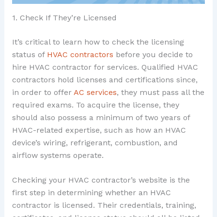
1. Check If They’re Licensed
It’s critical to learn how to check the licensing
status of
HVAC contractors
before you decide to
hire HVAC contractor for services. Qualified HVAC
contractors hold licenses and certifications since,
in order to offer
AC services
, they must pass all the
required exams. To acquire the license, they
should also possess a minimum of two years of
HVAC-related expertise, such as how an HVAC
device’s wiring, refrigerant, combustion, and
airflow systems operate.
Checking your HVAC contractor’s website is the
first step in determining whether an HVAC
contractor is licensed. Their credentials, training,