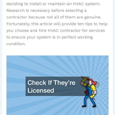
deciding to install or maintain an HVAC system.
Research is necessary before selecting a
contractor because not all of them are genuine.
Fortunately, this article will provide ten tips to help
you choose and hire HVAC contractor for services
to ensure your system is in perfect working
condition.