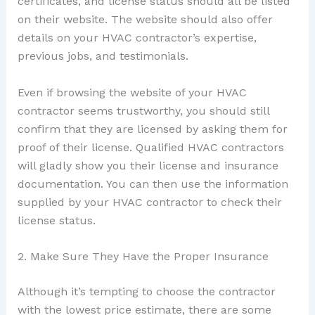
certificates, and license status should all be listed
on their website. The website should also offer
details on your HVAC contractor’s expertise,
previous jobs, and testimonials.
Even if browsing the website of your HVAC
contractor seems trustworthy, you should still
confirm that they are licensed by asking them for
proof of their license. Qualified HVAC contractors
will gladly show you their license and insurance
documentation. You can then use the information
supplied by your HVAC contractor to check their
license status.
2. Make Sure They Have the Proper Insurance
Although it’s tempting to choose the contractor
with the lowest price estimate, there are some