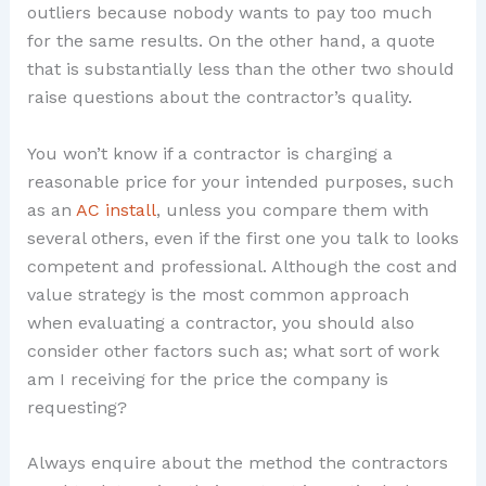
outliers because nobody wants to pay too much
for the same results. On the other hand, a quote
that is substantially less than the other two should
raise questions about the contractor’s quality.
You won’t know if a contractor is charging a
reasonable price for your intended purposes, such
as an
AC install
, unless you compare them with
several others, even if the first one you talk to looks
competent and professional. Although the cost and
value strategy is the most common approach
when evaluating a contractor, you should also
consider other factors such as; what sort of work
am I receiving for the price the company is
requesting?
Always enquire about the method the contractors