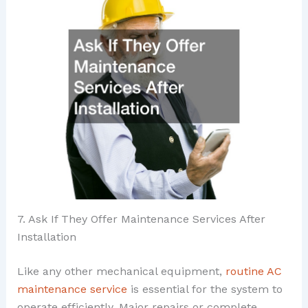
7. Ask If They Offer Maintenance Services After
Installation
Like any other mechanical equipment,
routine AC
maintenance service
is essential for the system to
operate efficiently. Major repairs or complete