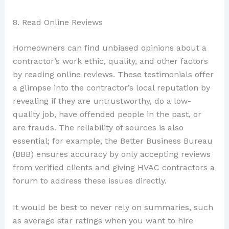
8. Read Online Reviews
Homeowners can find unbiased opinions about a
contractor’s work ethic, quality, and other factors
by reading online reviews. These testimonials offer
a glimpse into the contractor’s local reputation by
revealing if they are untrustworthy, do a low-
quality job, have offended people in the past, or
are frauds. The reliability of sources is also
essential; for example, the Better Business Bureau
(BBB) ensures accuracy by only accepting reviews
from verified clients and giving HVAC contractors a
forum to address these issues directly.
It would be best to never rely on summaries, such
as average star ratings when you want to hire