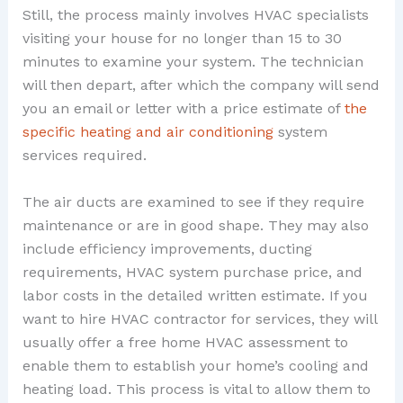
Still, the process mainly involves HVAC specialists
visiting your house for no longer than 15 to 30
minutes to examine your system. The technician
will then depart, after which the company will send
you an email or letter with a price estimate of
the
specific heating and air conditioning
system
services required.
The air ducts are examined to see if they require
maintenance or are in good shape. They may also
include efficiency improvements, ducting
requirements, HVAC system purchase price, and
labor costs in the detailed written estimate. If you
want to hire HVAC contractor for services, they will
usually offer a free home HVAC assessment to
enable them to establish your home’s cooling and
heating load. This process is vital to allow them to