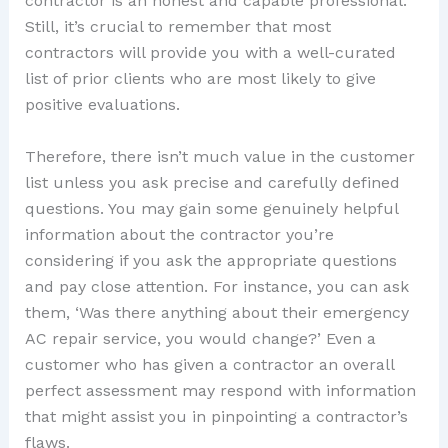
contractor is an honest and capable professional.
Still, it’s crucial to remember that most
contractors will provide you with a well-curated
list of prior clients who are most likely to give
positive evaluations.
Therefore, there isn’t much value in the customer
list unless you ask precise and carefully defined
questions. You may gain some genuinely helpful
information about the contractor you’re
considering if you ask the appropriate questions
and pay close attention. For instance, you can ask
them, ‘Was there anything about their emergency
AC repair service, you would change?’ Even a
customer who has given a contractor an overall
perfect assessment may respond with information
that might assist you in pinpointing a contractor’s
flaws.