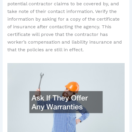
potential contractor claims to be covered by, and
take note of their contact information. Verify the
information by asking for a copy of the certificate
of insurance after contacting the agency. This
certificate will prove that the contractor has
worker’s compensation and liability insurance and
that the policies are still in effect.