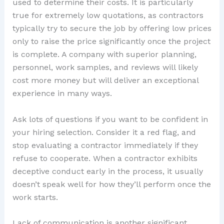
used to determine their costs. It is particularly
true for extremely low quotations, as contractors
typically try to secure the job by offering low prices
only to raise the price significantly once the project
is complete. A company with superior planning,
personnel, work samples, and reviews will likely
cost more money but will deliver an exceptional
experience in many ways.
Ask lots of questions if you want to be confident in
your hiring selection. Consider it a red flag, and
stop evaluating a contractor immediately if they
refuse to cooperate. When a contractor exhibits
deceptive conduct early in the process, it usually
doesn’t speak well for how they’ll perform once the
work starts.
Lack of communication is another significant