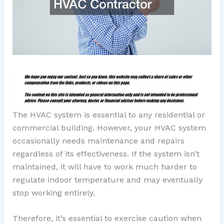
The HVAC system is essential to any residential or
commercial building. However, your HVAC system
occasionally needs maintenance and repairs
regardless of its effectiveness. If the system isn’t
maintained, it will have to work much harder to
regulate indoor temperature and may eventually
stop working entirely.
Therefore, it’s essential to exercise caution when