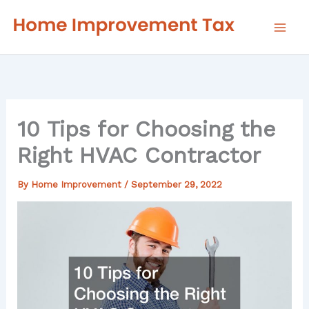
Skip
to
content
10 Tips for Choosing the
Right HVAC Contractor
By
Home Improvement
/
September 29, 2022