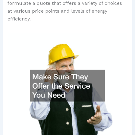
formulate a quote that offers a variety of choices
at various price points and levels of energy
efficiency.