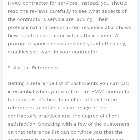
HVAC contractor for services. Instead, you should
read the reviews carefully to see what aspects of
the contractor’s service are lacking. Their
professional and personalized response also shows
how much a contractor values their clients. A
prompt response shows reliability and efficiency,
qualities you want in your contractor.
9. Ask for References
Getting a reference list of past clients you can call
is essential when you want to hire HVAC contractor
for services. It’s best to contact at least three
references to obtain a clear image of the
contractor’s practices and the degree of client
satisfaction. Speaking with a few of the customers
on that reference list can convince you that the