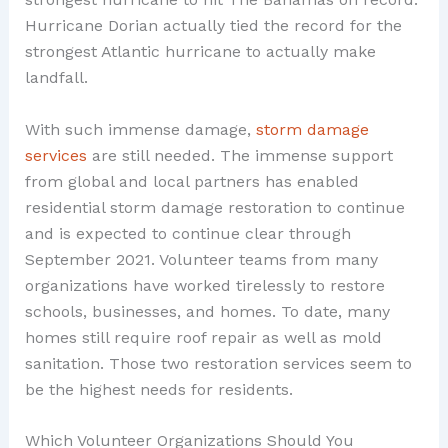
Hurricane Dorian actually tied the record for the
strongest Atlantic hurricane to actually make
landfall.
With such immense damage,
storm damage
services
are still needed. The immense support
from global and local partners has enabled
residential storm damage restoration to continue
and is expected to continue clear through
September 2021. Volunteer teams from many
organizations have worked tirelessly to restore
schools, businesses, and homes. To date, many
homes still require roof repair as well as mold
sanitation. Those two restoration services seem to
be the highest needs for residents.
Which Volunteer Organizations Should You