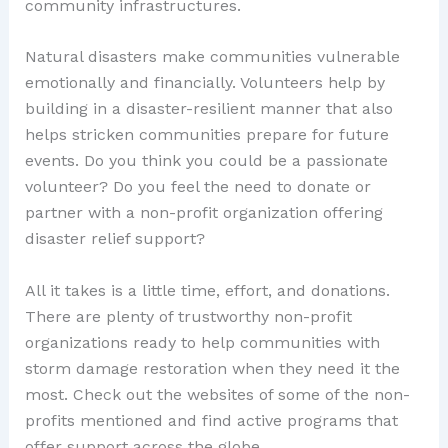
community infrastructures.
Natural disasters make communities vulnerable
emotionally and financially. Volunteers help by
building in a disaster-resilient manner that also
helps stricken communities prepare for future
events. Do you think you could be a passionate
volunteer? Do you feel the need to donate or
partner with a non-profit organization offering
disaster relief support?
All it takes is a little time, effort, and donations.
There are plenty of trustworthy non-profit
organizations ready to help communities with
storm damage restoration when they need it the
most. Check out the websites of some of the non-
profits mentioned and find active programs that
offer support across the globe.