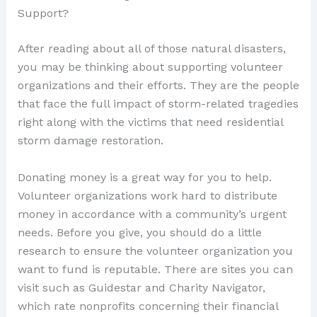
Support?
After reading about all of those natural disasters,
you may be thinking about supporting volunteer
organizations and their efforts. They are the people
that face the full impact of storm-related tragedies
right along with the victims that need residential
storm damage restoration.
Donating money is a great way for you to help.
Volunteer organizations work hard to distribute
money in accordance with a community’s urgent
needs. Before you give, you should do a little
research to ensure the volunteer organization you
want to fund is reputable. There are sites you can
visit such as Guidestar and Charity Navigator,
which rate nonprofits concerning their financial