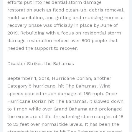
efforts put into residential storm damage
restoration such as flood clean-up, debris removal,
mold sanitation, and gutting and mucking homes a
recovery phase was officially in place by June of
2019. Rebuilding with a focus on residential storm
damage restoration helped over 800 people that
needed the support to recover.
Disaster Strikes the Bahamas
September 1, 2019, Hurricane Dorian, another
Category 5 hurricane, hit The Bahamas. Wind
speeds caused much damage at 185 mph. Once
Hurricane Dorian hit The Bahamas, it slowed down
to 1 mph while over Grand Bahama and prolonged
the exposure of life-threatening storm surges of 18
to 23 feet over normal tide levels. It has been the
strongest hurricane to hit The Bahamas on record.