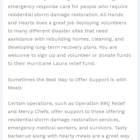
emergency response care for people who require
residential storm damage restoration. All Hands
and Hearts does a great job deploying volunteers
to many different disaster sites that need
assistance with rebuilding homes, cleaning, and
developing long-term recovery plans. You are
welcome to sign up and volunteer or donate funds
to their Hurricane Laura relief fund.
Sometimes the Best Way to Offer Support Is with
Meals
Certain operations, such as Operation BBQ Relief
and Mercy Chefs, offer support to those offering
residential storm damage restoration services,
emergency medical workers, and survivors. Tasty
barbecue along with hearty meals are a great way