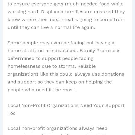
to ensure everyone gets much-needed food while
working hard. Displaced families are ensured they
know where their next meal is going to come from
until they can live a normal life again.
Some people may even be facing not having a
home at all and are displaced. Family Promise is
determined to support people facing
homelessness due to storms. Reliable
organizations like this could always use donations
and support so they can keep on helping the
people who need it the most.
Local Non-Profit Organizations Need Your Support
Too
Local non-profit organizations always need