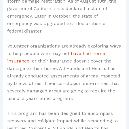
storm damage restoration. As of August 18th, the
governor of California has declared a state of
emergency. Later in October, the state of
emergency was upgraded to a declaration of
federal disaster.
Volunteer organizations are already exploring ways
to help people who may not
have had home
insurance
, or their insurance doesn’t cover the
damage to their home. All Hands and Hearts has
already conducted assessments of areas impacted
by the wildfires. Their conclusion determined that
severely damaged areas are going to require the
use of a year-round program.
This program has been designed to encompass
recovery and mitigate impact while responding to
wildfires. Currently, All Hands and Hearts has