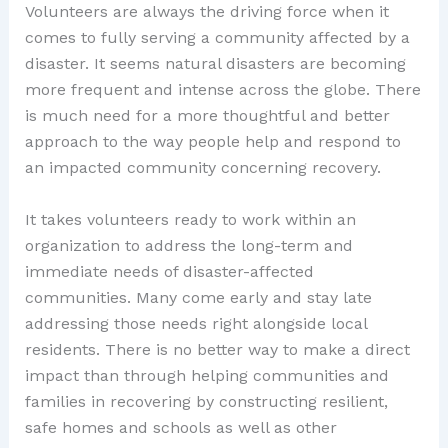
Volunteers are always the driving force when it
comes to fully serving a community affected by a
disaster. It seems natural disasters are becoming
more frequent and intense across the globe. There
is much need for a more thoughtful and better
approach to the way people help and respond to
an impacted community concerning recovery.
It takes volunteers ready to work within an
organization to address the long-term and
immediate needs of disaster-affected
communities. Many come early and stay late
addressing those needs right alongside local
residents. There is no better way to make a direct
impact than through helping communities and
families in recovering by constructing resilient,
safe homes and schools as well as other