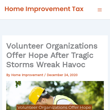
Skip
to
content
Volunteer Organizations
Offer Hope After Tragic
Storms Wreak Havoc
By
Home Improvement
/
December 24, 2020