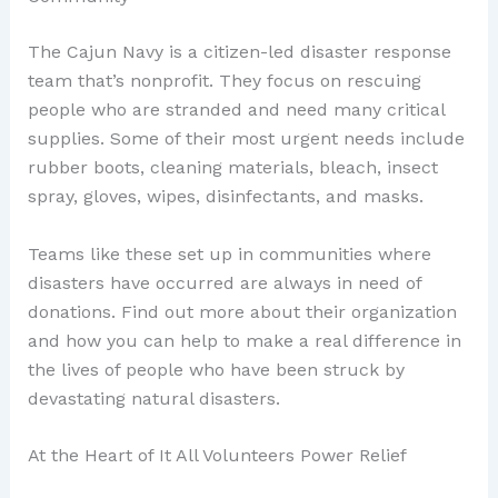
The Cajun Navy is a citizen-led disaster response
team that’s nonprofit. They focus on rescuing
people who are stranded and need many critical
supplies. Some of their most urgent needs include
rubber boots, cleaning materials, bleach, insect
spray, gloves, wipes, disinfectants, and masks.
Teams like these set up in communities where
disasters have occurred are always in need of
donations. Find out more about their organization
and how you can help to make a real difference in
the lives of people who have been struck by
devastating natural disasters.
At the Heart of It All Volunteers Power Relief