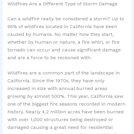
Wildfires Are a Different Type of Storm Damage
Can a wildfire really be considered a storm? Up to
95% of wildfires located in California have been
caused by humans. No matter how they start,
whether by human or nature, a fire whirl, or fire
tornado can occur and cause significant damage
and are a force to be reckoned with.
Wildfires are a common part of the landscape in
California. Since the 1970s, they have only
increased in size with annual burned areas
growing by almost 500%. This year, California saw
one of the biggest fire seasons recorded in modern
history. Nearly 4.2 million acres have been burned
with over 1,000 structures being destroyed or
damaged causing a great need for residential