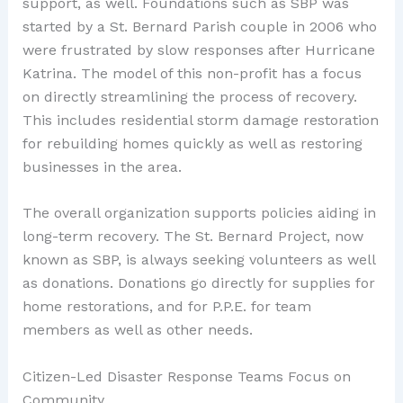
support, as well. Foundations such as SBP was
started by a St. Bernard Parish couple in 2006 who
were frustrated by slow responses after Hurricane
Katrina. The model of this non-profit has a focus
on directly streamlining the process of recovery.
This includes residential storm damage restoration
for rebuilding homes quickly as well as restoring
businesses in the area.
The overall organization supports policies aiding in
long-term recovery. The St. Bernard Project, now
known as SBP, is always seeking volunteers as well
as donations. Donations go directly for supplies for
home restorations, and for P.P.E. for team
members as well as other needs.
Citizen-Led Disaster Response Teams Focus on
Community