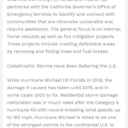
partnered with the California Governor’s Office of
Emergency Services to identify and connect with
communities that are otherwise vulnerable and
require assistance. The general focus is on internal
home rebuilds as well as fire mitigation projects.
Those projects include creating defensible areas
by removing and felling trees and fuel breaks.
Catastrophic Storms Have Been Battering the U.S.
While Hurricane Michael hit Florida in 2018, the
damage it caused has taken until 2019, and in
some cases 2020 to fix. Residential storm damage
restoration was in much need after the Category 5
hurricane hit with record-breaking wind speeds up
to 160 mph. Hurricane Michael is noted to be one
of the strongest storms in the continental U.S. to