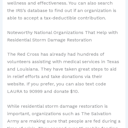
wellness and effectiveness. You can also search
the IRS’s database to find out if an organization is
able to accept a tax-deductible contribution.
Noteworthy National Organizations That Help with
Residential Storm Damage Restoration
The Red Cross has already had hundreds of
volunteers assisting with medical services in Texas
and Louisiana. They have taken great steps to aid
in relief efforts and take donations via their
website. If you prefer, you can also text code
LAURA to 90999 and donate $10.
While residential storm damage restoration is
important, organizations such as The Salvation
Army are making sure that people are fed during a