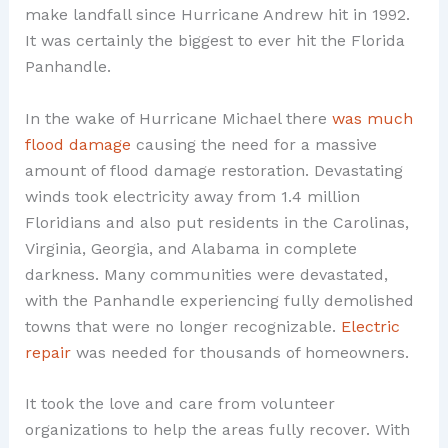
make landfall since Hurricane Andrew hit in 1992.
It was certainly the biggest to ever hit the Florida
Panhandle.
In the wake of Hurricane Michael there
was much
flood damage
causing the need for a massive
amount of flood damage restoration. Devastating
winds took electricity away from 1.4 million
Floridians and also put residents in the Carolinas,
Virginia, Georgia, and Alabama in complete
darkness. Many communities were devastated,
with the Panhandle experiencing fully demolished
towns that were no longer recognizable.
Electric
repair
was needed for thousands of homeowners.
It took the love and care from volunteer
organizations to help the areas fully recover. With