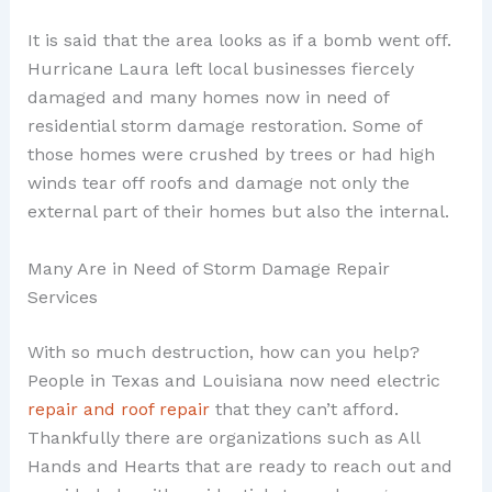
It is said that the area looks as if a bomb went off.
Hurricane Laura left local businesses fiercely
damaged and many homes now in need of
residential storm damage restoration. Some of
those homes were crushed by trees or had high
winds tear off roofs and damage not only the
external part of their homes but also the internal.
Many Are in Need of Storm Damage Repair
Services
With so much destruction, how can you help?
People in Texas and Louisiana now need electric
repair and roof repair
that they can’t afford.
Thankfully there are organizations such as All
Hands and Hearts that are ready to reach out and