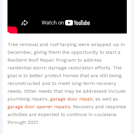
Tree removal and roof tarping were wrapped up in
December, giving them the opportunity to start a
Resilient Roof Repair Program to address
residential storm damage restoration efforts. The
goal is to better protect homes that are still being
reconstructed and to meet long-term recovery
needs. Other needs that may be addressed include
plumbing repairs,
garage door repair
, as well as
garage door opener repairs
. Recovery and response
activities are expected to continue in Louisiana
through 2021.