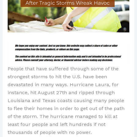
People that have suffered through some of the
strongest storms to hit the U.S. have been
devastated in many ways. Hurricane Laura, for
instance, hit August 27th and ripped through
Louisiana and Texas coasts causing many people
to flee their homes in order to get out of the path
of the storm. The hurricane managed to kill at
least four people and left hundreds if not
thousands of people with no power.