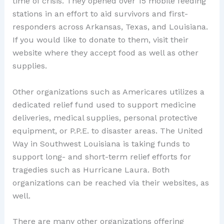
time of crisis. They opened over 15 mobile feeding
stations in an effort to aid survivors and first-
responders across Arkansas, Texas, and Louisiana.
If you would like to donate to them, visit their
website where they accept food as well as other
supplies.
Other organizations such as Americares utilizes a
dedicated relief fund used to support medicine
deliveries, medical supplies, personal protective
equipment, or P.P.E. to disaster areas. The United
Way in Southwest Louisiana is taking funds to
support long- and short-term relief efforts for
tragedies such as Hurricane Laura. Both
organizations can be reached via their websites, as
well.
There are many other organizations offering