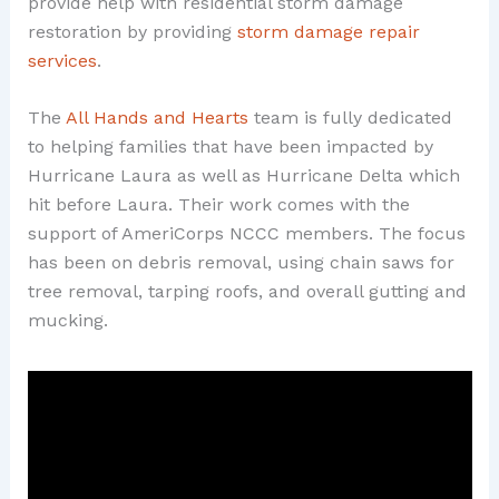
provide help with residential storm damage
restoration by providing
storm damage repair
services
.
The
All Hands and Hearts
team is fully dedicated
to helping families that have been impacted by
Hurricane Laura as well as Hurricane Delta which
hit before Laura. Their work comes with the
support of AmeriCorps NCCC members. The focus
has been on debris removal, using chain saws for
tree removal, tarping roofs, and overall gutting and
mucking.