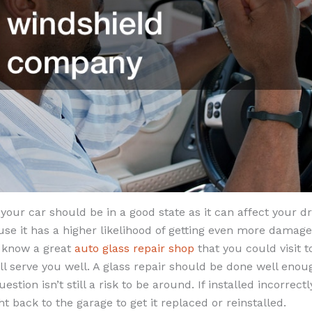
your car should be in a good state as it can affect your dri
use it has a higher likelihood of getting even more damage
 know a great
auto glass repair shop
that you could visit t
ll serve you well. A glass repair should be done well eno
uestion isn’t still a risk to be around. If installed incorre
ht back to the garage to get it replaced or reinstalled.