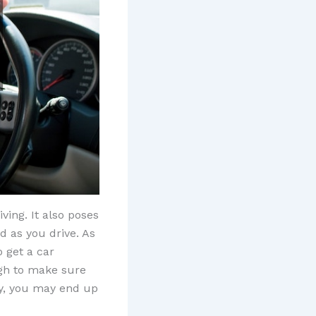
ving. It also poses
d as you drive. As
o get a car
ugh to make sure
ctly, you may end up