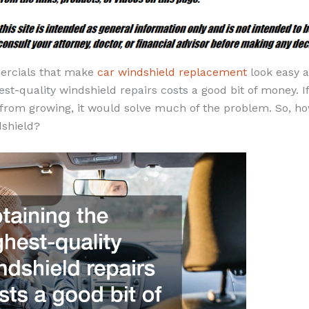
ercials that make
car windshield replacement
look easy 
est-quality windshield repairs costs a good bit of money. I
k from growing, it would solve much of the problem. So, h
dshield?