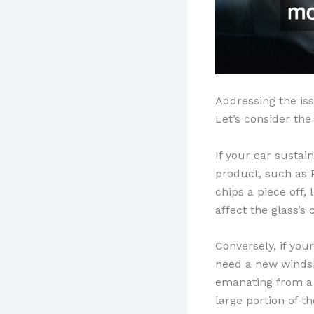
Addressing the is
Let’s consider th
If your car sustai
product, such as P
chips a piece off,
affect the glass’s c
Conversely, if you
need a new windsh
emanating from a 
large portion of t