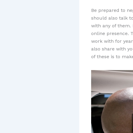
Be prepared to ne
should also talk 
with any of them. 
online presence. T
work with for yea
also share with y
of these is to ma