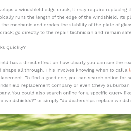
elops a windshield edge crack, it may require replacing t
pically runs the length of the edge of the windshield. Its
 the mechanic and erodes the stability of the plate of glass
f crack; go directly to the repair technician and remain saf
ks Quickly?
eld has a direct effect on how clearly you can see the road
d shape all through. This involves knowing when to call a
placement. To find a good one, you can search online for s
indshield replacement company or even Chevy Suburban 
ny. You could also search online for a specific query like
ce windshields?” or simply “do dealerships replace windsh