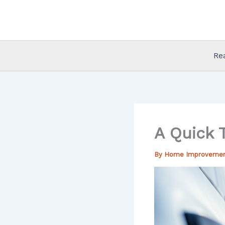
Skip
to
content
Re
A Quick T
By
Home Improveme