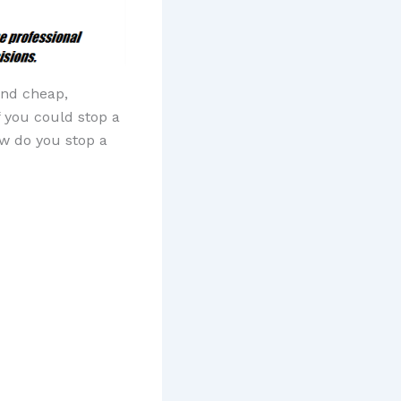
and cheap,
f you could stop a
ow do you stop a