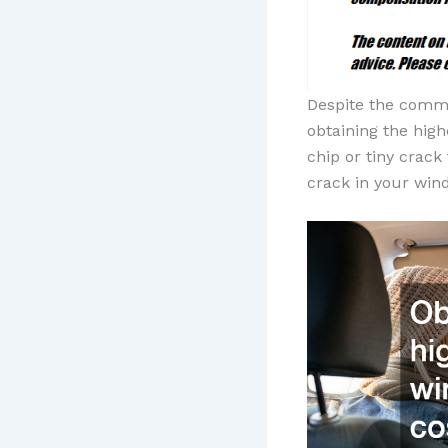
Despite the comm
obtaining the high
chip or tiny crac
crack in your win