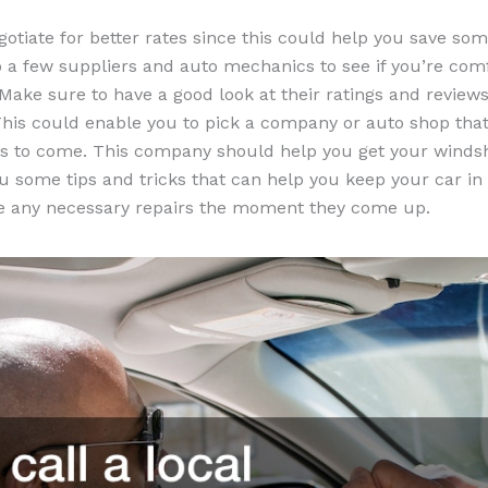
gotiate for better rates since this could help you save so
to a few suppliers and auto mechanics to see if you’re com
Make sure to have a good look at their ratings and reviews
his could enable you to pick a company or auto shop that 
rs to come. This company should help you get your windsh
ou some tips and tricks that can help you keep your car i
ke any necessary repairs the moment they come up.