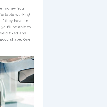
me money. You
fortable working
 if they have an
you’ll be able to
ield fixed and
n good shape. One