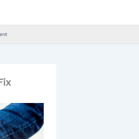
ent
Fix