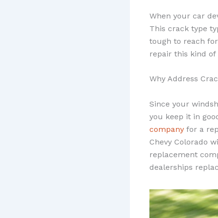
When your car dev
This crack type ty
tough to reach for
repair this kind o
Why Address Crac
Since your windshi
you keep it in goo
company
for a re
Chevy Colorado w
replacement compa
dealerships repla