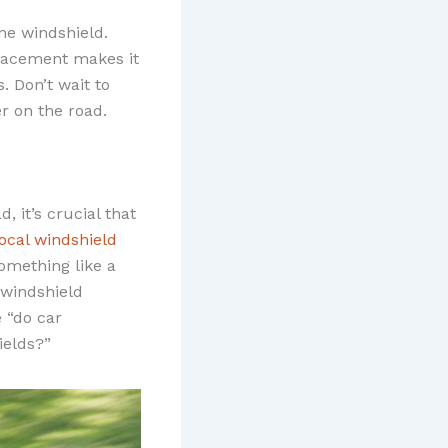
he windshield.
 placement makes it
. Don’t wait to
er on the road.
, it’s crucial that
local windshield
omething like a
windshield
 “do car
ields?”