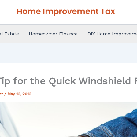
al Estate
Homeowner Finance
DIY Home Improvem
ip for the Quick Windshield 
nt
/
May 13, 2013