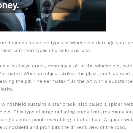
sue depends on which types of windshield damage your veh
e most common types of cracks and pits.
ned a bullseye crack, meaning a pit in the windshield, patch
ermatex. When an object strikes the glass, such as road gra
 leaving the pit. The Permatex fills the pit with a substanc
larity.
r windshield sustains a star crack, also called a spider web
ield. This type of large radiating crack features many lo
single center point resembling a bullet hole. A spider we
he windshield and prohibits the driver’s view of the road.