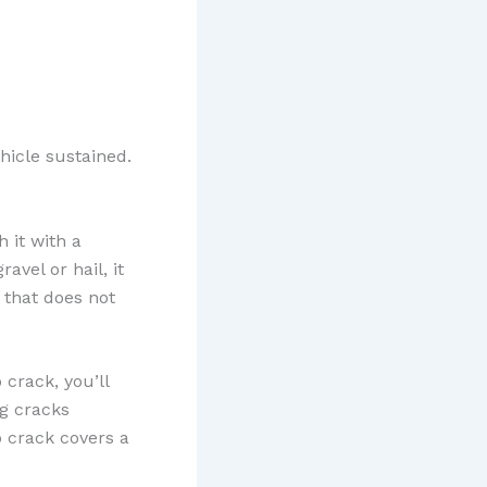
icle sustained.
 it with a
vel or hail, it
e that does not
 crack, you’ll
ng cracks
b crack covers a