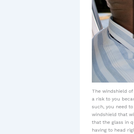
The windshield of 
a risk to you beca
such, you need to
windshield that wi
that the glass in q
having to head rig