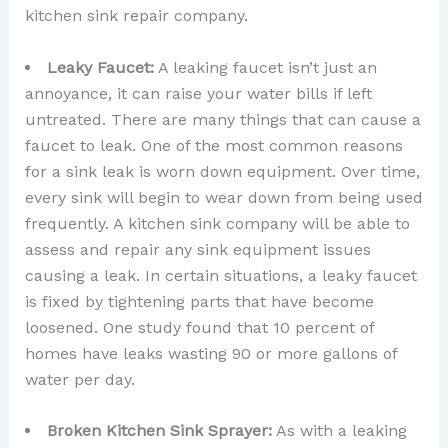
kitchen sink repair company.
Leaky Faucet:
A leaking faucet isn’t just an
annoyance, it can raise your water bills if left
untreated. There are many things that can cause a
faucet to leak. One of the most common reasons
for a sink leak is worn down equipment. Over time,
every sink will begin to wear down from being used
frequently. A kitchen sink company will be able to
assess and repair any sink equipment issues
causing a leak. In certain situations, a leaky faucet
is fixed by tightening parts that have become
loosened. One study found that 10 percent of
homes have leaks wasting 90 or more gallons of
water per day.
Broken Kitchen Sink Sprayer:
As with a leaking