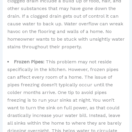
clogged drain include a build up of food, hair, and
other substances that may have gone down the
drain. If a clogged drain gets out of control it can
cause water to back up. Water overflow can wreak
havoc on the flooring and walls of a home. No
homeowner wants to be stuck with unsightly water
stains throughout their property.
Frozen Pipes:
This problem may not reside
specifically in the kitchen. However, frozen pipes
can affect every room of a home. The issue of
pipes freezing doesn’t typically occur until the
colder months arrive. One tip to avoid pipes
freezing is to run your sinks at night. You won’t
want to turn the sink on full power, as that could
drastically increase your water bill. Instead, leave
all sinks within the home to where they are barely
dripping overnight. This helps water to circulate