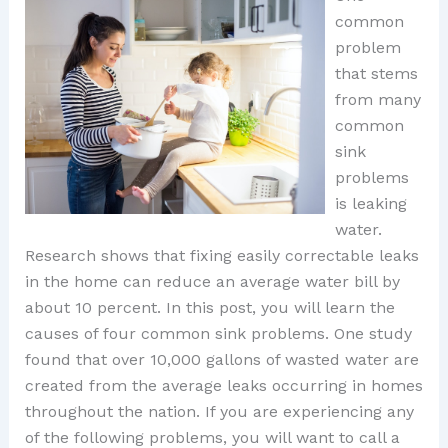
common
problem
that stems
from many
common
sink
problems
is leaking
water.
Research shows that fixing easily correctable leaks
in the home can reduce an average water bill by
about 10 percent. In this post, you will learn the
causes of four common sink problems. One study
found that over 10,000 gallons of wasted water are
created from the average leaks occurring in homes
throughout the nation. If you are experiencing any
of the following problems, you will want to call a