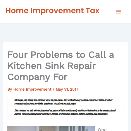
Skip
to
content
Four Problems to Call a
Kitchen Sink Repair
Company For
By
Home Improvement
/
May 31, 2017
One