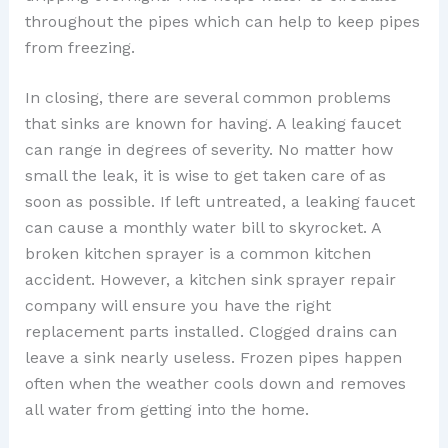
throughout the pipes which can help to keep pipes
from freezing.
In closing, there are several common problems
that sinks are known for having. A leaking faucet
can range in degrees of severity. No matter how
small the leak, it is wise to get taken care of as
soon as possible. If left untreated, a leaking faucet
can cause a monthly water bill to skyrocket. A
broken kitchen sprayer is a common kitchen
accident. However, a kitchen sink sprayer repair
company will ensure you have the right
replacement parts installed. Clogged drains can
leave a sink nearly useless. Frozen pipes happen
often when the weather cools down and removes
all water from getting into the home.