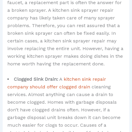
faucet, a replacement part is often the answer for
a broken sprayer. A kitchen sink sprayer repair
company has likely taken care of many sprayer
problems. Therefore, you can rest assured that a
broken sink sprayer can often be fixed easily. In
certain cases, a kitchen sink sprayer repair may
involve replacing the entire unit. However, having a
working kitchen sprayer makes doing dishes in the
home worth having the replacement done.
Clogged Sink Drain:
A
kitchen sink repair
company should offer clogged drain
cleaning
services. Almost anything can cause a drain to
become clogged. Homes with garbage disposals
don’t have clogged drains often. However, if a
garbage disposal unit breaks down it can become
much easier for clogs to occur. Causes of a