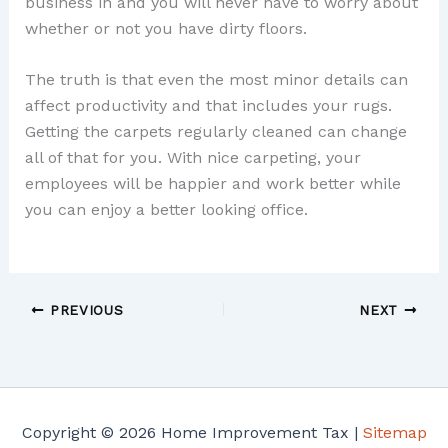
business in and you will never have to worry about
whether or not you have dirty floors.
The truth is that even the most minor details can
affect productivity and that includes your rugs.
Getting the carpets regularly cleaned can change
all of that for you. With nice carpeting, your
employees will be happier and work better while
you can enjoy a better looking office.
PREVIOUS
NEXT
Copyright © 2026 Home Improvement Tax |
Sitemap