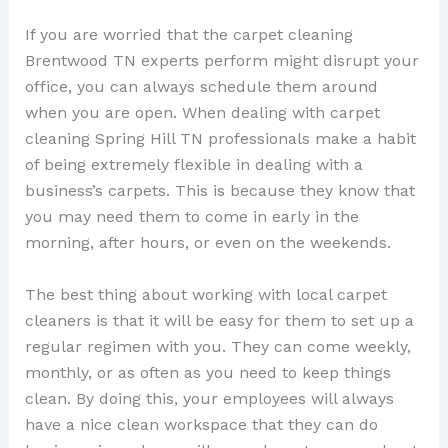
If you are worried that the carpet cleaning
Brentwood TN experts perform might disrupt your
office, you can always schedule them around
when you are open. When dealing with carpet
cleaning Spring Hill TN professionals make a habit
of being extremely flexible in dealing with a
business’s carpets. This is because they know that
you may need them to come in early in the
morning, after hours, or even on the weekends.
The best thing about working with local carpet
cleaners is that it will be easy for them to set up a
regular regimen with you. They can come weekly,
monthly, or as often as you need to keep things
clean. By doing this, your employees will always
have a nice clean workspace that they can do