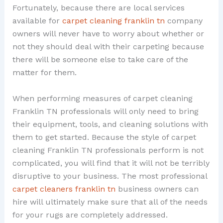
Fortunately, because there are local services
available for
carpet cleaning franklin tn
company
owners will never have to worry about whether or
not they should deal with their carpeting because
there will be someone else to take care of the
matter for them.
When performing measures of carpet cleaning
Franklin TN professionals will only need to bring
their equipment, tools, and cleaning solutions with
them to get started. Because the style of carpet
cleaning Franklin TN professionals perform is not
complicated, you will find that it will not be terribly
disruptive to your business. The most professional
carpet cleaners franklin tn
business owners can
hire will ultimately make sure that all of the needs
for your rugs are completely addressed.