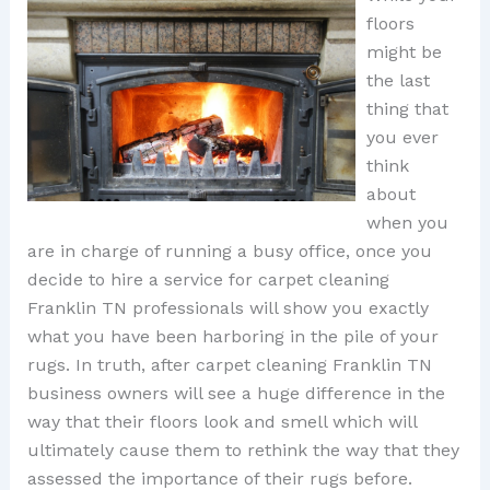
floors
might be
the last
thing that
you ever
think
about
when you
are in charge of running a busy office, once you
decide to hire a service for carpet cleaning
Franklin TN professionals will show you exactly
what you have been harboring in the pile of your
rugs. In truth, after carpet cleaning Franklin TN
business owners will see a huge difference in the
way that their floors look and smell which will
ultimately cause them to rethink the way that they
assessed the importance of their rugs before.