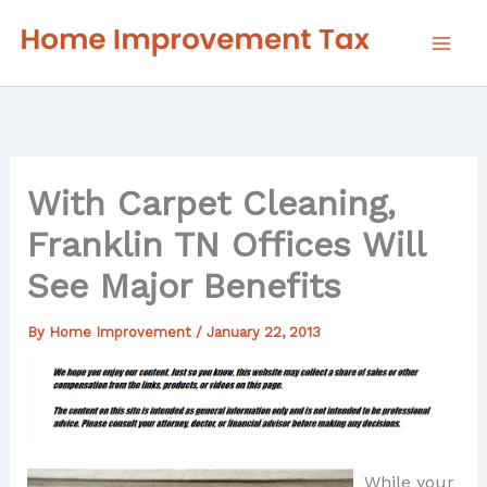
Skip
to
content
With Carpet Cleaning,
Franklin TN Offices Will
See Major Benefits
By
Home Improvement
/
January 22, 2013
While your