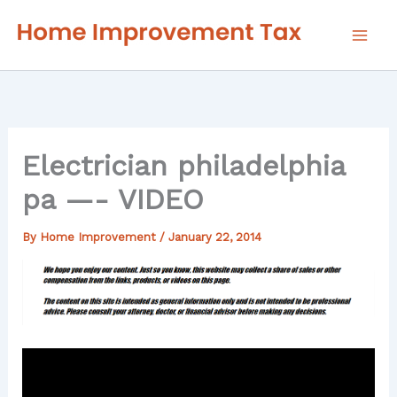
Skip
to
content
Electrician philadelphia
pa —- VIDEO
By
Home Improvement
/
January 22, 2014