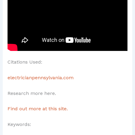
Citations Used:
electricianpennsylvania.com
Research more here.
Find out more at this site.
Keywords: