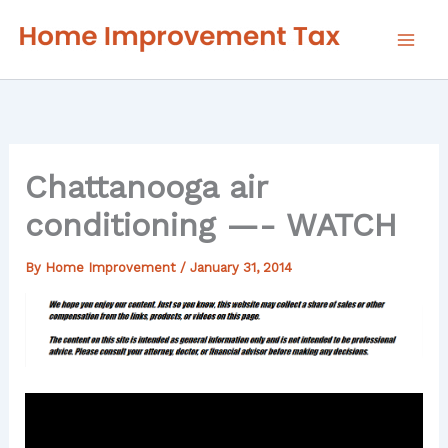
Skip
to
content
Chattanooga air
conditioning —- WATCH
By
Home Improvement
/
January 31, 2014