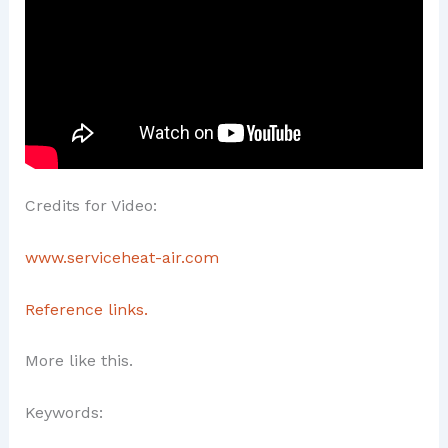
Credits for Video:
www.serviceheat-air.com
Reference links.
More like this.
Keywords: