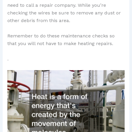
need to call a repair company. While you’re
checking the wires be sure to remove any dust or
other debris from this area.
Remember to do these maintenance checks so
that you will not have to make heating repairs.
.