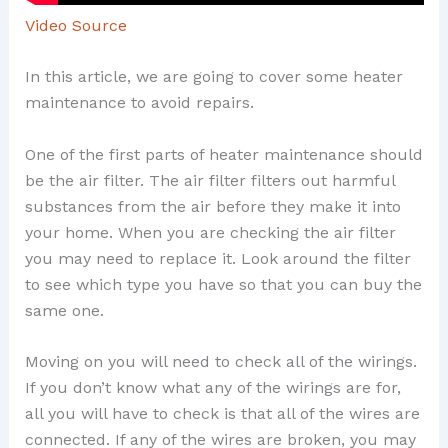
Video Source
In this article, we are going to cover some heater
maintenance to avoid repairs.
One of the first parts of heater maintenance should
be the air filter. The air filter filters out harmful
substances from the air before they make it into
your home. When you are checking the air filter
you may need to replace it. Look around the filter
to see which type you have so that you can buy the
same one.
Moving on you will need to check all of the wirings.
If you don’t know what any of the wirings are for,
all you will have to check is that all of the wires are
connected. If any of the wires are broken, you may