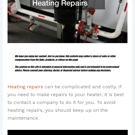
Heating repairs
can be complicated and costly. If
you need to make repairs to your heater, it is best
to contact a company to do it for you. To avoid
heating repairs, you should keep up on the
maintenance.