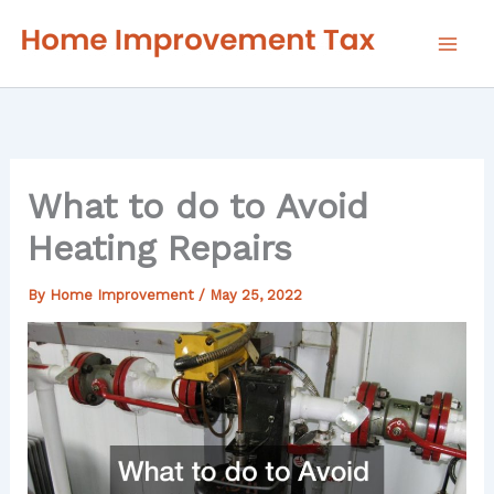
Skip
to
content
What to do to Avoid
Heating Repairs
By
Home Improvement
/
May 25, 2022