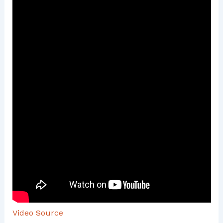
Video Source