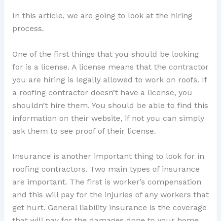
In this article, we are going to look at the hiring
process.
One of the first things that you should be looking
for is a license. A license means that the contractor
you are hiring is legally allowed to work on roofs. If
a roofing contractor doesn’t have a license, you
shouldn’t hire them. You should be able to find this
information on their website, if not you can simply
ask them to see proof of their license.
Insurance is another important thing to look for in
roofing contractors. Two main types of insurance
are important. The first is worker’s compensation
and this will pay for the injuries of any workers that
get hurt. General liability insurance is the coverage
that will pay for the damages done to your home.