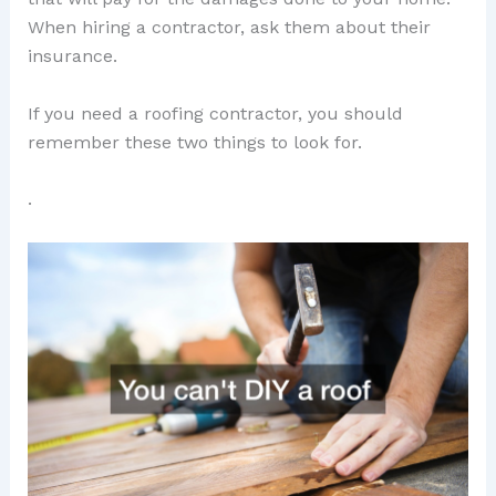
When hiring a contractor, ask them about their
insurance.
If you need a roofing contractor, you should
remember these two things to look for.
.