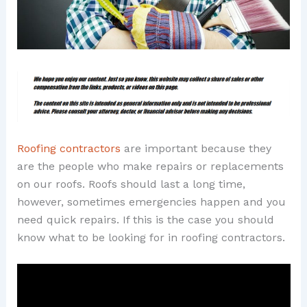
Roofing contractors
are important because they
are the people who make repairs or replacements
on our roofs. Roofs should last a long time,
however, sometimes emergencies happen and you
need quick repairs. If this is the case you should
know what to be looking for in roofing contractors.