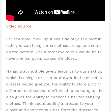
Video Source
For example, if you split one side of your closet in
half, you can hang some clothes on top and some
on the bottom. The alternative to this would be to
have one bar going across the closet.
Hanging at multiple levels leads us to our next tip
which is using a dresser or drawer in the closet. A
dresser would give you the ability to store a lot of
different clothes that don’t need to be hung up. It
also gives the ability to connect a bar for hanging
clothes. Think about adding a dresser to your
closet and connecting a bar from the dresser to