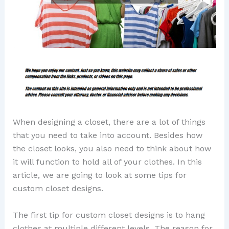
When designing a closet, there are a lot of things
that you need to take into account. Besides how
the closet looks, you also need to think about how
it will function to hold all of your clothes. In this
article, we are going to look at some tips for
custom closet designs.
The first tip for custom closet designs is to hang
clothes at multiple different levels. The reason for