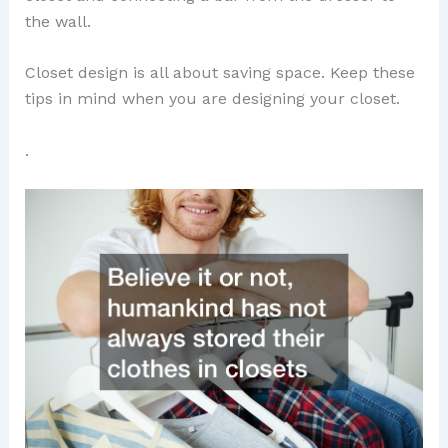
the wall.
Closet design is all about saving space. Keep these
tips in mind when you are designing your closet.
.