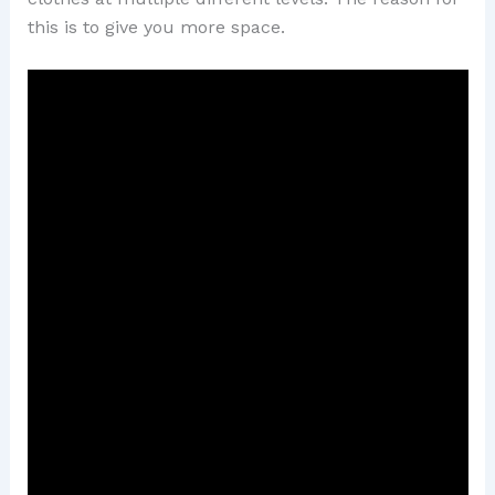
this is to give you more space.