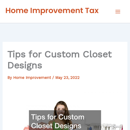
Skip
to
content
Tips for Custom Closet
Designs
By
Home Improvement
/
May 23, 2022