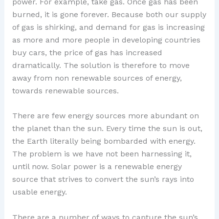
power. For example, take gas. Once gas has been
burned, it is gone forever. Because both our supply
of gas is shirking, and demand for gas is increasing
as more and more people in developing countries
buy cars, the price of gas has increased
dramatically. The solution is therefore to move
away from non renewable sources of energy,
towards renewable sources.
There are few energy sources more abundant on
the planet than the sun. Every time the sun is out,
the Earth literally being bombarded with energy.
The problem is we have not been harnessing it,
until now. Solar power is a renewable energy
source that strives to convert the sun’s rays into
usable energy.
There are a number of ways to capture the sun’s