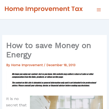
Skip
to
content
How to save Money on
Energy
By
Home Improvement
/
December 18, 2013
It is no
secret that