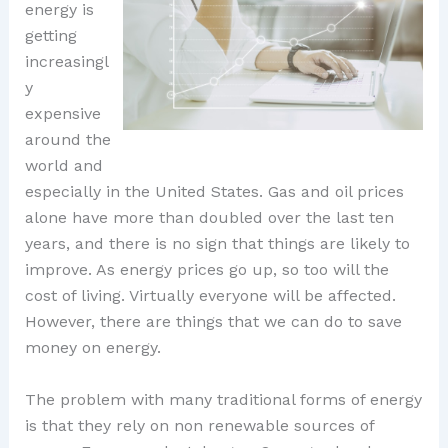
energy is
getting
increasingl
y
expensive
around the
world and
especially in the United States. Gas and oil prices
alone have more than doubled over the last ten
years, and there is no sign that things are likely to
improve. As energy prices go up, so too will the
cost of living. Virtually everyone will be affected.
However, there are things that we can do to save
money on energy.
The problem with many traditional forms of energy
is that they rely on non renewable sources of