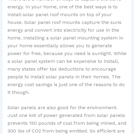
energy. In your home, one of the best ways is to
install solar panel roof mounts on top of your
house. Solar panel roof mounts capture the suns
energy and convert into electricity for use in the
home. Installing a solar panel mounting system in
your home essentially allows you to generate
power for free, because you need is sunlight. While
a solar panel system can be expensive to install,
many states offer tax deductions to encourage
people to install solar panels in their homes. The
energy cost savings is just one of the reasons to do
it though.
Solar panels are also good for the environment.
Just one kW of power generated from solar panels
prevents 150 pounds of coal from being mined, and
300 lbs of CO2 from being emitted. So efficient are