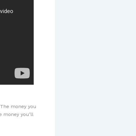
al. The money you
he money you’ll