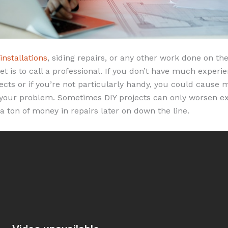
 installations
, siding repairs, or any other work done on the
t is to call a professional. If you don’t have much exper
cts or if you’re not particularly handy, you could cause
x your problem. Sometimes DIY projects can only worsen ex
a ton of money in repairs later on down the line.