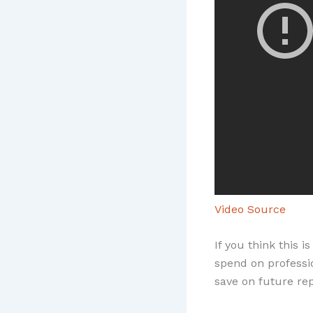
Video Source
If you think this 
spend on professio
save on future re