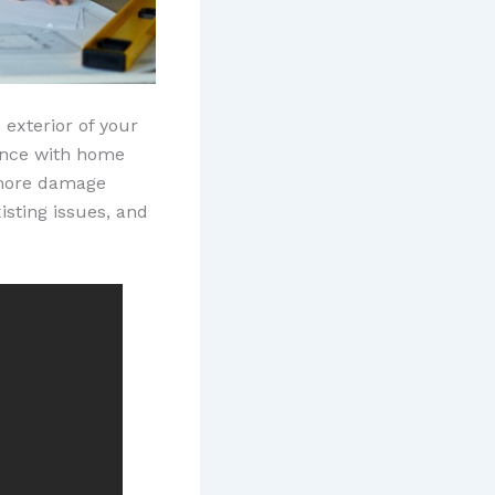
 exterior of your
ience with home
 more damage
isting issues, and