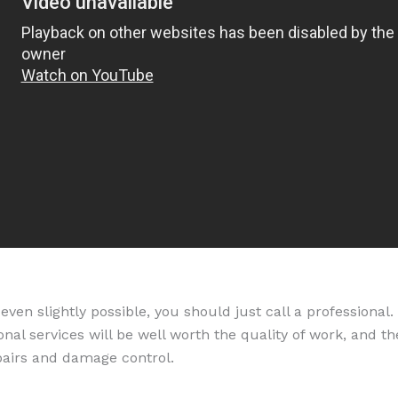
is even slightly possible, you should just call a profession
nal services will be well worth the quality of work, and t
pairs and damage control.