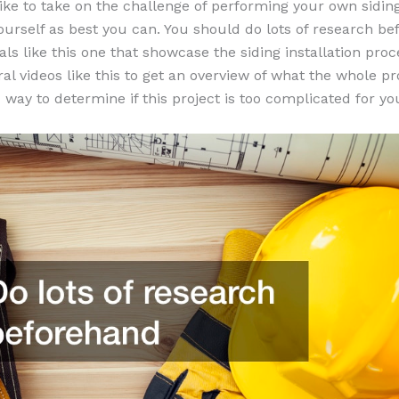
like to take on the challenge of performing your own siding
ourself as best you can. You should do lots of research b
als like this one that showcase the siding installation proc
ral videos like this to get an overview of what the whole p
od way to determine if this project is too complicated for yo