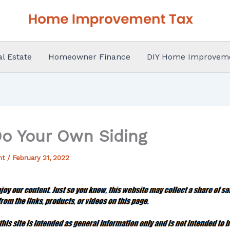
al Estate
Homeowner Finance
DIY Home Improvem
o Your Own Siding
nt
/
February 21, 2022