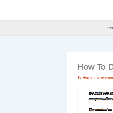
Skip
to
content
Re
How To D
By
Home Improveme