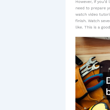
However, if you’d 
need to prepare y
watch video tutori
finish. Watch seve
like. This is a go