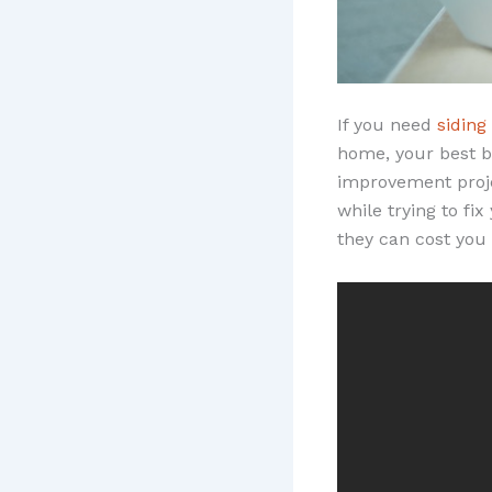
If you need
siding
home, your best be
improvement proje
while trying to fi
they can cost you 