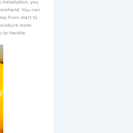
 installation, you
eforehand. You can
ess from start to
rocedure looks
u to handle.