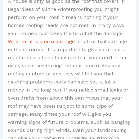
A house is only as good as the roof that covers it.
Regardless of all the winterproofing you might
perform on your roof, it means nothing if your
home’s roofing needs are not met. In many ways
your home’s roof takes the brunt of the damage.
Whether it is storm damage
in fall or hail damage
in the summer. It is important to give your roof a
regular spot check to insure that you aren’t in for
nasty surprises during the next storm. Ask any
roofing contractor and they will tell you that
catching problems early can save you a lot of
money in the long run. If you notice small leaks or
even drafts from above this can mean that your
roof may have been subject to some type of
damage. Many times your roof will give you
warning signs of future problems, such as banging
sounds during high winds. Even your landscaping
can give your roof extra longevity. By trimming