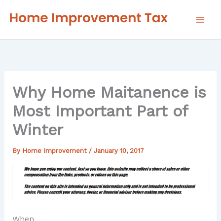
Skip
to
content
Why Home Maitanence is
Most Important Part of
Winter
By
Home Improvement
/
January 10, 2017
When