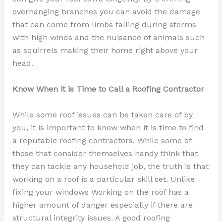
overhanging branches you can avoid the damage
that can come from limbs falling during storms
with high winds and the nuisance of animals such
as squirrels making their home right above your
head.
Know When it is Time to Call a Roofing Contractor
While some roof issues can be taken care of by
you, it is important to know when it is time to find
a reputable roofing contractors. While some of
those that consider themselves handy think that
they can tackle any household job, the truth is that
working on a roof is a particular skill set. Unlike
fixing your windows Working on the roof has a
higher amount of danger especially if there are
structural integrity issues. A good roofing