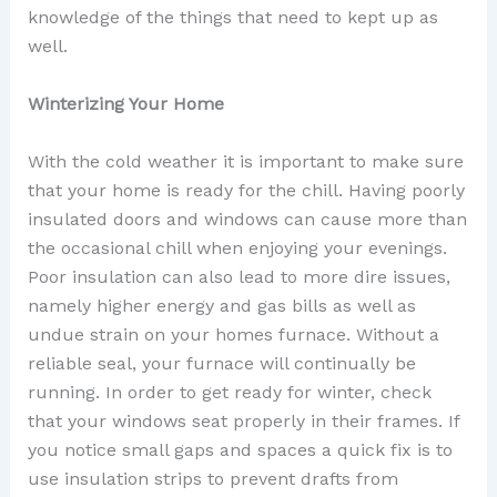
knowledge of the things that need to kept up as
well.
Winterizing Your Home
With the cold weather it is important to make sure
that your home is ready for the chill. Having poorly
insulated doors and windows can cause more than
the occasional chill when enjoying your evenings.
Poor insulation can also lead to more dire issues,
namely higher energy and gas bills as well as
undue strain on your homes furnace. Without a
reliable seal, your furnace will continually be
running. In order to get ready for winter, check
that your windows seat properly in their frames. If
you notice small gaps and spaces a quick fix is to
use insulation strips to prevent drafts from