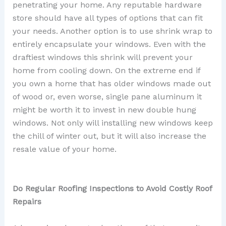
penetrating your home. Any reputable hardware
store should have all types of options that can fit
your needs. Another option is to use shrink wrap to
entirely encapsulate your windows. Even with the
draftiest windows this shrink will prevent your
home from cooling down. On the extreme end if
you own a home that has older windows made out
of wood or, even worse, single pane aluminum it
might be worth it to invest in new double hung
windows. Not only will installing new windows keep
the chill of winter out, but it will also increase the
resale value of your home.
Do Regular Roofing Inspections to Avoid Costly Roof
Repairs