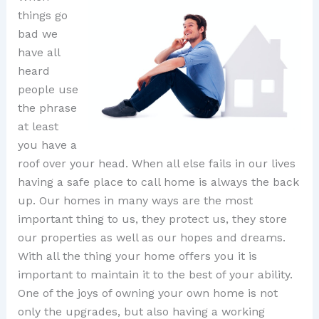
things go
bad we
have all
heard
people use
the phrase
at least
you have a
roof over your head. When all else fails in our lives
having a safe place to call home is always the back
up. Our homes in many ways are the most
important thing to us, they protect us, they store
our properties as well as our hopes and dreams.
With all the thing your home offers you it is
important to maintain it to the best of your ability.
One of the joys of owning your own home is not
only the upgrades, but also having a working