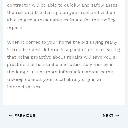
contractor will be able to quickly and safely asses
the risk and the damage on your roof and will be
able to give a reasonable estimate for the roofing
repairs.
When It comes to your home the old saying really
is true the best defense is a good offense, meaning
that being proactive about repairs will save you a
great deal of heartache and ultimately money in
the long run. For more information about home
upkeep consult your local library or join an
internet forum.
PREVIOUS
NEXT