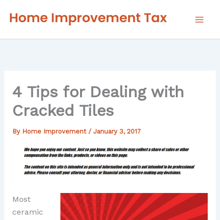
Skip
to
content
4 Tips for Dealing with
Cracked Tiles
By
Home Improvement
/
January 3, 2017
Most
ceramic