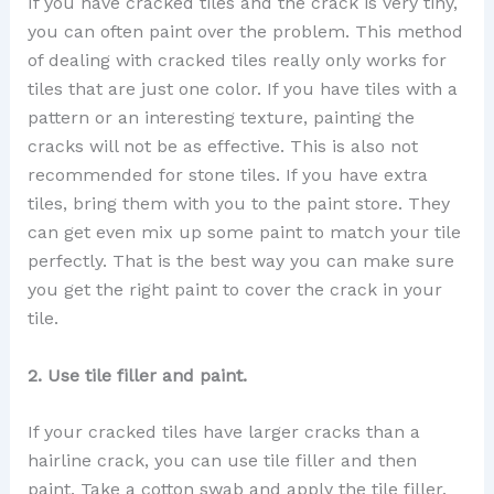
If you have cracked tiles and the crack is very tiny,
you can often paint over the problem. This method
of dealing with cracked tiles really only works for
tiles that are just one color. If you have tiles with a
pattern or an interesting texture, painting the
cracks will not be as effective. This is also not
recommended for stone tiles. If you have extra
tiles, bring them with you to the paint store. They
can get even mix up some paint to match your tile
perfectly. That is the best way you can make sure
you get the right paint to cover the crack in your
tile.
2. Use tile filler and paint.
If your cracked tiles have larger cracks than a
hairline crack, you can use tile filler and then
paint. Take a cotton swab and apply the tile filler.