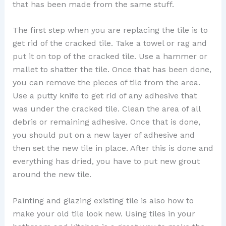
that has been made from the same stuff.
The first step when you are replacing the tile is to
get rid of the cracked tile. Take a towel or rag and
put it on top of the cracked tile. Use a hammer or
mallet to shatter the tile. Once that has been done,
you can remove the pieces of tile from the area.
Use a putty knife to get rid of any adhesive that
was under the cracked tile. Clean the area of all
debris or remaining adhesive. Once that is done,
you should put on a new layer of adhesive and
then set the new tile in place. After this is done and
everything has dried, you have to put new grout
around the new tile.
Painting and glazing existing tile is also how to
make your old tile look new. Using tiles in your