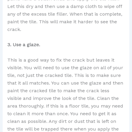
Let this dry and then use a damp cloth to wipe off
any of the excess tile filler. When that is complete,
paint the tile. This will make it harder to see the
crack.
3. Use a glaze.
This is a good way to fix the crack but leaves it
visible. You will need to use the glaze on all of your
tile, not just the cracked tile. This is to make sure
that it all matches. You can use the glaze and then
paint the cracked tile to make the crack less
visible and improve the look of the tile. Clean the
area thoroughly. If this is a floor tile, you may need
to clean it more than once. You need to get it as
clean as possible. Any dirt or dust that is left on
the tile will be trapped there when you apply the