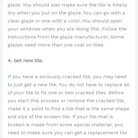
glaze. You should also make sure the tile is totally
dry when you put on the glaze. You can go with a
clear glaze or one with a color. You should open
your windows when you are doing this. Follow the
instructions from the glaze manufacturer. Some
glazes need more than one coat on tiles.
4. Get new tile.
If you have a seriously cracked tile, you may need
to just get a new tile. You do not have to replace all
of your tile to fix one or two cracked tiles. Before
you start this process or remove the cracked tile,
make it a point to find a tile that is the same shape
and size of the broken tile. If your tile that is
broken is made from some special material, you
need to make sure you can get a replacement tile