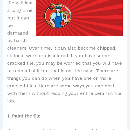
tile will last
a long time
but it can
be
damaged
by harsh
cleaners. Over time, it can also become chipped,
stained, worn or discolored. If you have some
cracked tile, you may be worried that you will have
to redo all of it but that is not the case. There are
things you can do when you have one or more
cracked tiles. Here are some ways you can deal
with them without redoing your entire ceramic tile
job.
1. Paint the tile.