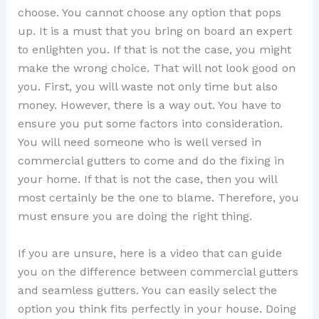
choose. You cannot choose any option that pops
up. It is a must that you bring on board an expert
to enlighten you. If that is not the case, you might
make the wrong choice. That will not look good on
you. First, you will waste not only time but also
money. However, there is a way out. You have to
ensure you put some factors into consideration.
You will need someone who is well versed in
commercial gutters to come and do the fixing in
your home. If that is not the case, then you will
most certainly be the one to blame. Therefore, you
must ensure you are doing the right thing.
If you are unsure, here is a video that can guide
you on the difference between commercial gutters
and seamless gutters. You can easily select the
option you think fits perfectly in your house. Doing