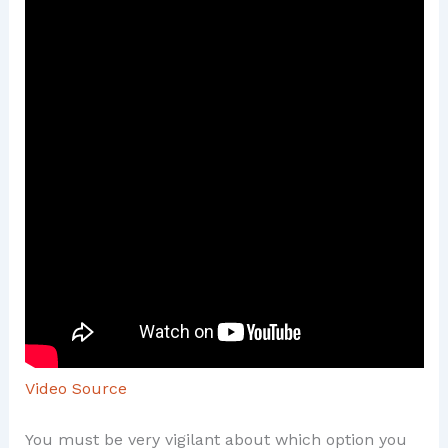
Video Source
You must be very vigilant about which option you