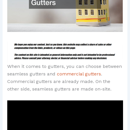
When it comes to gutters, you can choose between
seamless gutters and
commercial gutters
.
Commercial gutters are already made. On the
other side, seamless gutters are made on-site.