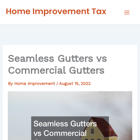
Skip
to
content
Seamless Gutters vs
Commercial Gutters
By
Home Improvement
/
August 15, 2022