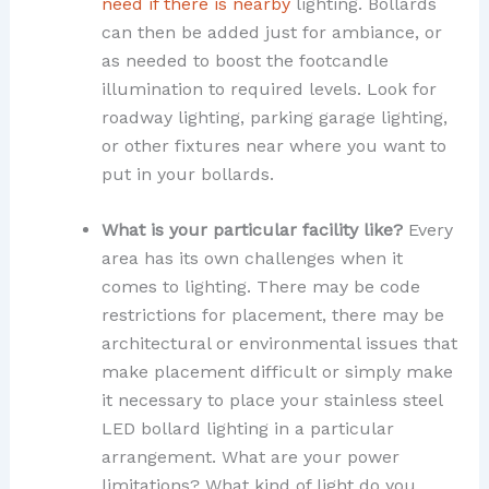
need if there is nearby
lighting. Bollards
can then be added just for ambiance, or
as needed to boost the footcandle
illumination to required levels. Look for
roadway lighting, parking garage lighting,
or other fixtures near where you want to
put in your bollards.
What is your particular facility like?
Every
area has its own challenges when it
comes to lighting. There may be code
restrictions for placement, there may be
architectural or environmental issues that
make placement difficult or simply make
it necessary to place your stainless steel
LED bollard lighting in a particular
arrangement. What are your power
limitations? What kind of light do you