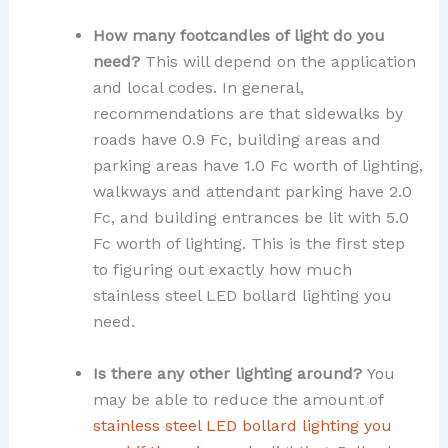
How many footcandles of light do you
need?
This will depend on the application
and local codes. In general,
recommendations are that sidewalks by
roads have 0.9 Fc, building areas and
parking areas have 1.0 Fc worth of lighting,
walkways and attendant parking have 2.0
Fc, and building entrances be lit with 5.0
Fc worth of lighting. This is the first step
to figuring out exactly how much
stainless steel LED bollard lighting you
need.
Is there any other lighting around?
You
may be able to reduce the amount of
stainless steel LED bollard lighting you