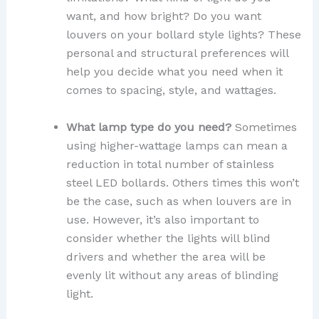
want, and how bright? Do you want
louvers on your bollard style lights? These
personal and structural preferences will
help you decide what you need when it
comes to spacing, style, and wattages.
What lamp type do you need?
Sometimes
using higher-wattage lamps can mean a
reduction in total number of stainless
steel LED bollards. Others times this won’t
be the case, such as when louvers are in
use. However, it’s also important to
consider whether the lights will blind
drivers and whether the area will be
evenly lit without any areas of blinding
light.