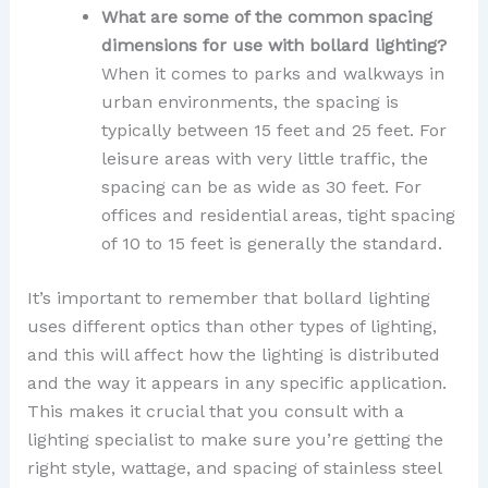
What are some of the common spacing
dimensions for use with bollard lighting?
When it comes to parks and walkways in
urban environments, the spacing is
typically between 15 feet and 25 feet. For
leisure areas with very little traffic, the
spacing can be as wide as 30 feet. For
offices and residential areas, tight spacing
of 10 to 15 feet is generally the standard.
It’s important to remember that bollard lighting
uses different optics than other types of lighting,
and this will affect how the lighting is distributed
and the way it appears in any specific application.
This makes it crucial that you consult with a
lighting specialist to make sure you’re getting the
right style, wattage, and spacing of stainless steel