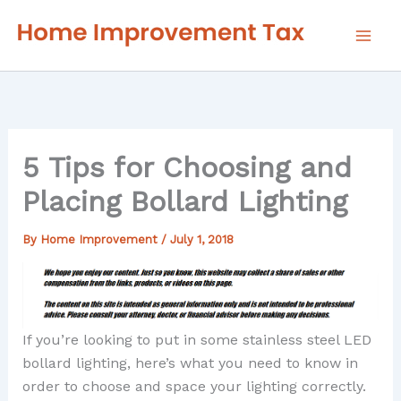
Skip
to
content
5 Tips for Choosing and
Placing Bollard Lighting
By
Home Improvement
/
July 1, 2018
If you’re looking to put in some stainless steel LED
bollard lighting, here’s what you need to know in
order to choose and space your lighting correctly.