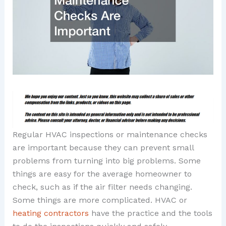
Regular HVAC inspections or maintenance checks
are important because they can prevent small
problems from turning into big problems. Some
things are easy for the average homeowner to
check, such as if the air filter needs changing.
Some things are more complicated. HVAC or
heating contractors
have the practice and the tools