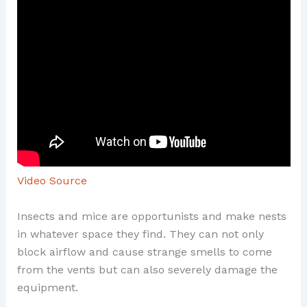
Video Source
Insects and mice are opportunists and make nests
in whatever space they find. They can not only
block airflow and cause strange smells to come
from the vents but can also severely damage the
equipment.