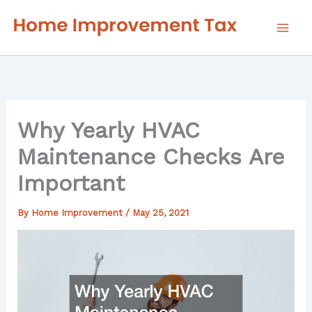
Skip
to
content
Why Yearly HVAC
Maintenance Checks Are
Important
By
Home Improvement
/
May 25, 2021