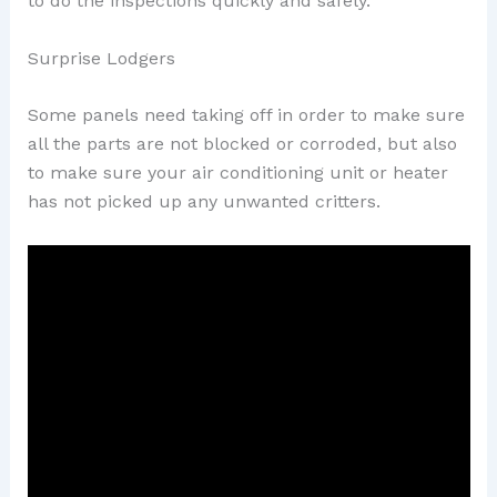
to do the inspections quickly and safely.
Surprise Lodgers
Some panels need taking off in order to make sure
all the parts are not blocked or corroded, but also
to make sure your air conditioning unit or heater
has not picked up any unwanted critters.