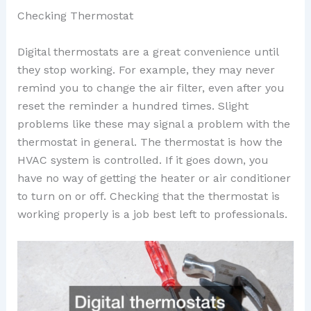
Checking Thermostat
Digital thermostats are a great convenience until
they stop working. For example, they may never
remind you to change the air filter, even after you
reset the reminder a hundred times. Slight
problems like these may signal a problem with the
thermostat in general. The thermostat is how the
HVAC system is controlled. If it goes down, you
have no way of getting the heater or air conditioner
to turn on or off. Checking that the thermostat is
working properly is a job best left to professionals.