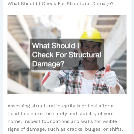
What Should I Check For Structural Damage?
Assessing structural integrity is critical after a
flood to ensure the safety and stability of your
home. Inspect foundations and walls for visible
signs of damage, such as cracks, bulges, or shifts.