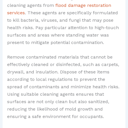
cleaning agents from
flood damage restoration
services
. These agents are specifically formulated
to kill bacteria, viruses, and fungi that may pose
health risks. Pay particular attention to high-touch
surfaces and areas where standing water was
present to mitigate potential contamination.
Remove contaminated materials that cannot be
effectively cleaned or disinfected, such as carpets,
drywall, and insulation. Dispose of these items
according to local regulations to prevent the
spread of contaminants and minimize health risks.
Using suitable cleaning agents ensures that
surfaces are not only clean but also sanitized,
reducing the likelihood of mold growth and
ensuring a safe environment for occupants.