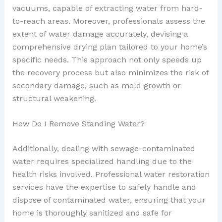
vacuums, capable of extracting water from hard-
to-reach areas. Moreover, professionals assess the
extent of water damage accurately, devising a
comprehensive drying plan tailored to your home’s
specific needs. This approach not only speeds up
the recovery process but also minimizes the risk of
secondary damage, such as mold growth or
structural weakening.
How Do I Remove Standing Water?
Additionally, dealing with sewage-contaminated
water requires specialized handling due to the
health risks involved. Professional water restoration
services have the expertise to safely handle and
dispose of contaminated water, ensuring that your
home is thoroughly sanitized and safe for