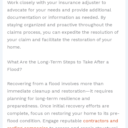
Work closely with your insurance adjuster to
advocate for your needs and provide additional
documentation or information as needed. By
staying organized and proactive throughout the
claims process, you can expedite the resolution of
your claim and facilitate the restoration of your
home.
What Are the Long-Term Steps to Take After a
Flood?
Recovering from a flood involves more than
immediate cleanup and restoration—it requires
planning for long-term resilience and
preparedness. Once initial recovery efforts are
complete, focus on restoring your home to its pre-
flood condition. Engage reputable
contractors and