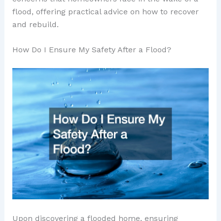
flood, offering practical advice on how to recover
and rebuild.
How Do I Ensure My Safety After a Flood?
Upon discovering a flooded home, ensuring