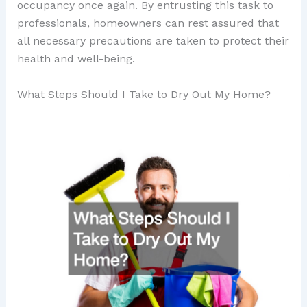
occupancy once again. By entrusting this task to
professionals, homeowners can rest assured that
all necessary precautions are taken to protect their
health and well-being.
What Steps Should I Take to Dry Out My Home?