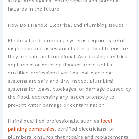
safeguards against costly repairs and potential
hazards in the future.
How Do I Handle Electrical and Plumbing Issues?
Electrical and plumbing systems require careful
inspection and assessment after a flood to ensure
they are safe and functional. Avoid using electrical
appliances or entering flooded areas until a
qualified professional verifies that electrical
systems are safe and dry. Inspect plumbing
systems for leaks, blockages, or damage caused by
the flood, addressing any issues promptly to
prevent water damage or contamination.
Hiring qualified professionals, such as
local
painting companies
, certified electricians, or
plumbers, ensures that repairs and replacements