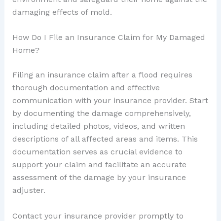
damaging effects of mold.
How Do I File an Insurance Claim for My Damaged
Home?
Filing an insurance claim after a flood requires
thorough documentation and effective
communication with your insurance provider. Start
by documenting the damage comprehensively,
including detailed photos, videos, and written
descriptions of all affected areas and items. This
documentation serves as crucial evidence to
support your claim and facilitate an accurate
assessment of the damage by your insurance
adjuster.
Contact your insurance provider promptly to