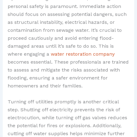
personal safety is paramount. Immediate action
should focus on assessing potential dangers, such
as structural instability, electrical hazards, or
contamination from sewage water. It’s crucial to
proceed cautiously and avoid entering flood-
damaged areas until it’s safe to do so. This is
where engaging a
water restoration company
becomes essential. These professionals are trained
to assess and mitigate the risks associated with
flooding, ensuring a safer environment for
homeowners and their families.
Turning off utilities promptly is another critical
step. Shutting off electricity prevents the risk of
electrocution, while turning off gas valves reduces
the potential for fires or explosions. Additionally,
cutting off water supplies helps minimize further