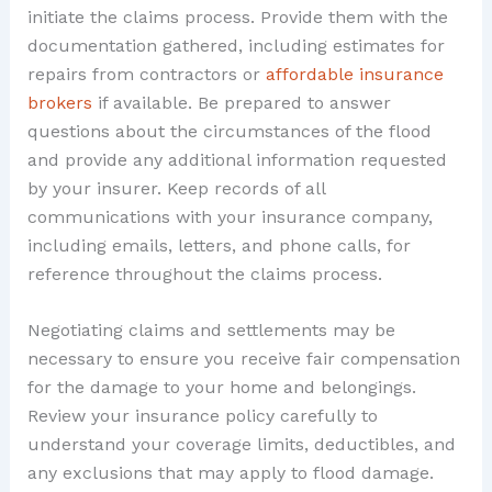
initiate the claims process. Provide them with the
documentation gathered, including estimates for
repairs from contractors or
affordable insurance
brokers
if available. Be prepared to answer
questions about the circumstances of the flood
and provide any additional information requested
by your insurer. Keep records of all
communications with your insurance company,
including emails, letters, and phone calls, for
reference throughout the claims process.
Negotiating claims and settlements may be
necessary to ensure you receive fair compensation
for the damage to your home and belongings.
Review your insurance policy carefully to
understand your coverage limits, deductibles, and
any exclusions that may apply to flood damage.