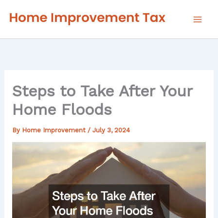
Skip
to
content
Steps to Take After Your
Home Floods
By
Home Improvement
/
July 3, 2024