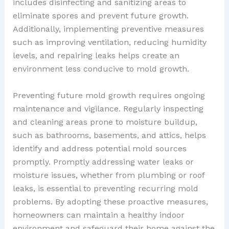
includes disinfecting and sanitizing areas to
eliminate spores and prevent future growth.
Additionally, implementing preventive measures
such as improving ventilation, reducing humidity
levels, and repairing leaks helps create an
environment less conducive to mold growth.
Preventing future mold growth requires ongoing
maintenance and vigilance. Regularly inspecting
and cleaning areas prone to moisture buildup,
such as bathrooms, basements, and attics, helps
identify and address potential mold sources
promptly. Promptly addressing water leaks or
moisture issues, whether from plumbing or roof
leaks, is essential to preventing recurring mold
problems. By adopting these proactive measures,
homeowners can maintain a healthy indoor
environment and safeguard their home against the