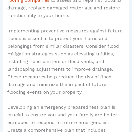
roofing companies
to assess and repair structural
damage, replace damaged materials, and restore
functionality to your home.
Implementing preventive measures against future
floods is essential to protect your home and
belongings from similar disasters. Consider flood
mitigation strategies such as elevating utilities,
installing flood barriers or flood vents, and
landscaping adjustments to improve drainage.
These measures help reduce the risk of flood
damage and minimize the impact of future
flooding events on your property.
Developing an emergency preparedness plan is
crucial to ensure you and your family are better
equipped to respond to future emergencies.
Create a comprehensive plan that includes