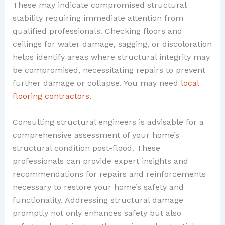
These may indicate compromised structural
stability requiring immediate attention from
qualified professionals. Checking floors and
ceilings for water damage, sagging, or discoloration
helps identify areas where structural integrity may
be compromised, necessitating repairs to prevent
further damage or collapse. You may need
local
flooring contractors
.
Consulting structural engineers is advisable for a
comprehensive assessment of your home’s
structural condition post-flood. These
professionals can provide expert insights and
recommendations for repairs and reinforcements
necessary to restore your home’s safety and
functionality. Addressing structural damage
promptly not only enhances safety but also