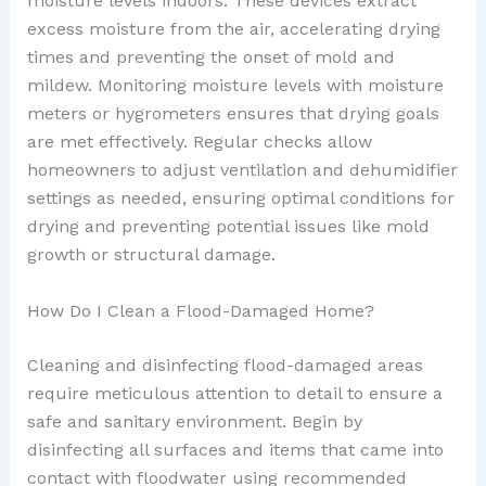
moisture levels indoors. These devices extract
excess moisture from the air, accelerating drying
times and preventing the onset of mold and
mildew. Monitoring moisture levels with moisture
meters or hygrometers ensures that drying goals
are met effectively. Regular checks allow
homeowners to adjust ventilation and dehumidifier
settings as needed, ensuring optimal conditions for
drying and preventing potential issues like mold
growth or structural damage.
How Do I Clean a Flood-Damaged Home?
Cleaning and disinfecting flood-damaged areas
require meticulous attention to detail to ensure a
safe and sanitary environment. Begin by
disinfecting all surfaces and items that came into
contact with floodwater using recommended