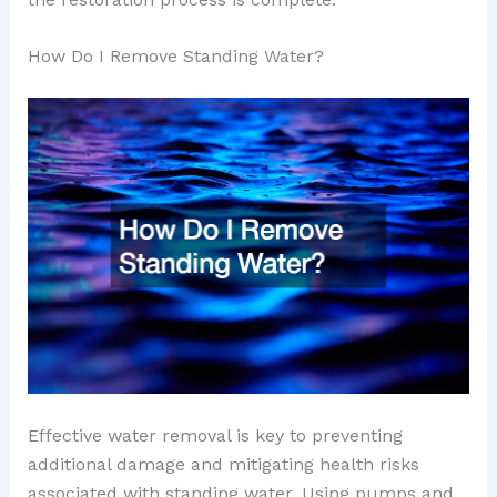
How Do I Remove Standing Water?
Effective water removal is key to preventing
additional damage and mitigating health risks
associated with standing water. Using pumps and