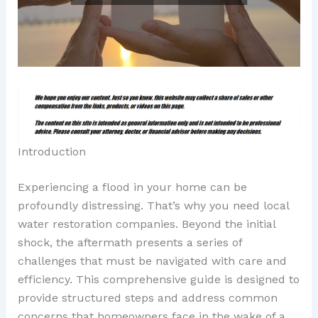
Introduction
Experiencing a flood in your home can be
profoundly distressing. That’s why you need local
water restoration companies. Beyond the initial
shock, the aftermath presents a series of
challenges that must be navigated with care and
efficiency. This comprehensive guide is designed to
provide structured steps and address common
concerns that homeowners face in the wake of a