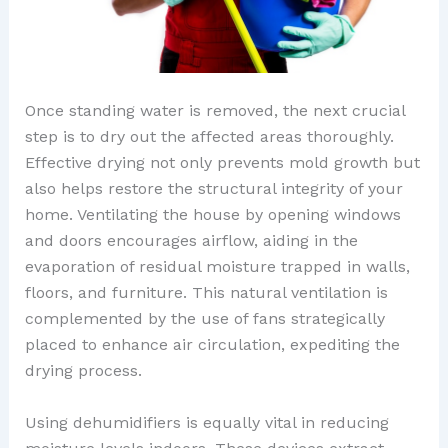
Once standing water is removed, the next crucial
step is to dry out the affected areas thoroughly.
Effective drying not only prevents mold growth but
also helps restore the structural integrity of your
home. Ventilating the house by opening windows
and doors encourages airflow, aiding in the
evaporation of residual moisture trapped in walls,
floors, and furniture. This natural ventilation is
complemented by the use of fans strategically
placed to enhance air circulation, expediting the
drying process.
Using dehumidifiers is equally vital in reducing