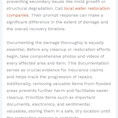
preventing secondary issues like mold growth or
structural degradation. Call
local water restoration
companies
. Their prompt response can make a
significant difference in the extent of damage and
the overall recovery timeline.
Documenting the damage thoroughly is equally
essential. Before any cleanup or restoration efforts
begin, take comprehensive photos and videos of
every affected area and item. This documentation
serves as crucial evidence for insurance claims
and helps track the progression of repairs.
Additionally, removing valuable items from flooded
areas prevents further harm and facilitates easier
cleanup. Prioritize items such as important
documents, electronics, and sentimental
valuables, storing them in a safe, dry location until
the restoration process is complete.