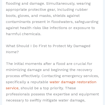
flooding and damage. Simultaneously, wearing
appropriate protective gear, including rubber
boots, gloves, and masks, shields against
contaminants present in floodwaters, safeguarding
against health risks like infections or exposure to
harmful chemicals.
What Should I Do First to Protect My Damaged
Home?
The initial moments after a flood are crucial for
minimizing damage and beginning the recovery
process effectively. Contacting emergency services,
specifically a reputable
water damage restoration
service
, should be a top priority. These
professionals possess the expertise and equipment
necessary to swiftly mitigate water damage,