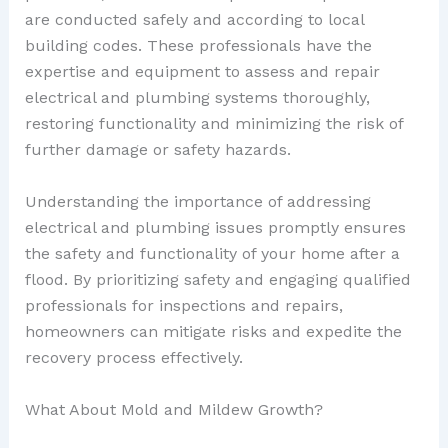
are conducted safely and according to local
building codes. These professionals have the
expertise and equipment to assess and repair
electrical and plumbing systems thoroughly,
restoring functionality and minimizing the risk of
further damage or safety hazards.
Understanding the importance of addressing
electrical and plumbing issues promptly ensures
the safety and functionality of your home after a
flood. By prioritizing safety and engaging qualified
professionals for inspections and repairs,
homeowners can mitigate risks and expedite the
recovery process effectively.
What About Mold and Mildew Growth?