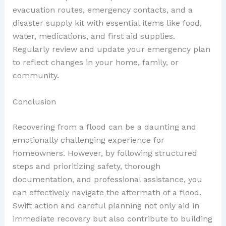
evacuation routes, emergency contacts, and a
disaster supply kit with essential items like food,
water, medications, and first aid supplies.
Regularly review and update your emergency plan
to reflect changes in your home, family, or
community.
Conclusion
Recovering from a flood can be a daunting and
emotionally challenging experience for
homeowners. However, by following structured
steps and prioritizing safety, thorough
documentation, and professional assistance, you
can effectively navigate the aftermath of a flood.
Swift action and careful planning not only aid in
immediate recovery but also contribute to building