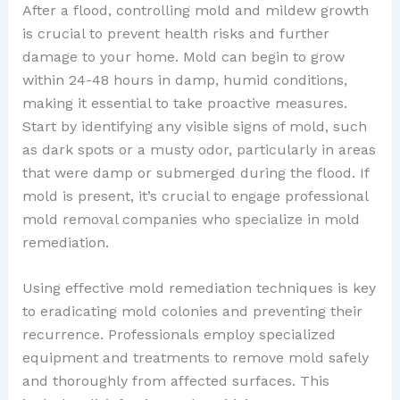
After a flood, controlling mold and mildew growth
is crucial to prevent health risks and further
damage to your home. Mold can begin to grow
within 24-48 hours in damp, humid conditions,
making it essential to take proactive measures.
Start by identifying any visible signs of mold, such
as dark spots or a musty odor, particularly in areas
that were damp or submerged during the flood. If
mold is present, it’s crucial to engage professional
mold removal companies who specialize in mold
remediation.
Using effective mold remediation techniques is key
to eradicating mold colonies and preventing their
recurrence. Professionals employ specialized
equipment and treatments to remove mold safely
and thoroughly from affected surfaces. This