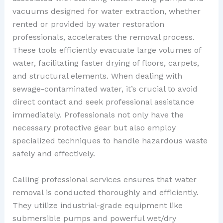
vacuums designed for water extraction, whether
rented or provided by water restoration
professionals, accelerates the removal process.
These tools efficiently evacuate large volumes of
water, facilitating faster drying of floors, carpets,
and structural elements. When dealing with
sewage-contaminated water, it’s crucial to avoid
direct contact and seek professional assistance
immediately. Professionals not only have the
necessary protective gear but also employ
specialized techniques to handle hazardous waste
safely and effectively.
Calling professional services ensures that water
removal is conducted thoroughly and efficiently.
They utilize industrial-grade equipment like
submersible pumps and powerful wet/dry