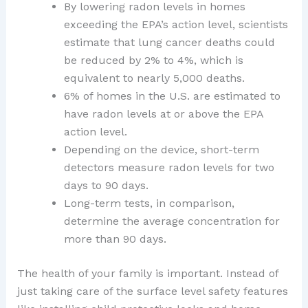
By lowering radon levels in homes
exceeding the EPA’s action level, scientists
estimate that lung cancer deaths could
be reduced by 2% to 4%, which is
equivalent to nearly 5,000 deaths.
6% of homes in the U.S. are estimated to
have radon levels at or above the EPA
action level.
Depending on the device, short-term
detectors measure radon levels for two
days to 90 days.
Long-term tests, in comparison,
determine the average concentration for
more than 90 days.
The health of your family is important. Instead of
just taking care of the surface level safety features