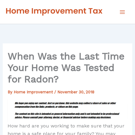
Skip
to
content
When Was the Last Time
Your Home Was Tested
for Radon?
By
Home Improvement
/
November 30, 2018
How hard are you working to make sure that your
home is a safe place for your family? You may