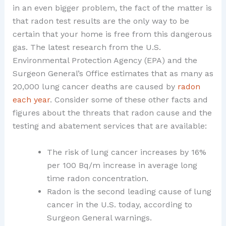
in an even bigger problem, the fact of the matter is
that radon test results are the only way to be
certain that your home is free from this dangerous
gas. The latest research from the U.S.
Environmental Protection Agency (EPA) and the
Surgeon General’s Office estimates that as many as
20,000 lung cancer deaths are caused by
radon
each year
. Consider some of these other facts and
figures about the threats that radon cause and the
testing and abatement services that are available:
The risk of lung cancer increases by 16%
per 100 Bq/m increase in average long
time radon concentration.
Radon is the second leading cause of lung
cancer in the U.S. today, according to
Surgeon General warnings.