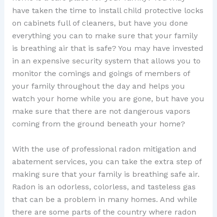
have taken the time to install child protective locks
on cabinets full of cleaners, but have you done
everything you can to make sure that your family
is breathing air that is safe? You may have invested
in an expensive security system that allows you to
monitor the comings and goings of members of
your family throughout the day and helps you
watch your home while you are gone, but have you
make sure that there are not dangerous vapors
coming from the ground beneath your home?
With the use of professional radon mitigation and
abatement services, you can take the extra step of
making sure that your family is breathing safe air.
Radon is an odorless, colorless, and tasteless gas
that can be a problem in many homes. And while
there are some parts of the country where radon