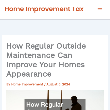
Skip
to
content
How Regular Outside
Maintenance Can
Improve Your Homes
Appearance
By
Home Improvement
/
August 6, 2024