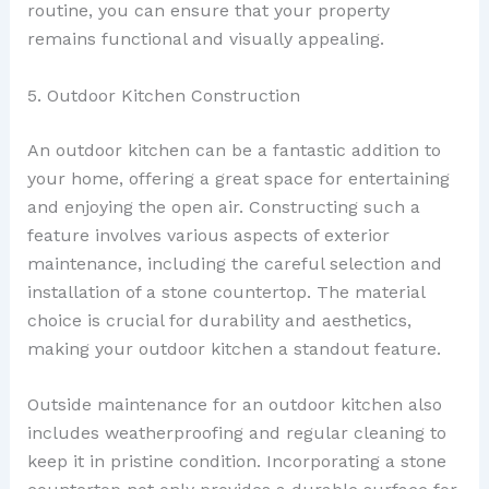
routine, you can ensure that your property
remains functional and visually appealing.
5. Outdoor Kitchen Construction
An outdoor kitchen can be a fantastic addition to
your home, offering a great space for entertaining
and enjoying the open air. Constructing such a
feature involves various aspects of exterior
maintenance, including the careful selection and
installation of a stone countertop. The material
choice is crucial for durability and aesthetics,
making your outdoor kitchen a standout feature.
Outside maintenance for an outdoor kitchen also
includes weatherproofing and regular cleaning to
keep it in pristine condition. Incorporating a stone