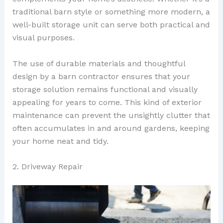
traditional barn style or something more modern, a
well-built storage unit can serve both practical and
visual purposes.
The use of durable materials and thoughtful
design by a barn contractor ensures that your
storage solution remains functional and visually
appealing for years to come. This kind of exterior
maintenance can prevent the unsightly clutter that
often accumulates in and around gardens, keeping
your home neat and tidy.
2. Driveway Repair