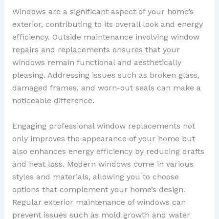
Windows are a significant aspect of your home’s
exterior, contributing to its overall look and energy
efficiency. Outside maintenance involving window
repairs and replacements ensures that your
windows remain functional and aesthetically
pleasing. Addressing issues such as broken glass,
damaged frames, and worn-out seals can make a
noticeable difference.
Engaging professional window replacements not
only improves the appearance of your home but
also enhances energy efficiency by reducing drafts
and heat loss. Modern windows come in various
styles and materials, allowing you to choose
options that complement your home’s design.
Regular exterior maintenance of windows can
prevent issues such as mold growth and water