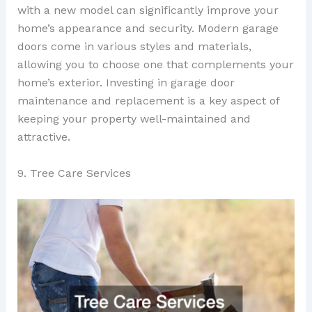
with a new model can significantly improve your
home’s appearance and security. Modern garage
doors come in various styles and materials,
allowing you to choose one that complements your
home’s exterior. Investing in garage door
maintenance and replacement is a key aspect of
keeping your property well-maintained and
attractive.
9. Tree Care Services