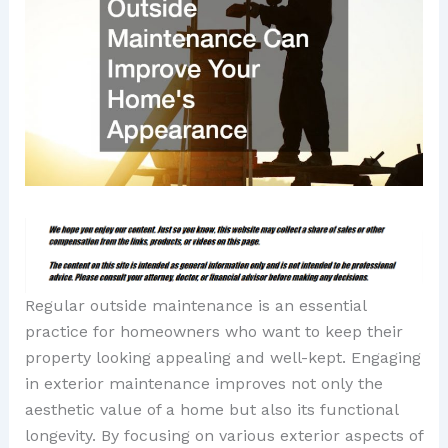
Regular outside maintenance is an essential
practice for homeowners who want to keep their
property looking appealing and well-kept. Engaging
in exterior maintenance improves not only the
aesthetic value of a home but also its functional
longevity. By focusing on various exterior aspects of