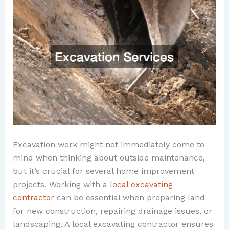
Excavation work might not immediately come to
mind when thinking about outside maintenance,
but it’s crucial for several home improvement
projects. Working with a
local excavating
contractor
can be essential when preparing land
for new construction, repairing drainage issues, or
landscaping. A local excavating contractor ensures