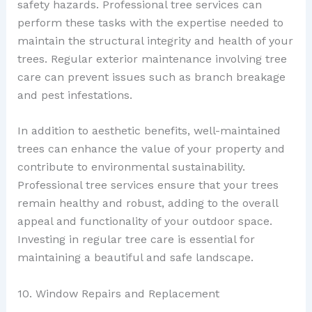
safety hazards. Professional tree services can
perform these tasks with the expertise needed to
maintain the structural integrity and health of your
trees. Regular exterior maintenance involving tree
care can prevent issues such as branch breakage
and pest infestations.
In addition to aesthetic benefits, well-maintained
trees can enhance the value of your property and
contribute to environmental sustainability.
Professional tree services ensure that your trees
remain healthy and robust, adding to the overall
appeal and functionality of your outdoor space.
Investing in regular tree care is essential for
maintaining a beautiful and safe landscape.
10. Window Repairs and Replacement