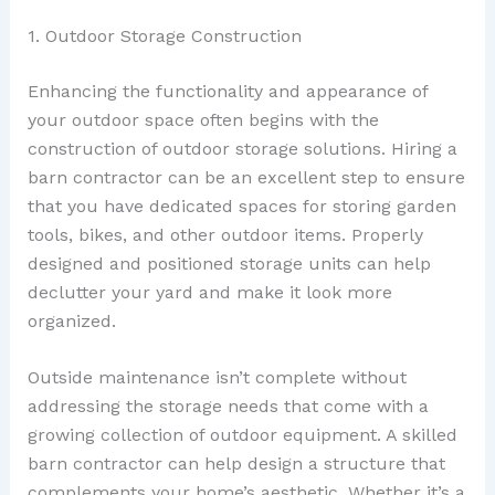
1. Outdoor Storage Construction
Enhancing the functionality and appearance of
your outdoor space often begins with the
construction of outdoor storage solutions. Hiring a
barn contractor can be an excellent step to ensure
that you have dedicated spaces for storing garden
tools, bikes, and other outdoor items. Properly
designed and positioned storage units can help
declutter your yard and make it look more
organized.
Outside maintenance isn’t complete without
addressing the storage needs that come with a
growing collection of outdoor equipment. A skilled
barn contractor can help design a structure that
complements your home’s aesthetic. Whether it’s a