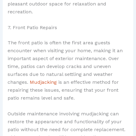
pleasant outdoor space for relaxation and
recreation.
7. Front Patio Repairs
The front patio is often the first area guests
encounter when visiting your home, making it an
important aspect of exterior maintenance. Over
time, patios can develop cracks and uneven
surfaces due to natural settling and weather
changes.
Mudjacking
is an effective method for
repairing these issues, ensuring that your front
patio remains level and safe.
Outside maintenance involving mudjacking can
restore the appearance and functionality of your
patio without the need for complete replacement.