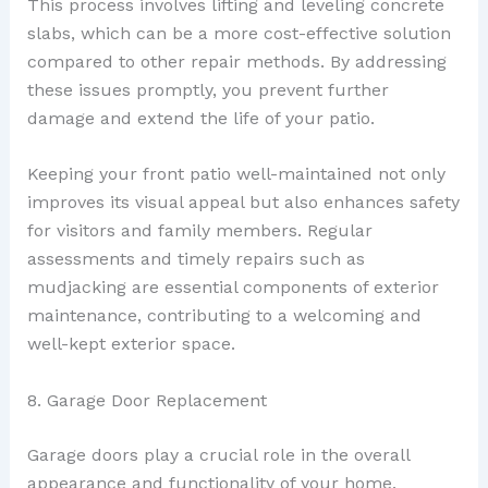
This process involves lifting and leveling concrete
slabs, which can be a more cost-effective solution
compared to other repair methods. By addressing
these issues promptly, you prevent further
damage and extend the life of your patio.
Keeping your front patio well-maintained not only
improves its visual appeal but also enhances safety
for visitors and family members. Regular
assessments and timely repairs such as
mudjacking are essential components of exterior
maintenance, contributing to a welcoming and
well-kept exterior space.
8. Garage Door Replacement
Garage doors play a crucial role in the overall
appearance and functionality of your home.