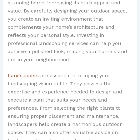
stunning home, increasing its curb appeal and
value. By carefully designing your outdoor space,
you create an inviting environment that
complements your home’s architecture and
reflects your personal style. Investing in
professional landscaping services can help you
achieve a polished look, making your home stand
out in your neighborhood.
Landscapers
are essential in bringing your
landscaping vision to life. They possess the
expertise and experience needed to design and
execute a plan that suits your needs and
preferences. From selecting the right plants to
ensuring proper placement and maintenance,
landscapers help create a harmonious outdoor
space. They can also offer valuable advice on