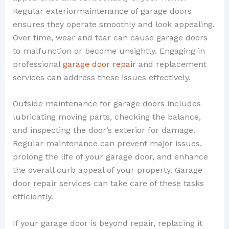
Regular exteriormaintenance of garage doors
ensures they operate smoothly and look appealing.
Over time, wear and tear can cause garage doors
to malfunction or become unsightly. Engaging in
professional
garage door repair
and replacement
services can address these issues effectively.
Outside maintenance for garage doors includes
lubricating moving parts, checking the balance,
and inspecting the door’s exterior for damage.
Regular maintenance can prevent major issues,
prolong the life of your garage door, and enhance
the overall curb appeal of your property. Garage
door repair services can take care of these tasks
efficiently.
If your garage door is beyond repair, replacing it