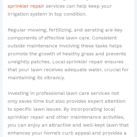
sprinkler repair
services can help keep your
irrigation system in top condition.
Regular mowing, fertilizing, and aerating are key
components of effective lawn care. Consistent
outside maintenance involving these tasks helps
promote the growth of healthy grass and prevents
unsightly patches. Local sprinkler repair ensures
that your lawn receives adequate water, crucial for
maintaining its vibrancy.
Investing in professional lawn care services not
only saves time but also provides expert attention
to specific lawn issues. By incorporating local
sprinkler repair and other maintenance activities,
you can enjoy an attractive and well-kept lawn that
enhances your home’s curb appeal and provides a