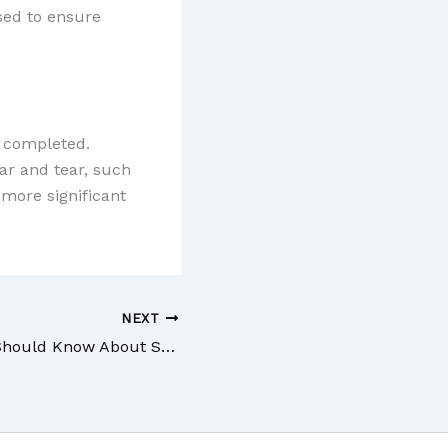
used to ensure
e completed.
ar and tear, such
 more significant
NEXT
Everything You Should Know About Solar Control Window Film