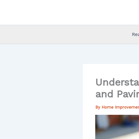
Skip
to
content
Re
Understa
and Pavi
By
Home Improveme