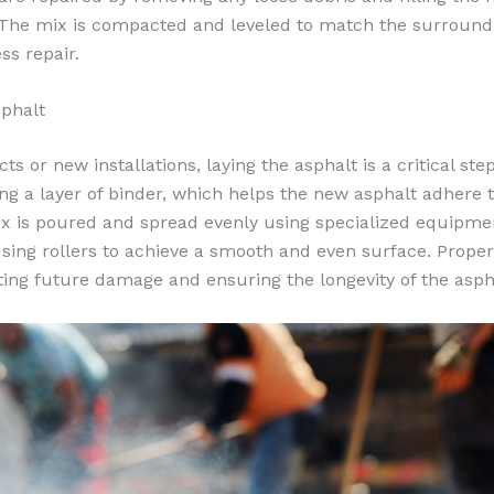
 The mix is compacted and leveled to match the surround
ss repair.
phalt
ts or new installations, laying the asphalt is a critical st
ng a layer of binder, which helps the new asphalt adhere t
ix is poured and spread evenly using specialized equipmen
ing rollers to achieve a smooth and even surface. Prope
ting future damage and ensuring the longevity of the asph