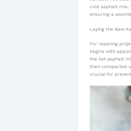
cold asphalt mix.
ensuring a seamle
Laying the New As
For repaving projec
begins with applyi
the hot asphalt m
then compacted us
crucial for preven