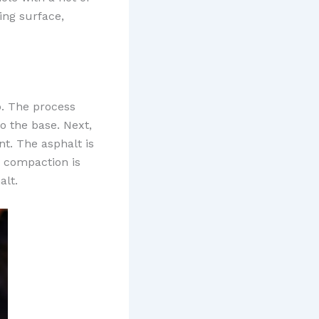
ing surface,
ep. The process
o the base. Next,
t. The asphalt is
r compaction is
alt.