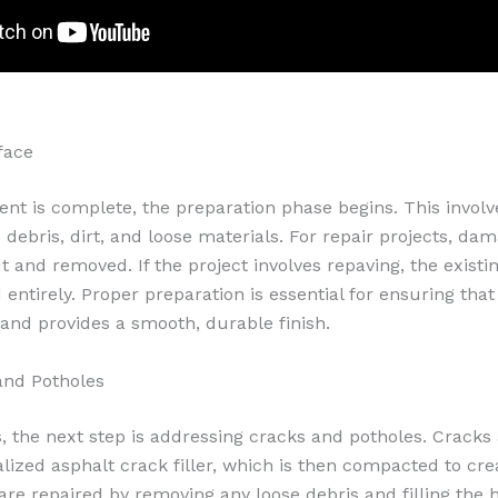
face
nt is complete, the preparation phase begins. This involv
debris, dirt, and loose materials. For repair projects, da
t and removed. If the project involves repaving, the exist
entirely. Proper preparation is essential for ensuring tha
and provides a smooth, durable finish.
and Potholes
s, the next step is addressing cracks and potholes. Cracks
ialized asphalt crack filler, which is then compacted to cr
are repaired by removing any loose debris and filling the h