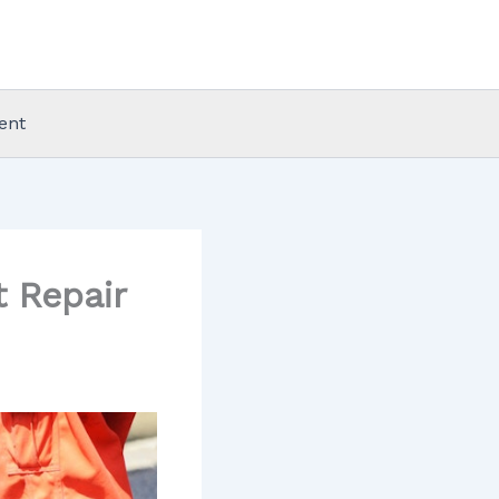
ent
t Repair