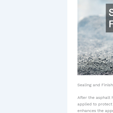
Sealing and Finish
After the asphalt 
applied to protect
enhances the appea