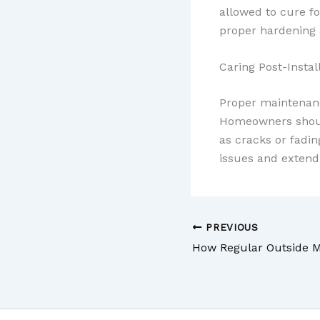
allowed to cure fo
proper hardening 
Caring Post-Instal
Proper maintenance
Homeowners should
as cracks or fadin
issues and extend 
PREVIOUS