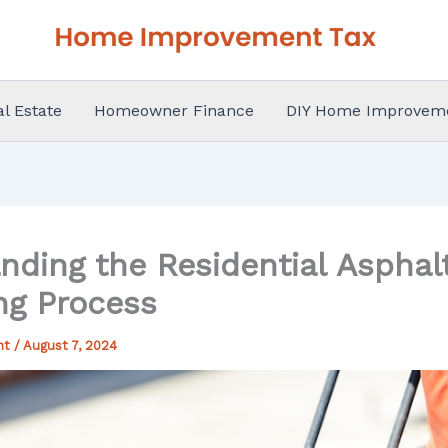
al Estate
Homeowner Finance
DIY Home Improvem
nding the Residential Asphal
ng Process
nt
/
August 7, 2024