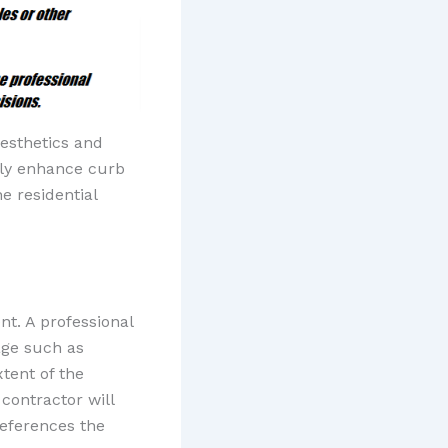
aesthetics and
tly enhance curb
e residential
nt. A professional
age such as
tent of the
 contractor will
references the