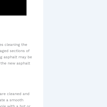
es cleaning the
maged sections of
ing asphalt may be
t the new asphalt
 are cleaned and
eate a smooth
ole with a hot or