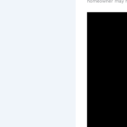
homeowner may h