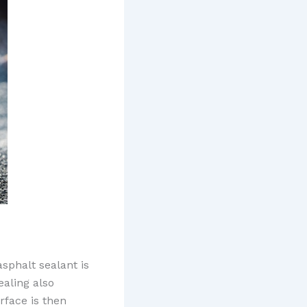
asphalt sealant is
ealing also
rface is then