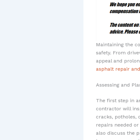
Maintaining the co
safety. From driv
appeal and prolong
asphalt repair an
Assessing and Pla
The first step in 
contractor will in
cracks, potholes, 
repairs needed or 
also discuss the p