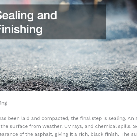
ing
has been laid and compacted, the final step is sealing. An 
 the surface from weather, UV rays, and chemical spills. S
rance of the asphalt, giving it a rich, black finish. The su