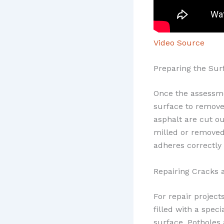
Video Source
Preparing the Sur
Once the assessme
surface to remove 
asphalt are cut ou
milled or removed 
adheres correctly 
Repairing Cracks 
For repair project
filled with a spec
surface. Potholes 