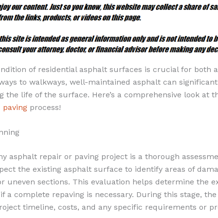
ndition of residential asphalt surfaces is crucial for both 
eways to walkways, well-maintained asphalt can significan
 the life of the surface. Here’s a comprehensive look at th
d paving
process!
nning
any asphalt repair or paving project is a thorough assessme
spect the existing asphalt surface to identify areas of dam
or uneven sections. This evaluation helps determine the ex
if a complete repaving is necessary. During this stage, the
roject timeline, costs, and any specific requirements or p