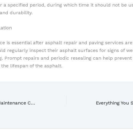
r a specified period, during which time it should not be 
and durability.
lation
 is essential after asphalt repair and paving services ar
 regularly inspect their asphalt surfaces for signs of we
g. Prompt repairs and periodic resealing can help prevent
the lifespan of the asphalt.
How Regular Outside Maintenance Can Improve Your Homes Appearance